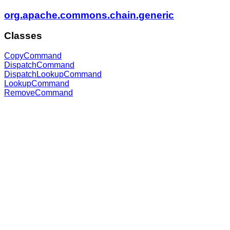
org.apache.commons.chain.generic
Classes
CopyCommand
DispatchCommand
DispatchLookupCommand
LookupCommand
RemoveCommand