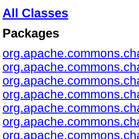
All Classes
Packages
org.apache.commons.ch
org.apache.commons.cha
org.apache.commons.cha
org.apache.commons.cha
org.apache.commons.ch
org.apache.commons.cha
org.apache.commons.cha