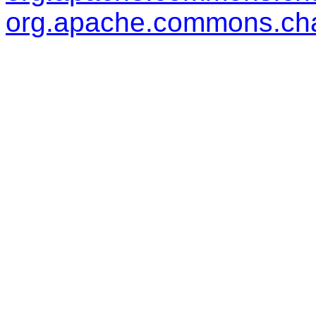
org.apache.commons.cha