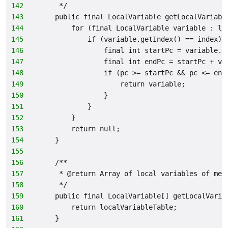
142
     */
143
    public final LocalVariable getLocalVariabl
144
        for (final LocalVariable variable : lo
145
            if (variable.getIndex() == index) 
146
                final int startPc = variable.g
147
                final int endPc = startPc + va
148
                if (pc >= startPc && pc <= end
149
                    return variable;
150
                }
151
            }
152
        }
153
        return null;
154
    }
155
156
    /**
157
     * @return Array of local variables of met
158
     */
159
    public final LocalVariable[] getLocalVaria
160
        return localVariableTable;
161
    }