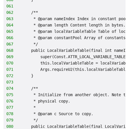
061
062
    /**
063
     * @param nameIndex Index in constant pool
064
     * @param length Content length in bytes.
065
     * @param localVariableTable Table of loca
066
     * @param constantPool Array of constants.
067
     */
068
    public LocalVariableTable(final int nameIn
069
        super(Const.ATTR_LOCAL_VARIABLE_TABLE,
070
        this.localVariableTable = localVariabl
071
        Args.requireU2(this.localVariableTable
072
    }
073
074
    /**
075
     * Initialize from another object. Note th
076
     * physical copy.
077
     *
078
     * @param c Source to copy.
079
     */
080
    public LocalVariableTable(final LocalVaria