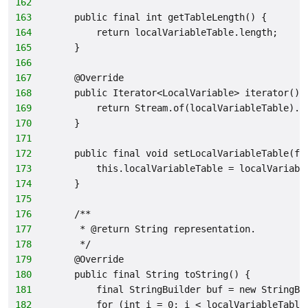
162
163
    public final int getTableLength() {
164
        return localVariableTable.length;
165
    }
166
167
    @Override
168
    public Iterator<LocalVariable> iterator() 
169
        return Stream.of(localVariableTable).i
170
    }
171
172
    public final void setLocalVariableTable(fi
173
        this.localVariableTable = localVariabl
174
    }
175
176
    /**
177
     * @return String representation.
178
     */
179
    @Override
180
    public final String toString() {
181
        final StringBuilder buf = new StringBu
182
        for (int i = 0; i < localVariableTable