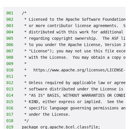
001
/*
002
 * Licensed to the Apache Software Foundation 
003
 * or more contributor license agreements.  Se
004
 * distributed with this work for additional i
005
 * regarding copyright ownership.  The ASF lic
006
 * to you under the Apache License, Version 2.
007
 * "License"); you may not use this file excep
008
 * with the License.  You may obtain a copy of
009
 *
010
 *   https://www.apache.org/licenses/LICENSE-2
011
 *
012
 * Unless required by applicable law or agreed
013
 * software distributed under the License is d
014
 * "AS IS" BASIS, WITHOUT WARRANTIES OR CONDIT
015
 * KIND, either express or implied.  See the L
016
 * specific language governing permissions and
017
 * under the License.
018
 */
019
package org.apache.bcel.classfile;