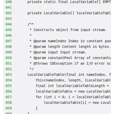
040
    private static final LocalVariable[] EMPTY
041
042
    private LocalVariable[] localVariableTable
043
044
    /**
045
     * Constructs object from input stream.
046
     *
047
     * @param nameIndex Index in constant pool
048
     * @param length Content length in bytes.
049
     * @param input Input stream.
050
     * @param constantPool Array of constants.
051
     * @throws IOException if an I/O error occ
052
     */
053
    LocalVariableTable(final int nameIndex, fi
054
        this(nameIndex, length, (LocalVariable
055
        final int localVariableTableLength = i
056
        localVariableTable = new LocalVariable
057
        for (int i = 0; i < localVariableTable
058
            localVariableTable[i] = new LocalV
059
        }
060
    }