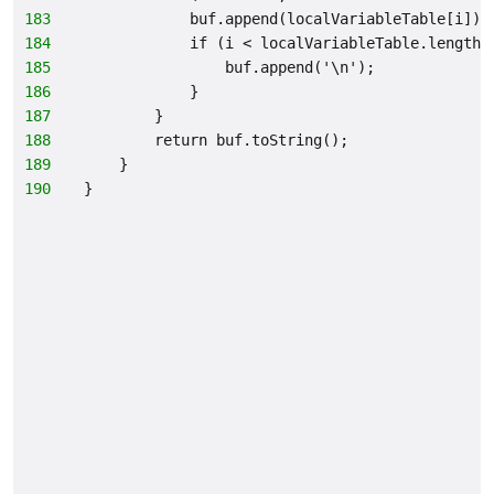
183
            buf.append(localVariableTable[i]);
184
            if (i < localVariableTable.length 
185
                buf.append('\n');
186
            }
187
        }
188
        return buf.toString();
189
    }
190
}