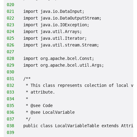
020
021
import java.io.DataInput;
022
import java.io.DataOutputStream;
023
import java.io.IOException;
024
import java.util.Arrays;
025
import java.util.Iterator;
026
import java.util.stream.Stream;
027
028
import org.apache.bcel.Const;
029
import org.apache.bcel.util.Args;
030
031
/**
032
 * This class represents colection of local va
033
 * attribute.
034
 *
035
 * @see Code
036
 * @see LocalVariable
037
 */
038
public class LocalVariableTable extends Attrib
039