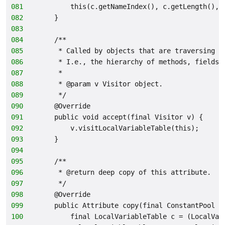
081
        this(c.getNameIndex(), c.getLength(), 
082
    }
083
084
    /**
085
     * Called by objects that are traversing t
086
     * I.e., the hierarchy of methods, fields,
087
     *
088
     * @param v Visitor object.
089
     */
090
    @Override
091
    public void accept(final Visitor v) {
092
        v.visitLocalVariableTable(this);
093
    }
094
095
    /**
096
     * @return deep copy of this attribute.
097
     */
098
    @Override
099
    public Attribute copy(final ConstantPool c
100
        final LocalVariableTable c = (LocalVar