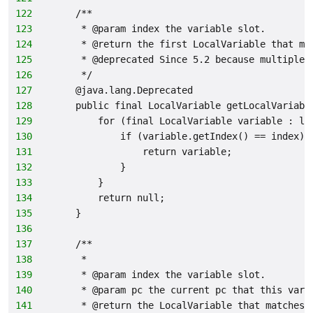
122
    /**
123
     * @param index the variable slot.
124
     * @return the first LocalVariable that ma
125
     * @deprecated Since 5.2 because multiple 
126
     */
127
    @java.lang.Deprecated
128
    public final LocalVariable getLocalVariabl
129
        for (final LocalVariable variable : lo
130
            if (variable.getIndex() == index) 
131
                return variable;
132
            }
133
        }
134
        return null;
135
    }
136
137
    /**
138
     *
139
     * @param index the variable slot.
140
     * @param pc the current pc that this vari
141
     * @return the LocalVariable that matches 