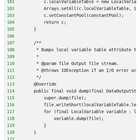
101
        c.localVariableTable = new LocalVariab
102
        Arrays.setAll(c.localVariableTable, i 
103
        c.setConstantPool(constantPool);
104
        return c;
105
    }
106
107
    /**
108
     * Dumps local variable table attribute to
109
     *
110
     * @param file Output file stream.
111
     * @throws IOException if an I/O error occ
112
     */
113
    @Override
114
    public final void dump(final DataOutputStr
115
        super.dump(file);
116
        file.writeShort(localVariableTable.len
117
        for (final LocalVariable variable : lo
118
            variable.dump(file);
119
        }
120
    }
121