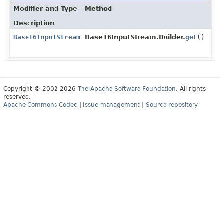
Modifier and Type
Method
Description
Base16InputStream
Base16InputStream.Builder.
get
()
Copyright © 2002-2026
The Apache Software Foundation
. All rights
reserved.
Apache Commons Codec
|
Issue management
|
Source repository