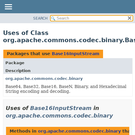
SEARCH
OVERVIEW
PACKAGE
Uses of Class
CLASS
org.apache.commons.codec.binary.Ba
USE
TREE
Packages that use
Base16InputStream
DEPRECATED
Package
INDEX
Description
HELP
org.apache.commons.codec.binary
Base64, Base32, Base16, BaseN, Binary, and Hexadecimal
String encoding and decoding.
Uses of
Base16InputStream
in
org.apache.commons.codec.binary
Methods in
org.apache.commons.codec.binary
that 