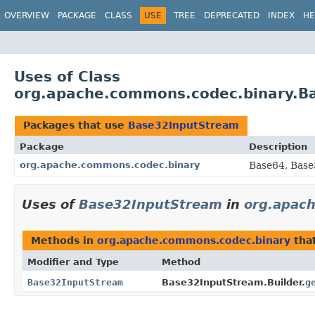
OVERVIEW
PACKAGE
CLASS
USE
TREE
DEPRECATED
INDEX
HE
Uses of Class
org.apache.commons.codec.binary.B
Packages that use
Base32InputStream
Package
Description
org.apache.commons.codec.binary
Base64, Base
Uses of
Base32InputStream
in
org.apac
Methods in
org.apache.commons.codec.binary
tha
Modifier and Type
Method
Base32InputStream
Base32InputStream.Builder.
g