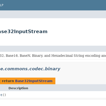
LP
ase32InputStream
32, Base16, BaseN, Binary, and Hexadecimal String encoding an
he.commons.codec.binary
t return
Base32InputStream
Description
et
()