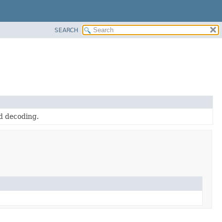
SEARCH
d decoding.