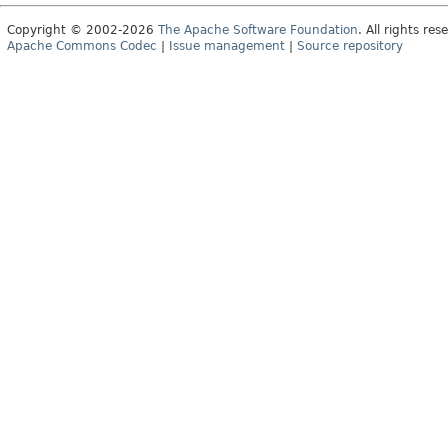
Copyright © 2002-2026
The Apache Software Foundation
. All rights res
Apache Commons Codec
|
Issue management
|
Source repository