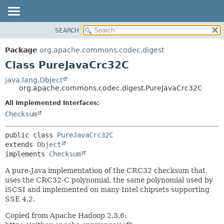
SEARCH
OVERVIEW
SUMMARY:
NESTED
PACKAGE
Package
org.apache.commons.codec.digest
FIELD
CLASS
Class PureJavaCrc32C
CONSTR
USE
java.lang.Object
METHOD
org.apache.commons.codec.digest.PureJavaCrc32C
TREE
DEPRECATED
All Implemented Interfaces:
DETAIL:
Checksum
INDEX
FIELD
HELP
CONSTR
public class 
PureJavaCrc32C
METHOD
extends 
Object
implements 
Checksum
A pure-Java implementation of the CRC32 checksum that
uses the CRC32-C polynomial, the same polynomial used by
iSCSI and implemented on many Intel chipsets supporting
SSE 4.2.
Copied from Apache Hadoop 2.3.6: