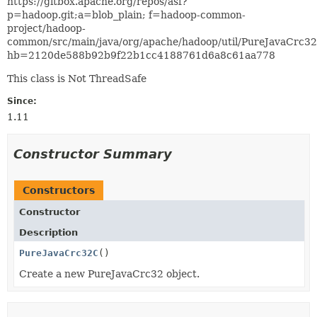
https://gitbox.apache.org/repos/asf?
p=hadoop.git;a=blob_plain; f=hadoop-common-
project/hadoop-
common/src/main/java/org/apache/hadoop/util/PureJavaCrc32
hb=2120de588b92b9f22b1cc4188761d6a8c61aa778
This class is Not ThreadSafe
Since:
1.11
Constructor Summary
Constructors
Constructor
Description
PureJavaCrc32C
()
Create a new PureJavaCrc32 object.