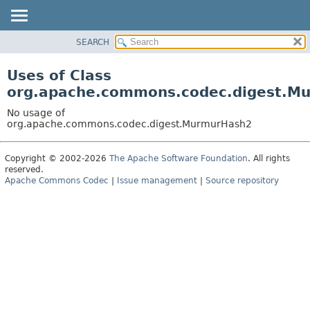
SEARCH
OVERVIEW
PACKAGE
Uses of Class
CLASS
org.apache.commons.codec.digest.M
USE
No usage of
TREE
org.apache.commons.codec.digest.MurmurHash2
DEPRECATED
Copyright © 2002-2026
The Apache Software Foundation
. All rights
INDEX
reserved.
HELP
Apache Commons Codec
|
Issue management
|
Source repository