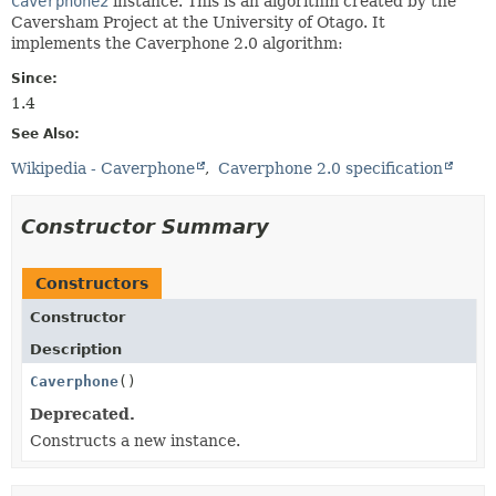
Caverphone2
instance. This is an algorithm created by the
Caversham Project at the University of Otago. It
implements the Caverphone 2.0 algorithm:
Since:
1.4
See Also:
Wikipedia - Caverphone
Caverphone 2.0 specification
Constructor Summary
Constructors
Constructor
Description
Caverphone
()
Deprecated.
Constructs a new instance.