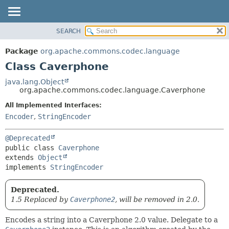
SEARCH
OVERVIEW
SUMMARY:
NESTED
PACKAGE
Package
org.apache.commons.codec.language
FIELD
CLASS
Class Caverphone
CONSTR
USE
java.lang.Object
METHOD
org.apache.commons.codec.language.Caverphone
TREE
DEPRECATED
All Implemented Interfaces:
DETAIL:
Encoder
,
StringEncoder
INDEX
FIELD
HELP
CONSTR
@Deprecated
METHOD
public class 
Caverphone
extends 
Object
implements 
StringEncoder
Deprecated.
1.5 Replaced by
Caverphone2
, will be removed in 2.0.
Encodes a string into a Caverphone 2.0 value. Delegate to a