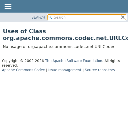
SEARCH
OVERVIEW
PACKAGE
Uses of Class
CLASS
org.apache.commons.codec.net.URLC
USE
No usage of org.apache.commons.codec.net.URLCodec
TREE
DEPRECATED
Copyright © 2002-2026
The Apache Software Foundation
. All rights
reserved.
INDEX
Apache Commons Codec
|
Issue management
|
Source repository
HELP