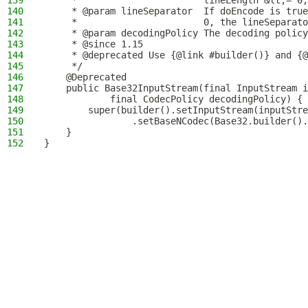
139
     *                       lineLength &lt;= 0,
140
     * @param lineSeparator  If doEncode is true
141
     *                       0, the lineSeparato
142
     * @param decodingPolicy The decoding policy
143
     * @since 1.15
144
     * @deprecated Use {@link #builder()} and {@
145
     */
146
    @Deprecated
147
    public Base32InputStream(final InputStream i
148
            final CodecPolicy decodingPolicy) {
149
        super(builder().setInputStream(inputStre
150
                .setBaseNCodec(Base32.builder().
151
    }
152
}