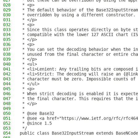
027
 * but these can be overridden by using the appr
028
 * <p>
029
 * The default behavior of the Base32InputStream
030
 * overridden by using a different constructor.
031
 * </p>
032
 * <p>
033
 * Since this class operates directly on byte st
034
 * compatible with the lower 127 ASCII chart (IS
035
 * </p>
036
 * <p>
037
 * You can set the decoding behavior when the in
038
 * unused from the final character or entire ch
039
 * </p>
040
 * <ul>
041
 * <li>Lenient: Any trailing bits are composed i
042
 * <li>Strict: The decoding will raise an {@link
043
 * character must be zero. Impossible counts of 
044
 * </ul>
045
 * <p>
046
 * When strict decoding is enabled it is expecte
047
 * the final character. This requires that the i
048
 * </p>
049
 *
050
 * @see Base32
051
 * @see <a href="https://www.ietf.org/rfc/rfc464
052
 * @since 1.5
053
 */
054
public class Base32InputStream extends BaseNCode