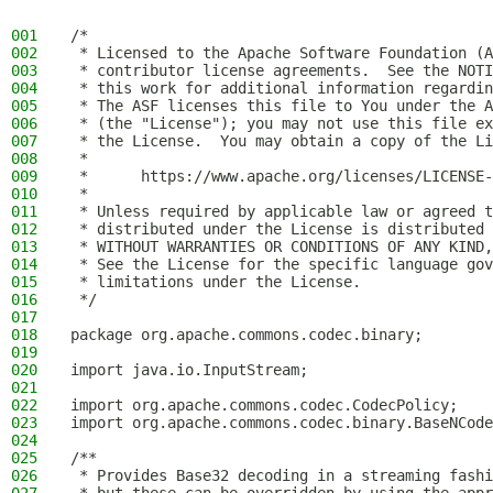
001
/*
002
 * Licensed to the Apache Software Foundation (A
003
 * contributor license agreements.  See the NOTI
004
 * this work for additional information regardin
005
 * The ASF licenses this file to You under the A
006
 * (the "License"); you may not use this file ex
007
 * the License.  You may obtain a copy of the Li
008
 *
009
 *      https://www.apache.org/licenses/LICENSE-
010
 *
011
 * Unless required by applicable law or agreed t
012
 * distributed under the License is distributed 
013
 * WITHOUT WARRANTIES OR CONDITIONS OF ANY KIND,
014
 * See the License for the specific language gov
015
 * limitations under the License.
016
 */
017
018
package org.apache.commons.codec.binary;
019
020
import java.io.InputStream;
021
022
import org.apache.commons.codec.CodecPolicy;
023
import org.apache.commons.codec.binary.BaseNCode
024
025
/**
026
 * Provides Base32 decoding in a streaming fashi