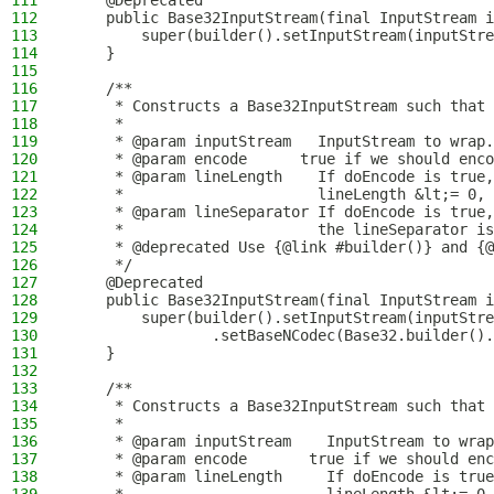
111
    @Deprecated
112
    public Base32InputStream(final InputStream i
113
        super(builder().setInputStream(inputStre
114
    }
115
116
    /**
117
     * Constructs a Base32InputStream such that 
118
     *
119
     * @param inputStream   InputStream to wrap.
120
     * @param encode      true if we should enco
121
     * @param lineLength    If doEncode is true,
122
     *                      lineLength &lt;= 0, 
123
     * @param lineSeparator If doEncode is true,
124
     *                      the lineSeparator is
125
     * @deprecated Use {@link #builder()} and {@
126
     */
127
    @Deprecated
128
    public Base32InputStream(final InputStream i
129
        super(builder().setInputStream(inputStre
130
                .setBaseNCodec(Base32.builder().
131
    }
132
133
    /**
134
     * Constructs a Base32InputStream such that 
135
     *
136
     * @param inputStream    InputStream to wrap
137
     * @param encode       true if we should enc
138
     * @param lineLength     If doEncode is true