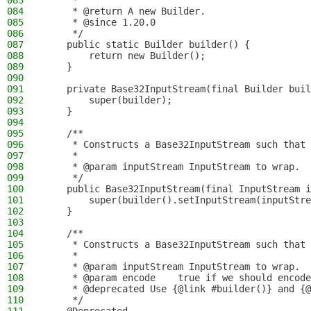
083
     *
084
     * @return A new Builder.
085
     * @since 1.20.0
086
     */
087
    public static Builder builder() {
088
        return new Builder();
089
    }
090
091
    private Base32InputStream(final Builder buil
092
        super(builder);
093
    }
094
095
    /**
096
     * Constructs a Base32InputStream such that 
097
     *
098
     * @param inputStream InputStream to wrap.
099
     */
100
    public Base32InputStream(final InputStream i
101
        super(builder().setInputStream(inputStre
102
    }
103
104
    /**
105
     * Constructs a Base32InputStream such that 
106
     *
107
     * @param inputStream InputStream to wrap.
108
     * @param encode    true if we should encode
109
     * @deprecated Use {@link #builder()} and {@
110
     */