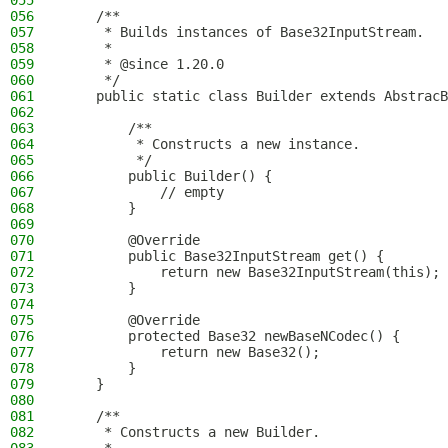
055
056
    /**
057
     * Builds instances of Base32InputStream.
058
     *
059
     * @since 1.20.0
060
     */
061
    public static class Builder extends AbstracB
062
063
        /**
064
         * Constructs a new instance.
065
         */
066
        public Builder() {
067
            // empty
068
        }
069
070
        @Override
071
        public Base32InputStream get() {
072
            return new Base32InputStream(this);
073
        }
074
075
        @Override
076
        protected Base32 newBaseNCodec() {
077
            return new Base32();
078
        }
079
    }
080
081
    /**
082
     * Constructs a new Builder.