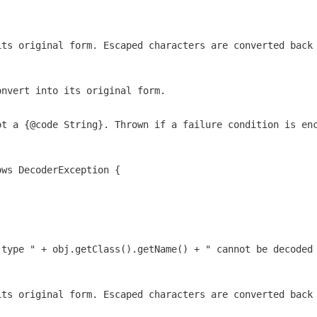
its original form. Escaped characters are converted back
onvert into its original form.
ot a {@code String}. Thrown if a failure condition is en
ows DecoderException {
 type " + obj.getClass().getName() + " cannot be decoded
its original form. Escaped characters are converted back