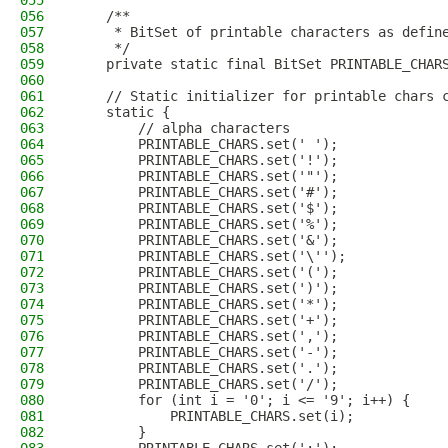
055
056
    /**
057
     * BitSet of printable characters as defin
058
     */
059
    private static final BitSet PRINTABLE_CHAR
060
061
    // Static initializer for printable chars 
062
    static {
063
        // alpha characters
064
        PRINTABLE_CHARS.set(' ');
065
        PRINTABLE_CHARS.set('!');
066
        PRINTABLE_CHARS.set('"');
067
        PRINTABLE_CHARS.set('#');
068
        PRINTABLE_CHARS.set('$');
069
        PRINTABLE_CHARS.set('%');
070
        PRINTABLE_CHARS.set('&');
071
        PRINTABLE_CHARS.set('\'');
072
        PRINTABLE_CHARS.set('(');
073
        PRINTABLE_CHARS.set(')');
074
        PRINTABLE_CHARS.set('*');
075
        PRINTABLE_CHARS.set('+');
076
        PRINTABLE_CHARS.set(',');
077
        PRINTABLE_CHARS.set('-');
078
        PRINTABLE_CHARS.set('.');
079
        PRINTABLE_CHARS.set('/');
080
        for (int i = '0'; i <= '9'; i++) {
081
            PRINTABLE_CHARS.set(i);
082
        }