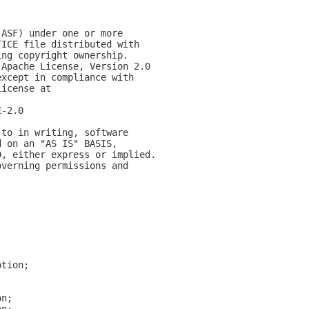
(ASF) under one or more
TICE file distributed with
ing copyright ownership.
 Apache License, Version 2.0
except in compliance with
License at
E-2.0
 to in writing, software
d on an "AS IS" BASIS,
D, either express or implied.
overning permissions and
ption;
on;