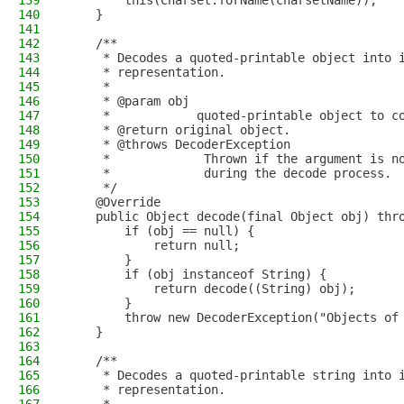
139
        this(Charset.forName(charsetName));
140
    }
141
142
    /**
143
     * Decodes a quoted-printable object into 
144
     * representation.
145
     *
146
     * @param obj
147
     *            quoted-printable object to c
148
     * @return original object.
149
     * @throws DecoderException
150
     *             Thrown if the argument is n
151
     *             during the decode process.
152
     */
153
    @Override
154
    public Object decode(final Object obj) thr
155
        if (obj == null) {
156
            return null;
157
        }
158
        if (obj instanceof String) {
159
            return decode((String) obj);
160
        }
161
        throw new DecoderException("Objects of
162
    }
163
164
    /**
165
     * Decodes a quoted-printable string into 
166
     * representation.