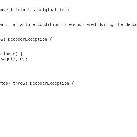
onvert into its original form.
wn if a failure condition is encountered during the deco
ows DecoderException {
ption e) {
ssage(), e);
ytes) throws DecoderException {