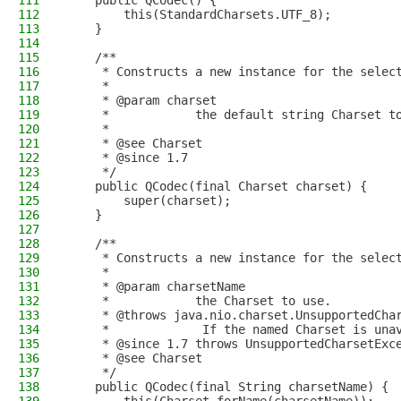
111
    public QCodec() {
112
        this(StandardCharsets.UTF_8);
113
    }
114
115
    /**
116
     * Constructs a new instance for the selec
117
     *
118
     * @param charset
119
     *            the default string Charset t
120
     *
121
     * @see Charset
122
     * @since 1.7
123
     */
124
    public QCodec(final Charset charset) {
125
        super(charset);
126
    }
127
128
    /**
129
     * Constructs a new instance for the selec
130
     *
131
     * @param charsetName
132
     *            the Charset to use.
133
     * @throws java.nio.charset.UnsupportedCha
134
     *             If the named Charset is una
135
     * @since 1.7 throws UnsupportedCharsetExc
136
     * @see Charset
137
     */
138
    public QCodec(final String charsetName) {