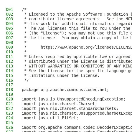
001
/*
002
 * Licensed to the Apache Software Foundation 
003
 * contributor license agreements.  See the NO
004
 * this work for additional information regard
005
 * The ASF licenses this file to You under the
006
 * (the "License"); you may not use this file 
007
 * the License.  You may obtain a copy of the 
008
 *
009
 *      https://www.apache.org/licenses/LICENS
010
 *
011
 * Unless required by applicable law or agreed
012
 * distributed under the License is distribute
013
 * WITHOUT WARRANTIES OR CONDITIONS OF ANY KIN
014
 * See the License for the specific language g
015
 * limitations under the License.
016
 */
017
018
package org.apache.commons.codec.net;
019
020
import java.io.UnsupportedEncodingException;
021
import java.nio.charset.Charset;
022
import java.nio.charset.StandardCharsets;
023
import java.nio.charset.UnsupportedCharsetExce
024
import java.util.BitSet;
025
026
import org.apache.commons.codec.DecoderExcepti