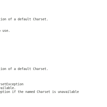
tion of a default Charset.
o use.
tion of a default Charset.
rsetException
vailable.
eption if the named Charset is unavailable