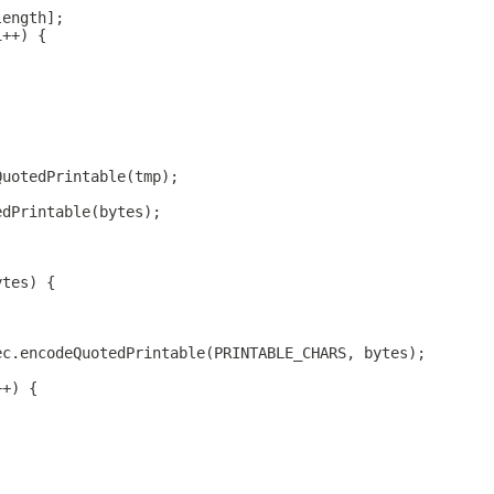
length];
i++) {
QuotedPrintable(tmp);
edPrintable(bytes);
ytes) {
ec.encodeQuotedPrintable(PRINTABLE_CHARS, bytes);
++) {