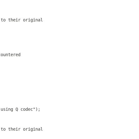
 to their original
countered
 using Q codec");
 to their original