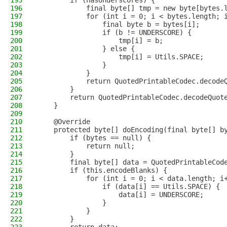
195
        if (hasUnderscores) {
196
            final byte[] tmp = new byte[bytes.
197
            for (int i = 0; i < bytes.length; 
198
                final byte b = bytes[i];
199
                if (b != UNDERSCORE) {
200
                    tmp[i] = b;
201
                } else {
202
                    tmp[i] = Utils.SPACE;
203
                }
204
            }
205
            return QuotedPrintableCodec.decode
206
        }
207
        return QuotedPrintableCodec.decodeQuot
208
    }
209
210
    @Override
211
    protected byte[] doEncoding(final byte[] b
212
        if (bytes == null) {
213
            return null;
214
        }
215
        final byte[] data = QuotedPrintableCod
216
        if (this.encodeBlanks) {
217
            for (int i = 0; i < data.length; i
218
                if (data[i] == Utils.SPACE) {
219
                    data[i] = UNDERSCORE;
220
                }
221
            }
222
        }