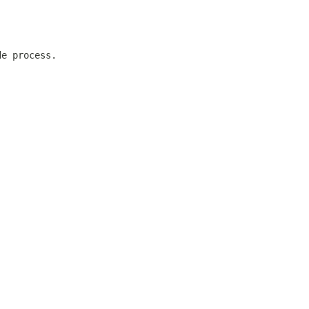
de process.