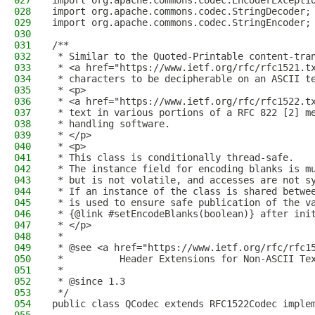
027
import org.apache.commons.codec.EncoderExcepti
028
import org.apache.commons.codec.StringDecoder;
029
import org.apache.commons.codec.StringEncoder;
030
031
/**
032
 * Similar to the Quoted-Printable content-tra
033
 * <a href="https://www.ietf.org/rfc/rfc1521.t
034
 * characters to be decipherable on an ASCII t
035
 * <p>
036
 * <a href="https://www.ietf.org/rfc/rfc1522.t
037
 * text in various portions of a RFC 822 [2] m
038
 * handling software.
039
 * </p>
040
 * <p>
041
 * This class is conditionally thread-safe.
042
 * The instance field for encoding blanks is m
043
 * but is not volatile, and accesses are not s
044
 * If an instance of the class is shared betwe
045
 * is used to ensure safe publication of the v
046
 * {@link #setEncodeBlanks(boolean)} after ini
047
 * </p>
048
 *
049
 * @see <a href="https://www.ietf.org/rfc/rfc1
050
 *          Header Extensions for Non-ASCII Te
051
 *
052
 * @since 1.3
053
 */
054
public class QCodec extends RFC1522Codec imple