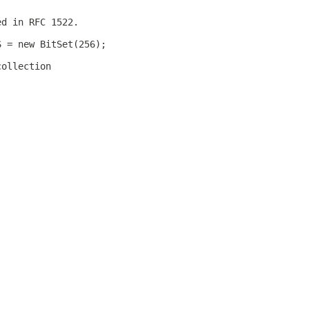
ed in RFC 1522.
S = new BitSet(256);
collection