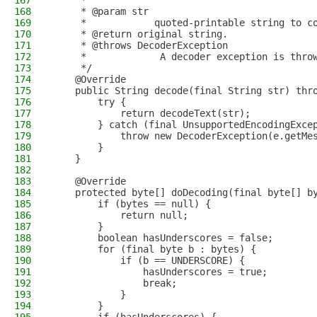
167
     *
168
     * @param str
169
     *            quoted-printable string to c
170
     * @return original string.
171
     * @throws DecoderException
172
     *             A decoder exception is thro
173
     */
174
    @Override
175
    public String decode(final String str) thr
176
        try {
177
            return decodeText(str);
178
        } catch (final UnsupportedEncodingExce
179
            throw new DecoderException(e.getMe
180
        }
181
    }
182
183
    @Override
184
    protected byte[] doDecoding(final byte[] b
185
        if (bytes == null) {
186
            return null;
187
        }
188
        boolean hasUnderscores = false;
189
        for (final byte b : bytes) {
190
            if (b == UNDERSCORE) {
191
                hasUnderscores = true;
192
                break;
193
            }
194
        }