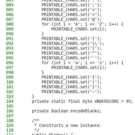
083
        PRINTABLE_CHARS.set(':');
084
        PRINTABLE_CHARS.set(';');
085
        PRINTABLE_CHARS.set('<');
086
        PRINTABLE_CHARS.set('>');
087
        PRINTABLE_CHARS.set('@');
088
        for (int i = 'A'; i <= 'Z'; i++) {
089
            PRINTABLE_CHARS.set(i);
090
        }
091
        PRINTABLE_CHARS.set('[');
092
        PRINTABLE_CHARS.set('\\');
093
        PRINTABLE_CHARS.set(']');
094
        PRINTABLE_CHARS.set('^');
095
        PRINTABLE_CHARS.set('`');
096
        for (int i = 'a'; i <= 'z'; i++) {
097
            PRINTABLE_CHARS.set(i);
098
        }
099
        PRINTABLE_CHARS.set('{');
100
        PRINTABLE_CHARS.set('|');
101
        PRINTABLE_CHARS.set('}');
102
        PRINTABLE_CHARS.set('~');
103
    }
104
    private static final byte UNDERSCORE = 95;
105
106
    private boolean encodeBlanks;
107
108
    /**
109
     * Constructs a new instance.
110
     */