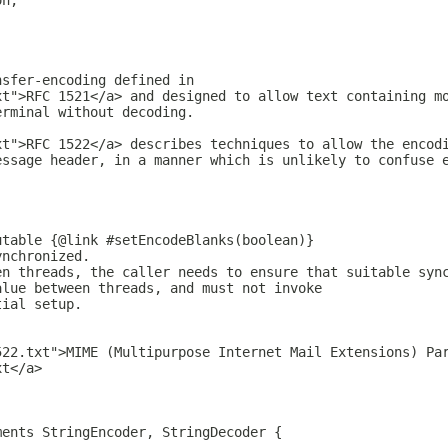
on;
nsfer-encoding defined in
xt">RFC 1521</a> and designed to allow text containing m
erminal without decoding.
xt">RFC 1522</a> describes techniques to allow the encod
essage header, in a manner which is unlikely to confuse 
utable {@link #setEncodeBlanks(boolean)}
ynchronized.
en threads, the caller needs to ensure that suitable syn
alue between threads, and must not invoke
tial setup.
522.txt">MIME (Multipurpose Internet Mail Extensions) Pa
xt</a>
ments StringEncoder, StringDecoder {