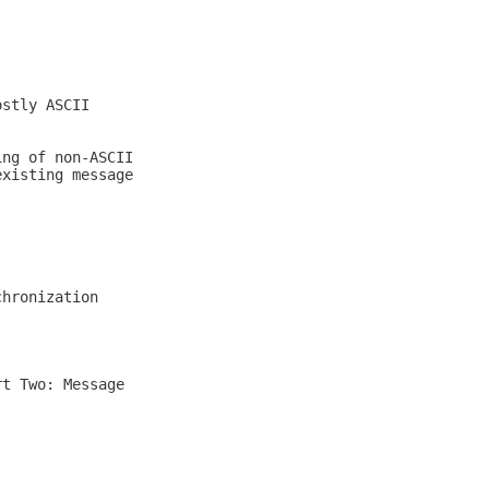
ostly ASCII
ing of non-ASCII
existing message
chronization
rt Two: Message