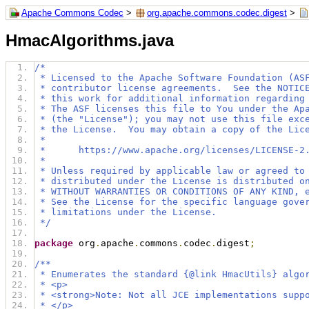
Apache Commons Codec
>
org.apache.commons.codec.digest
>
HmacAlgorithms.java
/*
 * Licensed to the Apache Software Foundation (AS
 * contributor license agreements.  See the NOTIC
 * this work for additional information regarding
 * The ASF licenses this file to You under the Ap
 * (the "License"); you may not use this file exc
 * the License.  You may obtain a copy of the Lic
 *
 *      https://www.apache.org/licenses/LICENSE-2
 *
 * Unless required by applicable law or agreed to
 * distributed under the License is distributed o
 * WITHOUT WARRANTIES OR CONDITIONS OF ANY KIND, 
 * See the License for the specific language gove
 * limitations under the License.
 */
package
 org
.
apache
.
commons
.
codec
.
digest
;
/**
 * Enumerates the standard {@link HmacUtils} algo
 * <p>
 * <strong>Note: Not all JCE implementations supp
 * </p>