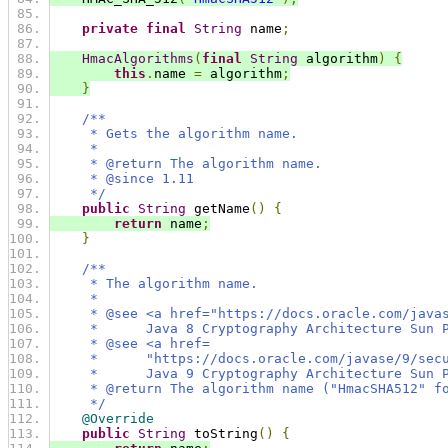
private
final
String
 name
;
HmacAlgorithms
(
final
String
 algorithm
)
{
this
.
name 
=
 algorithm
;
}
/**
     * Gets the algorithm name.
     *
     * @return The algorithm name.
     * @since 1.11
     */
public
String
 getName
()
{
return
 name
;
}
/**
     * The algorithm name.
     *
     * @see <a href="https://docs.oracle.com/java
     *      Java 8 Cryptography Architecture Sun 
     * @see <a href=
     *      "https://docs.oracle.com/javase/9/sec
     *      Java 9 Cryptography Architecture Sun 
     * @return The algorithm name ("HmacSHA512" f
     */
@Override
public
String
 toString
()
{