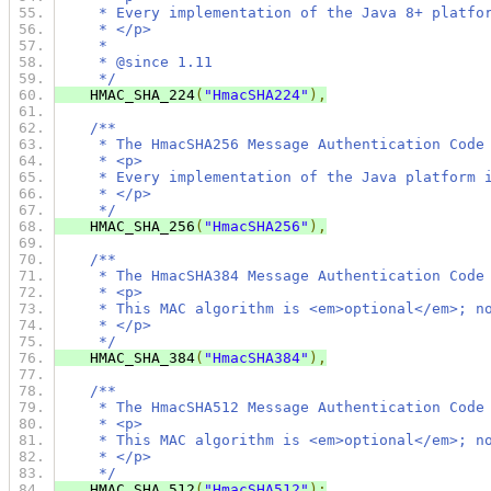
     * Every implementation of the Java 8+ platfo
     * </p>
     *
     * @since 1.11
     */
    HMAC_SHA_224
(
"HmacSHA224"
),
/**
     * The HmacSHA256 Message Authentication Code
     * <p>
     * Every implementation of the Java platform 
     * </p>
     */
    HMAC_SHA_256
(
"HmacSHA256"
),
/**
     * The HmacSHA384 Message Authentication Code
     * <p>
     * This MAC algorithm is <em>optional</em>; n
     * </p>
     */
    HMAC_SHA_384
(
"HmacSHA384"
),
/**
     * The HmacSHA512 Message Authentication Code
     * <p>
     * This MAC algorithm is <em>optional</em>; n
     * </p>
     */
    HMAC_SHA_512
(
"HmacSHA512"
);