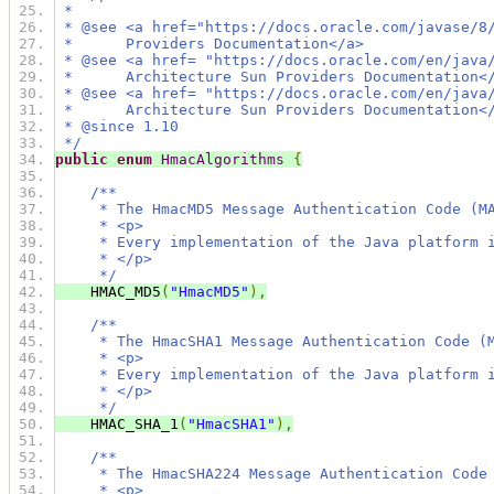
 *
 * @see <a href="https://docs.oracle.com/javase/8
 *      Providers Documentation</a>
 * @see <a href= "https://docs.oracle.com/en/java
 *      Architecture Sun Providers Documentation<
 * @see <a href= "https://docs.oracle.com/en/java
 *      Architecture Sun Providers Documentation<
 * @since 1.10
 */
public
enum
HmacAlgorithms
{
/**
     * The HmacMD5 Message Authentication Code (M
     * <p>
     * Every implementation of the Java platform 
     * </p>
     */
    HMAC_MD5
(
"HmacMD5"
),
/**
     * The HmacSHA1 Message Authentication Code (
     * <p>
     * Every implementation of the Java platform 
     * </p>
     */
    HMAC_SHA_1
(
"HmacSHA1"
),
/**
     * The HmacSHA224 Message Authentication Code
     * <p>