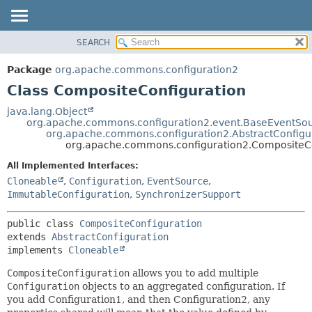
SEARCH
OVERVIEW
SUMMARY:
NESTED
PACKAGE
Package
org.apache.commons.configuration2
FIELD
CLASS
Class CompositeConfiguration
CONSTR
USE
java.lang.Object
METHOD
org.apache.commons.configuration2.event.BaseEventSo
TREE
org.apache.commons.configuration2.AbstractConfigu
DEPRECATED
org.apache.commons.configuration2.CompositeCo
DETAIL:
INDEX
FIELD
All Implemented Interfaces:
Cloneable
,
Configuration
,
EventSource
,
HELP
CONSTR
ImmutableConfiguration
,
SynchronizerSupport
METHOD
public class 
CompositeConfiguration
extends 
AbstractConfiguration
implements 
Cloneable
CompositeConfiguration
allows you to add multiple
Configuration
objects to an aggregated configuration. If
you add Configuration1, and then Configuration2, any