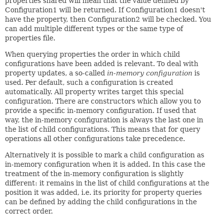
properties shared will mean that the value defined by
Configuration1 will be returned. If Configuration1 doesn't
have the property, then Configuration2 will be checked. You
can add multiple different types or the same type of
properties file.
When querying properties the order in which child
configurations have been added is relevant. To deal with
property updates, a so-called
in-memory configuration
is
used. Per default, such a configuration is created
automatically. All property writes target this special
configuration. There are constructors which allow you to
provide a specific in-memory configuration. If used that
way, the in-memory configuration is always the last one in
the list of child configurations. This means that for query
operations all other configurations take precedence.
Alternatively it is possible to mark a child configuration as
in-memory configuration when it is added. In this case the
treatment of the in-memory configuration is slightly
different: it remains in the list of child configurations at the
position it was added, i.e. its priority for property queries
can be defined by adding the child configurations in the
correct order.