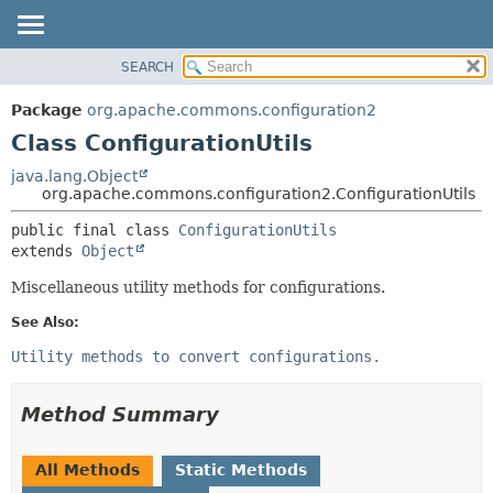
SEARCH
OVERVIEW
SUMMARY:
NESTED
PACKAGE
Package
org.apache.commons.configuration2
FIELD
CLASS
Class ConfigurationUtils
CONSTR
USE
java.lang.Object
METHOD
org.apache.commons.configuration2.ConfigurationUtils
TREE
DEPRECATED
DETAIL:
public final class 
ConfigurationUtils
extends 
Object
INDEX
FIELD
HELP
CONSTR
Miscellaneous utility methods for configurations.
METHOD
See Also:
Utility methods to convert configurations.
Method Summary
All Methods
Static Methods