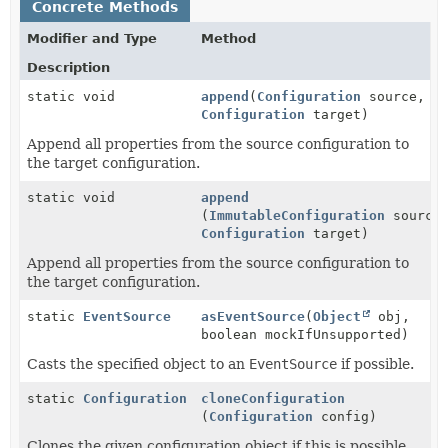
Concrete Methods
Modifier and Type
Method
Description
static void
append
(
Configuration
source,
Configuration
target)
Append all properties from the source configuration to
the target configuration.
static void
append
(
ImmutableConfiguration
source
Configuration
target)
Append all properties from the source configuration to
the target configuration.
static
EventSource
asEventSource
(
Object
obj,
boolean mockIfUnsupported)
Casts the specified object to an
EventSource
if possible.
static
Configuration
cloneConfiguration
(
Configuration
config)
Clones the given configuration object if this is possible.