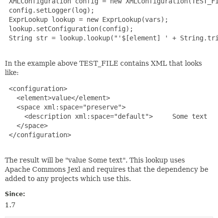
 XMLConfiguration config = new XMLConfiguration(TEST_FI
 config.setLogger(log);

 ExprLookup lookup = new ExprLookup(vars);

 lookup.setConfiguration(config);

 String str = lookup.lookup("'$[element] ' + String.tri
In the example above TEST_FILE contains XML that looks
like:
 <configuration>

   <element>value</element>

   <space xml:space="preserve">

     <description xml:space="default">     Some text   
   </space>

 </configuration>

The result will be "value Some text". This lookup uses
Apache Commons Jexl and requires that the dependency be
added to any projects which use this.
Since:
1.7