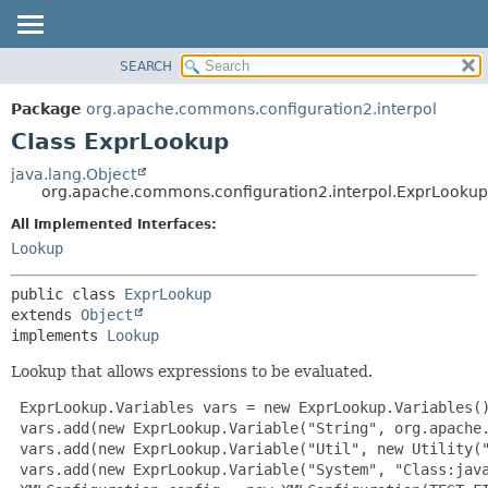
SEARCH
OVERVIEW
SUMMARY:
NESTED
PACKAGE
Package
org.apache.commons.configuration2.interpol
FIELD
CLASS
Class ExprLookup
CONSTR
USE
java.lang.Object
METHOD
org.apache.commons.configuration2.interpol.ExprLookup
TREE
DEPRECATED
All Implemented Interfaces:
DETAIL:
Lookup
INDEX
FIELD
HELP
CONSTR
public class 
ExprLookup
METHOD
extends 
Object
implements 
Lookup
Lookup that allows expressions to be evaluated.
 ExprLookup.Variables vars = new ExprLookup.Variables()
 vars.add(new ExprLookup.Variable("String", org.apache.
 vars.add(new ExprLookup.Variable("Util", new Utility("
 vars.add(new ExprLookup.Variable("System", "Class:java