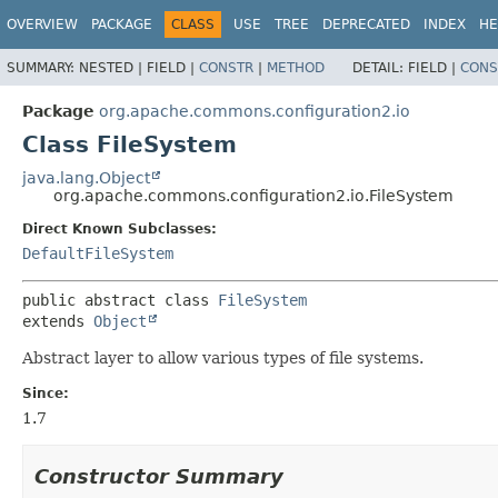
OVERVIEW
PACKAGE
CLASS
USE
TREE
DEPRECATED
INDEX
HE
SUMMARY:
NESTED |
FIELD |
CONSTR
|
METHOD
DETAIL:
FIELD |
CONS
Package
org.apache.commons.configuration2.io
Class FileSystem
java.lang.Object
org.apache.commons.configuration2.io.FileSystem
Direct Known Subclasses:
DefaultFileSystem
public abstract class 
FileSystem
extends 
Object
Abstract layer to allow various types of file systems.
Since:
1.7
Constructor Summary