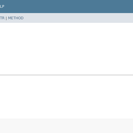
LP
TR
|
METHOD