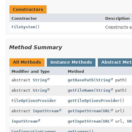
Constructors
Constructor
Description
FileSystem
()
Constructs a
Method Summary
All Methods
Instance Methods
Abstract Me
Modifier and Type
Method
abstract
String
getBasePath
(
String
path)
abstract
String
getFileName
(
String
path)
FileOptionsProvider
getFileOptionsProvider
()
abstract
InputStream
getInputStream
(
URL
url)
InputStream
getInputStream
(
URL
url,
UR
ConfigurationLogger
getLogger
()