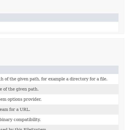
h of the given path, for example a directory for a file.
e of the given path.
tem options provider.
ream for a URL.
binary compatibility.
used by this FileSystem.