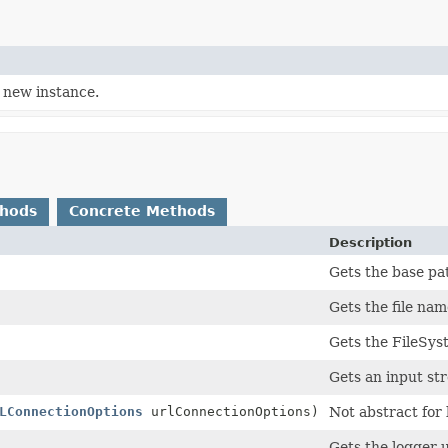
 new instance.
thods
Concrete Methods
Description
Gets the base pat
Gets the file nam
Gets the FileSys
Gets an input st
LConnectionOptions
urlConnectionOptions)
Not abstract for 
Gets the logger 