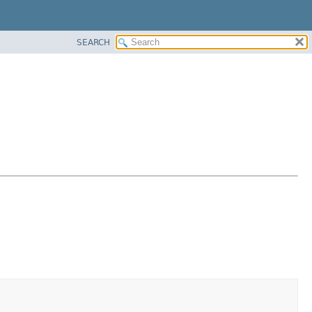
SEARCH