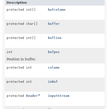
Description
protected int[]
bufcolumn
protected char[]
buffer
protected int[]
bufline
int
bufpos
Position in buffer.
protected int
column
protected int
inBuf
protected
Reader
inputStream