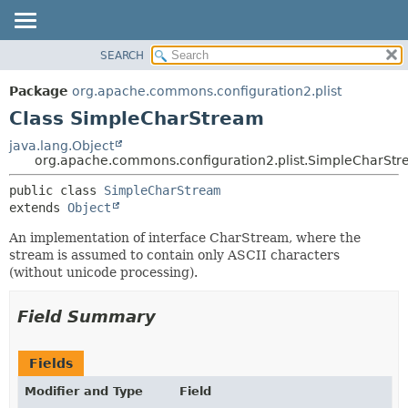
SEARCH
OVERVIEW
SUMMARY:
NESTED
PACKAGE
Package
org.apache.commons.configuration2.plist
FIELD
CLASS
Class SimpleCharStream
CONSTR
USE
java.lang.Object
METHOD
org.apache.commons.configuration2.plist.SimpleCharSt
TREE
DEPRECATED
DETAIL:
public class 
SimpleCharStream
extends 
Object
INDEX
FIELD
HELP
CONSTR
An implementation of interface CharStream, where the
stream is assumed to contain only ASCII characters
METHOD
(without unicode processing).
Field Summary
Fields
Modifier and Type
Field