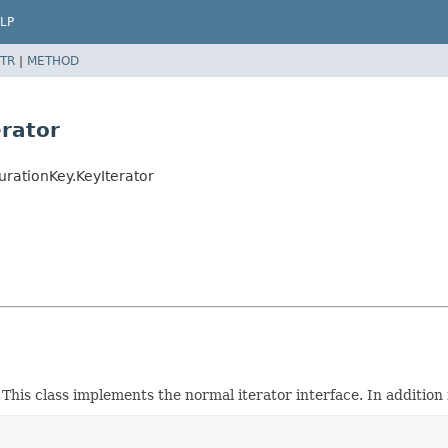
LP
TR
|
METHOD
erator
rationKey.KeyIterator
y. This class implements the normal iterator interface. In additio