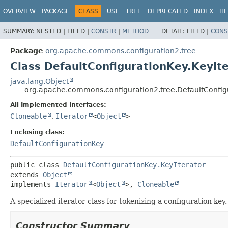
OVERVIEW
PACKAGE
CLASS
USE
TREE
DEPRECATED
INDEX
HE
SUMMARY:
NESTED |
FIELD |
CONSTR
|
METHOD
DETAIL:
FIELD |
CONS
Package
org.apache.commons.configuration2.tree
Class DefaultConfigurationKey.KeyIt
java.lang.Object
org.apache.commons.configuration2.tree.DefaultConfigu
All Implemented Interfaces:
Cloneable
,
Iterator
<
Object
>
Enclosing class:
DefaultConfigurationKey
public class 
DefaultConfigurationKey.KeyIterator
extends 
Object
implements 
Iterator
<
Object
>, 
Cloneable
A specialized iterator class for tokenizing a configuration ke
Constructor Summary