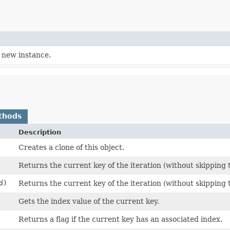
 new instance.
thods
Description
Creates a clone of this object.
Returns the current key of the iteration (without skipping 
d)
Returns the current key of the iteration (without skipping 
Gets the index value of the current key.
Returns a flag if the current key has an associated index.