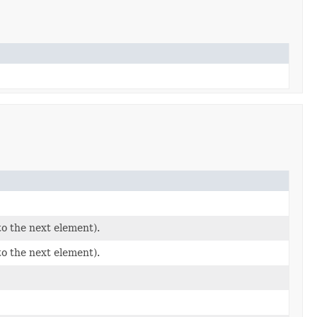
to the next element).
to the next element).