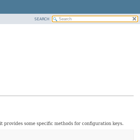
SEARCH
n it provides some specific methods for configuration keys.