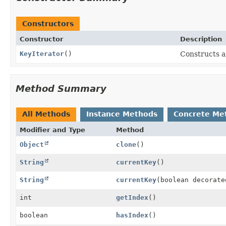
Constructors
Constructor
Description
KeyIterator
()
Constructs a
Method Summary
All Methods
Instance Methods
Concrete Me
Modifier and Type
Method
Object
clone
()
String
currentKey
()
String
currentKey
(boolean decorate
int
getIndex
()
boolean
hasIndex
()