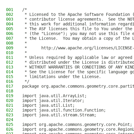
001
/*
002
 * Licensed to the Apache Software Foundation 
003
 * contributor license agreements.  See the NO
004
 * this work for additional information regard
005
 * The ASF licenses this file to You under the
006
 * (the "License"); you may not use this file 
007
 * the License.  You may obtain a copy of the 
008
 *
009
 *      http://www.apache.org/licenses/LICENSE
010
 *
011
 * Unless required by applicable law or agreed
012
 * distributed under the License is distribute
013
 * WITHOUT WARRANTIES OR CONDITIONS OF ANY KIN
014
 * See the License for the specific language g
015
 * limitations under the License.
016
 */
017
package org.apache.commons.geometry.core.parti
018
019
import java.util.ArrayList;
020
import java.util.Iterator;
021
import java.util.List;
022
import java.util.function.Function;
023
import java.util.stream.Stream;
024
025
import org.apache.commons.geometry.core.Point;
026
import org.apache.commons.geometry.core.Region