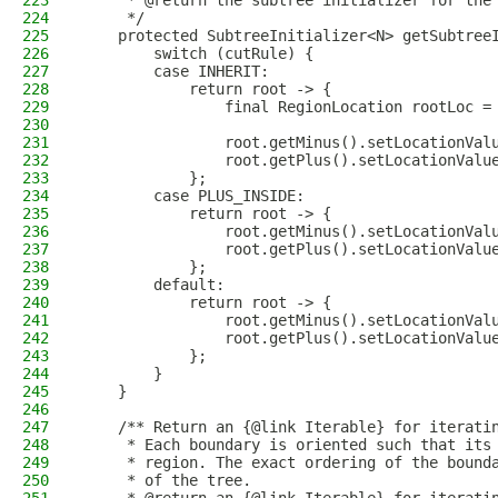
223
     * @return the subtree initializer for the
224
     */
225
    protected SubtreeInitializer<N> getSubtree
226
        switch (cutRule) {
227
        case INHERIT:
228
            return root -> {
229
                final RegionLocation rootLoc =
230
231
                root.getMinus().setLocationVal
232
                root.getPlus().setLocationValu
233
            };
234
        case PLUS_INSIDE:
235
            return root -> {
236
                root.getMinus().setLocationVal
237
                root.getPlus().setLocationValu
238
            };
239
        default:
240
            return root -> {
241
                root.getMinus().setLocationVal
242
                root.getPlus().setLocationValu
243
            };
244
        }
245
    }
246
247
    /** Return an {@link Iterable} for iterati
248
     * Each boundary is oriented such that its
249
     * region. The exact ordering of the bound
250
     * of the tree.