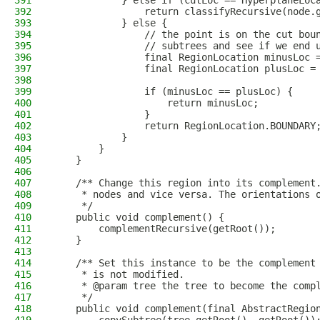
391
            } else if (cutLoc == HyperplaneLoc
392
                return classifyRecursive(node.
393
            } else {
394
                // the point is on the cut bou
395
                // subtrees and see if we end 
396
                final RegionLocation minusLoc 
397
                final RegionLocation plusLoc =
398
399
                if (minusLoc == plusLoc) {
400
                    return minusLoc;
401
                }
402
                return RegionLocation.BOUNDARY
403
            }
404
        }
405
    }
406
407
    /** Change this region into its complement
408
     * nodes and vice versa. The orientations 
409
     */
410
    public void complement() {
411
        complementRecursive(getRoot());
412
    }
413
414
    /** Set this instance to be the complement
415
     * is not modified.
416
     * @param tree the tree to become the comp
417
     */
418
    public void complement(final AbstractRegio