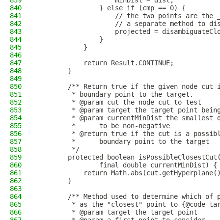
839
                    minDist = dist;
840
                } else if (cmp == 0) {
841
                    // the two points are the 
842
                    // a separate method to di
843
                    projected = disambiguateCl
844
                }
845
            }
846
847
            return Result.CONTINUE;
848
        }
849
850
        /** Return true if the given node cut 
851
         * boundary point to the target.
852
         * @param cut the node cut to test
853
         * @param target the target point bein
854
         * @param currentMinDist the smallest 
855
         *      to be non-negative
856
         * @return true if the cut is a possib
857
         *      boundary point to the target
858
         */
859
        protected boolean isPossibleClosestCut
860
                final double currentMinDist) {
861
            return Math.abs(cut.getHyperplane(
862
        }
863
864
        /** Method used to determine which of 
865
         * as the "closest" point to {@code ta
866
         * @param target the target point