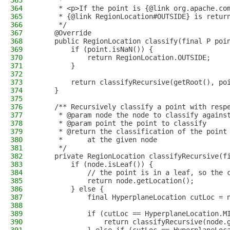
363
     *
364
     * <p>If the point is {@link org.apache.co
365
     * {@link RegionLocation#OUTSIDE} is retur
366
     */
367
    @Override
368
    public RegionLocation classify(final P poi
369
        if (point.isNaN()) {
370
            return RegionLocation.OUTSIDE;
371
        }
372
373
        return classifyRecursive(getRoot(), po
374
    }
375
376
    /** Recursively classify a point with resp
377
     * @param node the node to classify agains
378
     * @param point the point to classify
379
     * @return the classification of the point
380
     *      at the given node
381
     */
382
    private RegionLocation classifyRecursive(f
383
        if (node.isLeaf()) {
384
            // the point is in a leaf, so the 
385
            return node.getLocation();
386
        } else {
387
            final HyperplaneLocation cutLoc = 
388
389
            if (cutLoc == HyperplaneLocation.M
390
                return classifyRecursive(node.