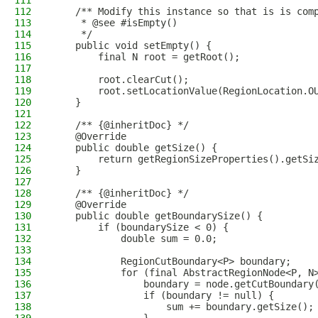
111
112
    /** Modify this instance so that is is com
113
     * @see #isEmpty()
114
     */
115
    public void setEmpty() {
116
        final N root = getRoot();
117
118
        root.clearCut();
119
        root.setLocationValue(RegionLocation.O
120
    }
121
122
    /** {@inheritDoc} */
123
    @Override
124
    public double getSize() {
125
        return getRegionSizeProperties().getSi
126
    }
127
128
    /** {@inheritDoc} */
129
    @Override
130
    public double getBoundarySize() {
131
        if (boundarySize < 0) {
132
            double sum = 0.0;
133
134
            RegionCutBoundary<P> boundary;
135
            for (final AbstractRegionNode<P, N
136
                boundary = node.getCutBoundary
137
                if (boundary != null) {
138
                    sum += boundary.getSize();