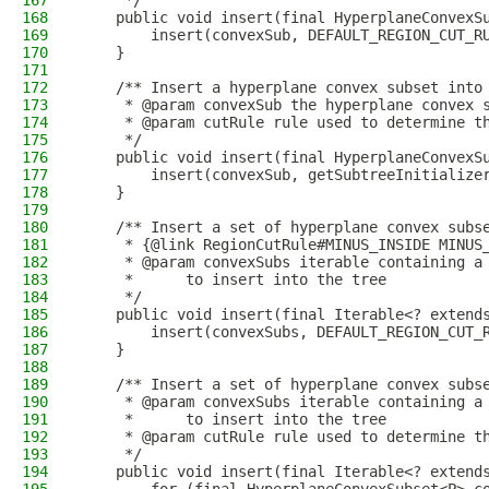
167
     */
168
    public void insert(final HyperplaneConvexS
169
        insert(convexSub, DEFAULT_REGION_CUT_R
170
    }
171
172
    /** Insert a hyperplane convex subset into
173
     * @param convexSub the hyperplane convex 
174
     * @param cutRule rule used to determine t
175
     */
176
    public void insert(final HyperplaneConvexS
177
        insert(convexSub, getSubtreeInitialize
178
    }
179
180
    /** Insert a set of hyperplane convex subs
181
     * {@link RegionCutRule#MINUS_INSIDE MINUS
182
     * @param convexSubs iterable containing a
183
     *      to insert into the tree
184
     */
185
    public void insert(final Iterable<? extend
186
        insert(convexSubs, DEFAULT_REGION_CUT_
187
    }
188
189
    /** Insert a set of hyperplane convex subs
190
     * @param convexSubs iterable containing a
191
     *      to insert into the tree
192
     * @param cutRule rule used to determine t
193
     */
194
    public void insert(final Iterable<? extend