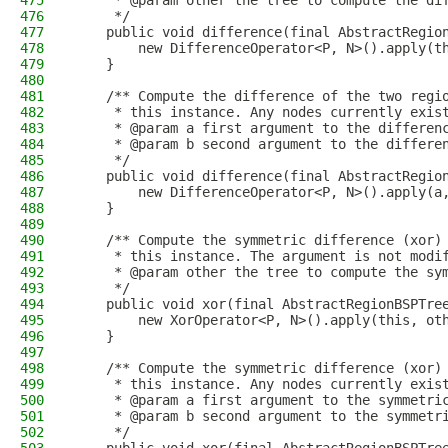
475
     * @param other the tree to compute the di
476
     */
477
    public void difference(final AbstractRegio
478
        new DifferenceOperator<P, N>().apply(t
479
    }
480
481
    /** Compute the difference of the two regi
482
     * this instance. Any nodes currently exis
483
     * @param a first argument to the differen
484
     * @param b second argument to the differe
485
     */
486
    public void difference(final AbstractRegio
487
        new DifferenceOperator<P, N>().apply(a
488
    }
489
490
    /** Compute the symmetric difference (xor)
491
     * this instance. The argument is not modi
492
     * @param other the tree to compute the sy
493
     */
494
    public void xor(final AbstractRegionBSPTre
495
        new XorOperator<P, N>().apply(this, ot
496
    }
497
498
    /** Compute the symmetric difference (xor)
499
     * this instance. Any nodes currently exis
500
     * @param a first argument to the symmetri
501
     * @param b second argument to the symmetr
502
     */