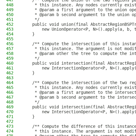
447
    /** Compute the union of the two regions p
448
     * this instance. Any nodes currently exis
449
     * @param a first argument to the union op
450
     * @param b second argument to the union o
451
     */
452
    public void union(final AbstractRegionBSPT
453
        new UnionOperator<P, N>().apply(a, b, 
454
    }
455
456
    /** Compute the intersection of this insta
457
     * this instance. The argument is not modi
458
     * @param other the tree to compute the in
459
     */
460
    public void intersection(final AbstractReg
461
        new IntersectionOperator<P, N>().apply
462
    }
463
464
    /** Compute the intersection of the two re
465
     * this instance. Any nodes currently exis
466
     * @param a first argument to the intersec
467
     * @param b second argument to the interse
468
     */
469
    public void intersection(final AbstractReg
470
        new IntersectionOperator<P, N>().apply
471
    }
472
473
    /** Compute the difference of this instanc
474
     * this instance. The argument is not modi