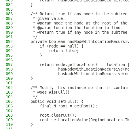
083
        return !hasNodeWithLocationRecursive(g
084
    }
085
086
    /** Return true if any node in the subtree
087
     * given value.
088
     * @param node the node at the root of the
089
     * @param location the location to find
090
     * @return true if any node in the subtree
091
     */
092
    private boolean hasNodeWithLocationRecursi
093
        if (node == null) {
094
            return false;
095
        }
096
097
        return node.getLocation() == location 
098
                hasNodeWithLocationRecursive(n
099
                hasNodeWithLocationRecursive(n
100
    }
101
102
    /** Modify this instance so that it contai
103
     * @see #isFull()
104
     */
105
    public void setFull() {
106
        final N root = getRoot();
107
108
        root.clearCut();
109
        root.setLocationValue(RegionLocation.I
110
    }