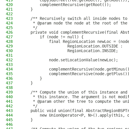
419
        copySubtree(tree.getRoot(), getRoot())
420
        complementRecursive(getRoot());
421
    }
422
423
    /** Recursively switch all inside nodes to
424
     * @param node the node at the root of the
425
     */
426
    private void complementRecursive(final Abs
427
        if (node != null) {
428
            final RegionLocation newLoc = (nod
429
                    RegionLocation.OUTSIDE :
430
                    RegionLocation.INSIDE;
431
432
            node.setLocationValue(newLoc);
433
434
            complementRecursive(node.getMinus(
435
            complementRecursive(node.getPlus()
436
        }
437
    }
438
439
    /** Compute the union of this instance and
440
     * this instance. The argument is not modi
441
     * @param other the tree to compute the un
442
     */
443
    public void union(final AbstractRegionBSPT
444
        new UnionOperator<P, N>().apply(this, 
445
    }
446