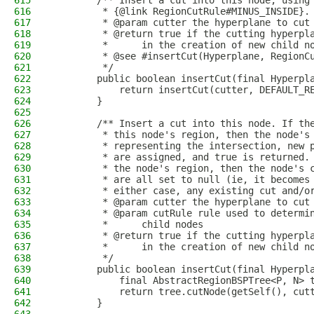
615
        /** Insert a cut into this node, using
616
         * {@link RegionCutRule#MINUS_INSIDE}.
617
         * @param cutter the hyperplane to cut
618
         * @return true if the cutting hyperpl
619
         *      in the creation of new child n
620
         * @see #insertCut(Hyperplane, RegionC
621
         */
622
        public boolean insertCut(final Hyperpl
623
            return insertCut(cutter, DEFAULT_R
624
        }
625
626
        /** Insert a cut into this node. If th
627
         * this node's region, then the node's
628
         * representing the intersection, new 
629
         * are assigned, and true is returned.
630
         * the node's region, then the node's 
631
         * are all set to null (ie, it becomes
632
         * either case, any existing cut and/o
633
         * @param cutter the hyperplane to cut
634
         * @param cutRule rule used to determi
635
         *      child nodes
636
         * @return true if the cutting hyperpl
637
         *      in the creation of new child n
638
         */
639
        public boolean insertCut(final Hyperpl
640
            final AbstractRegionBSPTree<P, N> 
641
            return tree.cutNode(getSelf(), cut
642
        }