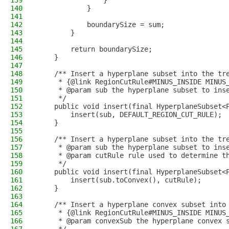
139
                }
140
            }
141
142
            boundarySize = sum;
143
        }
144
145
        return boundarySize;
146
    }
147
148
    /** Insert a hyperplane subset into the tr
149
     * {@link RegionCutRule#MINUS_INSIDE MINUS
150
     * @param sub the hyperplane subset to ins
151
     */
152
    public void insert(final HyperplaneSubset<
153
        insert(sub, DEFAULT_REGION_CUT_RULE);
154
    }
155
156
    /** Insert a hyperplane subset into the tr
157
     * @param sub the hyperplane subset to ins
158
     * @param cutRule rule used to determine t
159
     */
160
    public void insert(final HyperplaneSubset<
161
        insert(sub.toConvex(), cutRule);
162
    }
163
164
    /** Insert a hyperplane convex subset into
165
     * {@link RegionCutRule#MINUS_INSIDE MINUS
166
     * @param convexSub the hyperplane convex 