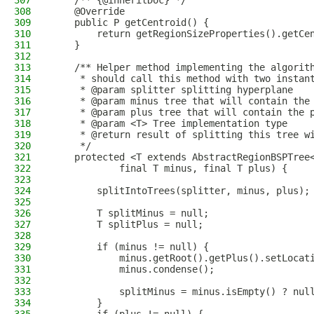
307
    /** {@inheritDoc} */
308
    @Override
309
    public P getCentroid() {
310
        return getRegionSizeProperties().getCe
311
    }
312
313
    /** Helper method implementing the algorit
314
     * should call this method with two instan
315
     * @param splitter splitting hyperplane
316
     * @param minus tree that will contain the
317
     * @param plus tree that will contain the 
318
     * @param <T> Tree implementation type
319
     * @return result of splitting this tree w
320
     */
321
    protected <T extends AbstractRegionBSPTree
322
            final T minus, final T plus) {
323
324
        splitIntoTrees(splitter, minus, plus);
325
326
        T splitMinus = null;
327
        T splitPlus = null;
328
329
        if (minus != null) {
330
            minus.getRoot().getPlus().setLocat
331
            minus.condense();
332
333
            splitMinus = minus.isEmpty() ? nul
334
        }