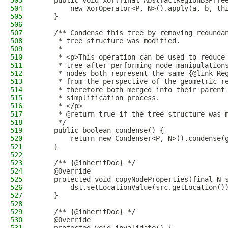
503
    public void xor(final AbstractRegionBSPTre
504
        new XorOperator<P, N>().apply(a, b, th
505
    }
506
507
    /** Condense this tree by removing redunda
508
     * tree structure was modified.
509
     *
510
     * <p>This operation can be used to reduce
511
     * tree after performing node manipulation
512
     * nodes both represent the same {@link Re
513
     * from the perspective of the geometric r
514
     * therefore both merged into their parent
515
     * simplification process.
516
     * </p>
517
     * @return true if the tree structure was 
518
     */
519
    public boolean condense() {
520
        return new Condenser<P, N>().condense(
521
    }
522
523
    /** {@inheritDoc} */
524
    @Override
525
    protected void copyNodeProperties(final N 
526
        dst.setLocationValue(src.getLocation()
527
    }
528
529
    /** {@inheritDoc} */
530
    @Override