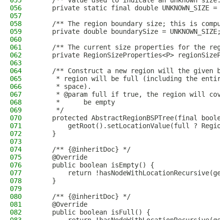
055
    /** Value used to indicate an unknown size
056
    private static final double UNKNOWN_SIZE =
057
058
    /** The region boundary size; this is comp
059
    private double boundarySize = UNKNOWN_SIZE
060
061
    /** The current size properties for the re
062
    private RegionSizeProperties<P> regionSize
063
064
    /** Construct a new region will the given 
065
     * region will be full (including the enti
066
     * space).
067
     * @param full if true, the region will co
068
     *      be empty
069
     */
070
    protected AbstractRegionBSPTree(final bool
071
        getRoot().setLocationValue(full ? Regi
072
    }
073
074
    /** {@inheritDoc} */
075
    @Override
076
    public boolean isEmpty() {
077
        return !hasNodeWithLocationRecursive(g
078
    }
079
080
    /** {@inheritDoc} */
081
    @Override
082
    public boolean isFull() {