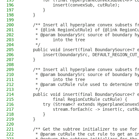
195
        for (final HyperplaneConvexSubset<P> c
196
            insert(convexSub, cutRule);
197
        }
198
    }
199
200
    /** Insert all hyperplane convex subsets f
201
     * {@link RegionCutRule} of {@link RegionC
202
     * @param boundarySrc source of boundary h
203
     *      into the tree
204
     */
205
    public void insert(final BoundarySource<? 
206
        insert(boundarySrc, DEFAULT_REGION_CUT
207
    }
208
209
    /** Insert all hyperplane convex subsets f
210
     * @param boundarySrc source of boundary h
211
     *      into the tree
212
     * @param cutRule rule used to determine t
213
     */
214
    public void insert(final BoundarySource<? 
215
            final RegionCutRule cutRule) {
216
        try (Stream<? extends HyperplaneConvex
217
            stream.forEach(c -> insert(c, cutR
218
        }
219
    }
220
221
    /** Get the subtree initializer to use for
222
     * @param cutRule the cut rule to get an i