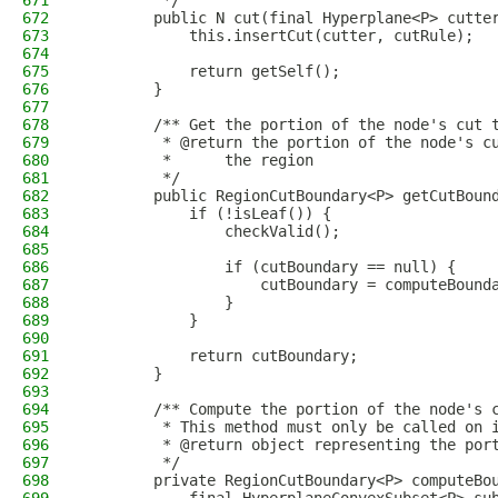
671
         */
672
        public N cut(final Hyperplane<P> cutte
673
            this.insertCut(cutter, cutRule);
674
675
            return getSelf();
676
        }
677
678
        /** Get the portion of the node's cut 
679
         * @return the portion of the node's c
680
         *      the region
681
         */
682
        public RegionCutBoundary<P> getCutBoun
683
            if (!isLeaf()) {
684
                checkValid();
685
686
                if (cutBoundary == null) {
687
                    cutBoundary = computeBound
688
                }
689
            }
690
691
            return cutBoundary;
692
        }
693
694
        /** Compute the portion of the node's 
695
         * This method must only be called on 
696
         * @return object representing the por
697
         */
698
        private RegionCutBoundary<P> computeBo