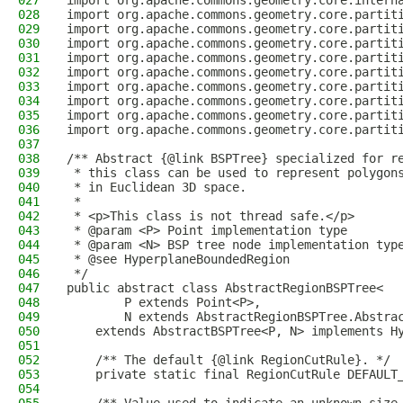
027
import org.apache.commons.geometry.core.intern
028
import org.apache.commons.geometry.core.partit
029
import org.apache.commons.geometry.core.partit
030
import org.apache.commons.geometry.core.partit
031
import org.apache.commons.geometry.core.partit
032
import org.apache.commons.geometry.core.partit
033
import org.apache.commons.geometry.core.partit
034
import org.apache.commons.geometry.core.partit
035
import org.apache.commons.geometry.core.partit
036
import org.apache.commons.geometry.core.partit
037
038
/** Abstract {@link BSPTree} specialized for r
039
 * this class can be used to represent polygon
040
 * in Euclidean 3D space.
041
 *
042
 * <p>This class is not thread safe.</p>
043
 * @param <P> Point implementation type
044
 * @param <N> BSP tree node implementation typ
045
 * @see HyperplaneBoundedRegion
046
 */
047
public abstract class AbstractRegionBSPTree<
048
        P extends Point<P>,
049
        N extends AbstractRegionBSPTree.Abstra
050
    extends AbstractBSPTree<P, N> implements H
051
052
    /** The default {@link RegionCutRule}. */
053
    private static final RegionCutRule DEFAULT
054