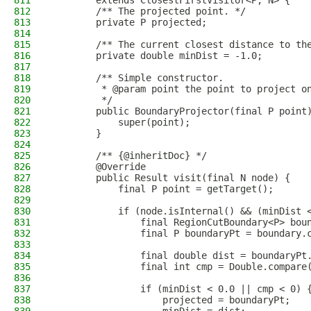
811
        extends ClosestFirstVisitor<P, N> {
812
        /** The projected point. */
813
        private P projected;
814
815
        /** The current closest distance to th
816
        private double minDist = -1.0;
817
818
        /** Simple constructor.
819
         * @param point the point to project o
820
         */
821
        public BoundaryProjector(final P point
822
            super(point);
823
        }
824
825
        /** {@inheritDoc} */
826
        @Override
827
        public Result visit(final N node) {
828
            final P point = getTarget();
829
830
            if (node.isInternal() && (minDist 
831
                final RegionCutBoundary<P> bou
832
                final P boundaryPt = boundary.
833
834
                final double dist = boundaryPt
835
                final int cmp = Double.compare
836
837
                if (minDist < 0.0 || cmp < 0) 
838
                    projected = boundaryPt;