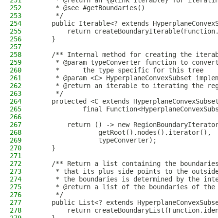
251
     * @return an {@link Iterable} for iterati
252
     * @see #getBoundaries()
253
     */
254
    public Iterable<? extends HyperplaneConvex
255
        return createBoundaryIterable(Function
256
    }
257
258
    /** Internal method for creating the itera
259
     * @param typeConverter function to conver
260
     *      the type specific for this tree
261
     * @param <C> HyperplaneConvexSubset imple
262
     * @return an iterable to iterating the re
263
     */
264
    protected <C extends HyperplaneConvexSubse
265
            final Function<HyperplaneConvexSub
266
267
        return () -> new RegionBoundaryIterato
268
                getRoot().nodes().iterator(),
269
                typeConverter);
270
    }
271
272
    /** Return a list containing the boundarie
273
     * that its plus side points to the outsid
274
     * the boundaries is determined by the int
275
     * @return a list of the boundaries of the
276
     */
277
    public List<? extends HyperplaneConvexSubs
278
        return createBoundaryList(Function.ide