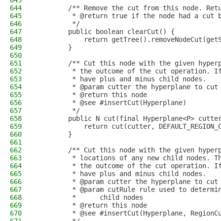
643
644
        /** Remove the cut from this node. Ret
645
         * @return true if the node had a cut 
646
         */
647
        public boolean clearCut() {
648
            return getTree().removeNodeCut(get
649
        }
650
651
        /** Cut this node with the given hyper
652
         * the outcome of the cut operation. I
653
         * have plus and minus child nodes.
654
         * @param cutter the hyperplane to cut
655
         * @return this node
656
         * @see #insertCut(Hyperplane)
657
         */
658
        public N cut(final Hyperplane<P> cutte
659
            return cut(cutter, DEFAULT_REGION_
660
        }
661
662
        /** Cut this node with the given hyper
663
         * locations of any new child nodes. T
664
         * the outcome of the cut operation. I
665
         * have plus and minus child nodes.
666
         * @param cutter the hyperplane to cut
667
         * @param cutRule rule used to determi
668
         *      child nodes
669
         * @return this node
670
         * @see #insertCut(Hyperplane, RegionC