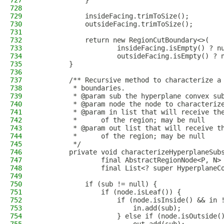
727
            }
728
729
            insideFacing.trimToSize();
730
            outsideFacing.trimToSize();
731
732
            return new RegionCutBoundary<>(
733
                    insideFacing.isEmpty() ? n
734
                    outsideFacing.isEmpty() ? 
735
        }
736
737
        /** Recursive method to characterize a
738
         * boundaries.
739
         * @param sub the hyperplane convex su
740
         * @param node the node to characteriz
741
         * @param in list that will receive th
742
         *      of the region; may be null
743
         * @param out list that will receive t
744
         *      of the region; may be null
745
         */
746
        private void characterizeHyperplaneSub
747
                final AbstractRegionNode<P, N>
748
                final List<? super HyperplaneC
749
750
            if (sub != null) {
751
                if (node.isLeaf()) {
752
                    if (node.isInside() && in 
753
                        in.add(sub);
754
                    } else if (node.isOutside(