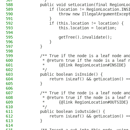
587
         */
588
        public void setLocation(final RegionLo
589
            if (location != RegionLocation.INS
590
                throw new IllegalArgumentExcep
591
            }
592
            if (this.location != location) {
593
                this.location = location;
594
595
                getTree().invalidate();
596
            }
597
        }
598
599
        /** True if the node is a leaf node an
600
         * @return true if the node is a leaf 
601
         *      {@link RegionLocation#INSIDE}
602
         */
603
        public boolean isInside() {
604
            return isLeaf() && getLocation() =
605
        }
606
607
        /** True if the node is a leaf node an
608
         * @return true if the node is a leaf 
609
         *      {@link RegionLocation#OUTSIDE}
610
         */
611
        public boolean isOutside() {
612
            return isLeaf() && getLocation() =
613
        }
614