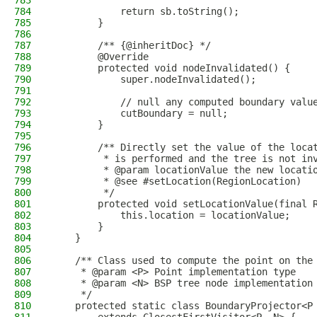
783
784
            return sb.toString();
785
        }
786
787
        /** {@inheritDoc} */
788
        @Override
789
        protected void nodeInvalidated() {
790
            super.nodeInvalidated();
791
792
            // null any computed boundary valu
793
            cutBoundary = null;
794
        }
795
796
        /** Directly set the value of the loca
797
         * is performed and the tree is not in
798
         * @param locationValue the new locati
799
         * @see #setLocation(RegionLocation)
800
         */
801
        protected void setLocationValue(final 
802
            this.location = locationValue;
803
        }
804
    }
805
806
    /** Class used to compute the point on the
807
     * @param <P> Point implementation type
808
     * @param <N> BSP tree node implementation
809
     */
810
    protected static class BoundaryProjector<P