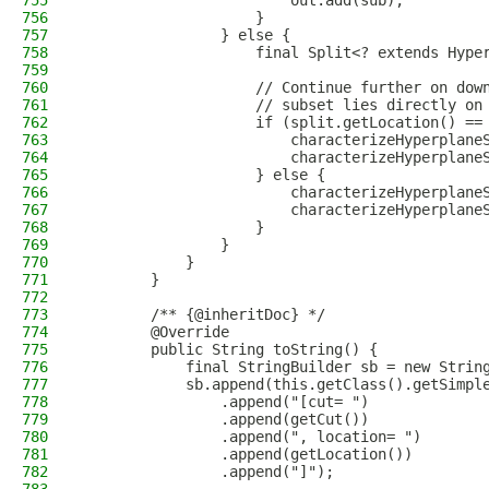
755
                        out.add(sub);
756
                    }
757
                } else {
758
                    final Split<? extends Hype
759
760
                    // Continue further on dow
761
                    // subset lies directly on
762
                    if (split.getLocation() ==
763
                        characterizeHyperplane
764
                        characterizeHyperplane
765
                    } else {
766
                        characterizeHyperplane
767
                        characterizeHyperplane
768
                    }
769
                }
770
            }
771
        }
772
773
        /** {@inheritDoc} */
774
        @Override
775
        public String toString() {
776
            final StringBuilder sb = new Strin
777
            sb.append(this.getClass().getSimpl
778
                .append("[cut= ")
779
                .append(getCut())
780
                .append(", location= ")
781
                .append(getLocation())
782
                .append("]");