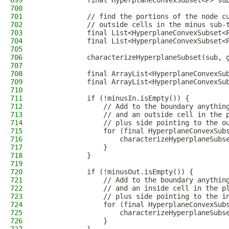
699
            final HyperplaneConvexSubset<P> su
700
701
            // find the portions of the node c
702
            // outside cells in the minus sub-
703
            final List<HyperplaneConvexSubset<
704
            final List<HyperplaneConvexSubset<
705
706
            characterizeHyperplaneSubset(sub, 
707
708
            final ArrayList<HyperplaneConvexSu
709
            final ArrayList<HyperplaneConvexSu
710
711
            if (!minusIn.isEmpty()) {
712
                // Add to the boundary anythin
713
                // and an outside cell in the 
714
                // plus side pointing to the o
715
                for (final HyperplaneConvexSub
716
                    characterizeHyperplaneSubs
717
                }
718
            }
719
720
            if (!minusOut.isEmpty()) {
721
                // Add to the boundary anythin
722
                // and an inside cell in the p
723
                // plus side pointing to the i
724
                for (final HyperplaneConvexSub
725
                    characterizeHyperplaneSubs
726
                }