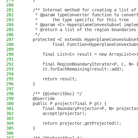
279
    }
280
281
    /** Internal method for creating a list of
282
     * @param typeConverter function to conver
283
     *      the type specific for this tree
284
     * @param <C> HyperplaneConvexSubset imple
285
     * @return a list of the region boundaries
286
     */
287
    protected <C extends HyperplaneConvexSubse
288
            final Function<HyperplaneConvexSub
289
290
        final List<C> result = new ArrayList<>
291
292
        final RegionBoundaryIterator<P, C, N> 
293
        it.forEachRemaining(result::add);
294
295
        return result;
296
    }
297
298
    /** {@inheritDoc} */
299
    @Override
300
    public P project(final P pt) {
301
        final BoundaryProjector<P, N> projecto
302
        accept(projector);
303
304
        return projector.getProjected();
305
    }
306