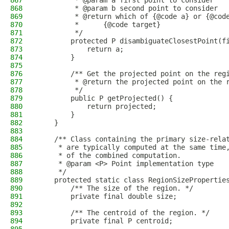
867
         * @param a first point to consider
868
         * @param b second point to consider
869
         * @return which of {@code a} or {@cod
870
         *      {@code target}
871
         */
872
        protected P disambiguateClosestPoint(f
873
            return a;
874
        }
875
876
        /** Get the projected point on the reg
877
         * @return the projected point on the 
878
         */
879
        public P getProjected() {
880
            return projected;
881
        }
882
    }
883
884
    /** Class containing the primary size-rela
885
     * are typically computed at the same time
886
     * of the combined computation.
887
     * @param <P> Point implementation type
888
     */
889
    protected static class RegionSizePropertie
890
        /** The size of the region. */
891
        private final double size;
892
893
        /** The centroid of the region. */
894
        private final P centroid;