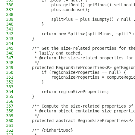
335
        if (plus != null) {
336
            plus.getRoot().getMinus().setLocat
337
            plus.condense();
338
339
            splitPlus = plus.isEmpty() ? null 
340
        }
341
342
        return new Split<>(splitMinus, splitPl
343
    }
344
345
    /** Get the size-related properties for th
346
     * lazily and cached.
347
     * @return the size-related properties for
348
     */
349
    protected RegionSizeProperties<P> getRegio
350
        if (regionSizeProperties == null) {
351
            regionSizeProperties = computeRegi
352
        }
353
354
        return regionSizeProperties;
355
    }
356
357
    /** Compute the size-related properties of
358
     * @return object containing size properti
359
     */
360
    protected abstract RegionSizeProperties<P>
361
362
    /** {@inheritDoc}