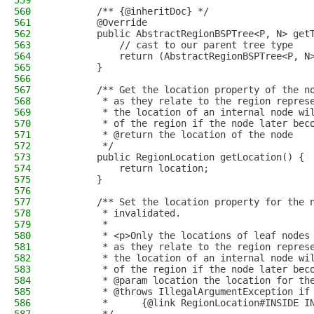
559
560
        /** {@inheritDoc} */
561
        @Override
562
        public AbstractRegionBSPTree<P, N> get
563
            // cast to our parent tree type
564
            return (AbstractRegionBSPTree<P, N
565
        }
566
567
        /** Get the location property of the n
568
         * as they relate to the region repres
569
         * the location of an internal node wi
570
         * of the region if the node later bec
571
         * @return the location of the node
572
         */
573
        public RegionLocation getLocation() {
574
            return location;
575
        }
576
577
        /** Set the location property for the 
578
         * invalidated.
579
         *
580
         * <p>Only the locations of leaf nodes
581
         * as they relate to the region repres
582
         * the location of an internal node wi
583
         * of the region if the node later bec
584
         * @param location the location for th
585
         * @throws IllegalArgumentException if
586
         *      {@link RegionLocation#INSIDE I