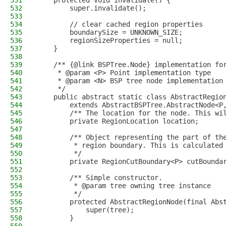
531
    protected void invalidate() {
532
        super.invalidate();
533
534
        // clear cached region properties
535
        boundarySize = UNKNOWN_SIZE;
536
        regionSizeProperties = null;
537
    }
538
539
    /** {@link BSPTree.Node} implementation fo
540
     * @param <P> Point implementation type
541
     * @param <N> BSP tree node implementation
542
     */
543
    public abstract static class AbstractRegio
544
        extends AbstractBSPTree.AbstractNode<P
545
        /** The location for the node. This wi
546
        private RegionLocation location;
547
548
        /** Object representing the part of th
549
         * region boundary. This is calculated
550
         */
551
        private RegionCutBoundary<P> cutBounda
552
553
        /** Simple constructor.
554
         * @param tree owning tree instance
555
         */
556
        protected AbstractRegionNode(final Abs
557
            super(tree);
558
        }