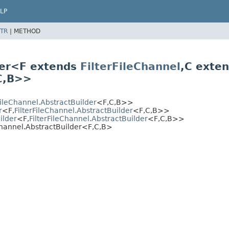
LP
TR
|
METHOD
lder<F extends
FilterFileChannel
,
C exte
C,
B>>
FileChannel.AbstractBuilder
<F,
C,
B>>
r
<F,
FilterFileChannel.AbstractBuilder
<F,
C,
B>>
ilder
<F,
FilterFileChannel.AbstractBuilder
<F,
C,
B>>
hannel.AbstractBuilder<F,
C,
B>