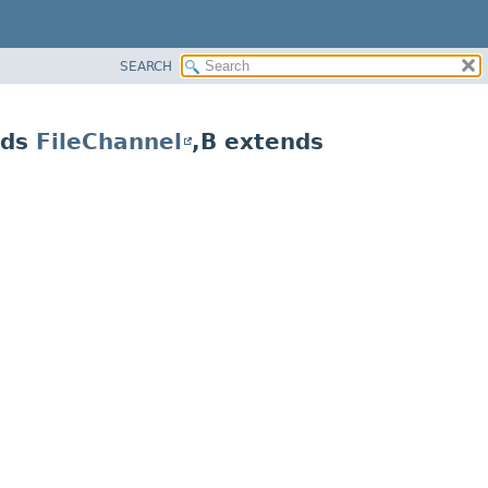
SEARCH
nds
FileChannel
,
B extends