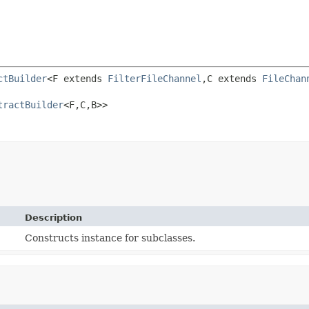
ctBuilder
<F extends 
FilterFileChannel
,
C extends 
FileChan
tractBuilder
<F,
C,
B>>
Description
Constructs instance for subclasses.