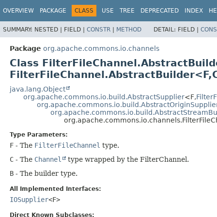
OVERVIEW
PACKAGE
CLASS
USE
TREE
DEPRECATED
INDEX
HE
SUMMARY:
NESTED |
FIELD |
CONSTR
|
METHOD
DETAIL:
FIELD |
CONS
Package
org.apache.commons.io.channels
Class FilterFileChannel.AbstractBui
FilterFileChannel.AbstractBuilder<F,
java.lang.Object
org.apache.commons.io.build.AbstractSupplier
<F,
Filter
org.apache.commons.io.build.AbstractOriginSupplie
org.apache.commons.io.build.AbstractStreamBu
org.apache.commons.io.channels.FilterFileC
Type Parameters:
F
- The
FilterFileChannel
type.
C
- The
Channel
type wrapped by the FilterChannel.
B
- The builder type.
All Implemented Interfaces:
IOSupplier
<F>
Direct Known Subclasses: