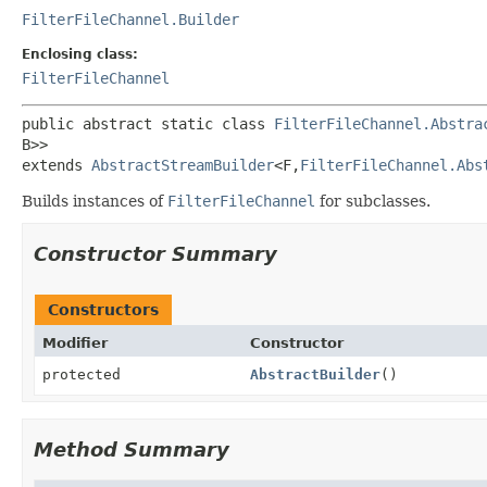
FilterFileChannel.Builder
Enclosing class:
FilterFileChannel
public abstract static class 
FilterFileChannel.Abstra
B>>
extends 
AbstractStreamBuilder
<F,
FilterFileChannel.Abs
Builds instances of
FilterFileChannel
for subclasses.
Constructor Summary
Constructors
Modifier
Constructor
protected
AbstractBuilder
()
Method Summary