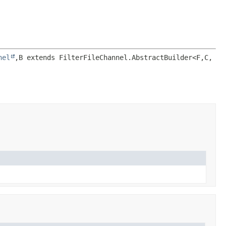
nel
,
B extends FilterFileChannel.AbstractBuilder<F,
C,