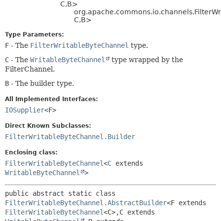
C,
B>
org.apache.commons.io.channels.FilterWr
C,
B>
Type Parameters:
F
- The
FilterWritableByteChannel
type.
C
- The
WritableByteChannel
type wrapped by the
FilterChannel.
B
- The builder type.
All Implemented Interfaces:
IOSupplier
<F>
Direct Known Subclasses:
FilterWritableByteChannel.Builder
Enclosing class:
FilterWritableByteChannel
<
C
extends
WritableByteChannel
>
public abstract static class 
FilterWritableByteChannel.AbstractBuilder
<F extends 
FilterWritableByteChannel
<C>,
C extends 