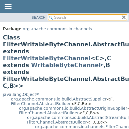
SEARCH
OVERVIEW
SUMMARY:
NESTED
PACKAGE
Package
org.apache.commons.io.channels
FIELD
CLASS
Class
CONSTR
USE
FilterWritableByteChannel.AbstractBu
METHOD
extends
TREE
FilterWritableByteChannel
<C>,
C
DEPRECATED
DETAIL:
extends
WritableByteChannel
,
B
INDEX
FIELD
extends
HELP
CONSTR
FilterWritableByteChannel.AbstractBu
METHOD
C,
B>>
java.lang.Object
org.apache.commons.io.build.AbstractSupplier
<F,
FilterChannel.AbstractBuilder
<F,
C,
B>>
org.apache.commons.io.build.AbstractOriginSupplier
FilterChannel.AbstractBuilder
<F,
C,
B>>
org.apache.commons.io.build.AbstractStreamBuil
FilterChannel.AbstractBuilder
<F,
C,
B>>
org.apache.commons.io.channels.FilterChanne