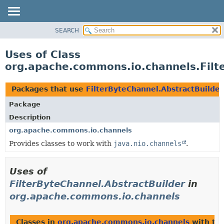
SEARCH
OVERVIEW
PACKAGE
Uses of Class
CLASS
org.apache.commons.io.channels.Filt
USE
TREE
Packages that use
FilterByteChannel.AbstractBuilder
DEPRECATED
Package
INDEX
Description
HELP
org.apache.commons.io.channels
Provides classes to work with
java.nio.channels
.
Uses of
FilterByteChannel.AbstractBuilder
in
org.apache.commons.io.channels
Classes in
org.apache.commons.io.channels
with ty