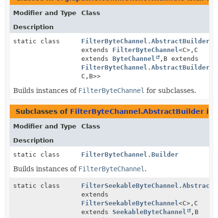
Modifier and Type
Class
Description
static class
FilterByteChannel.AbstractBuilder
<F
extends
FilterByteChannel
<C>,
C
extends
ByteChannel
,
B extends
FilterByteChannel.AbstractBuilder
<F
C,
B>>
Builds instances of
FilterByteChannel
for subclasses.
Subclasses of
FilterByteChannel.AbstractBuilder
in
Modifier and Type
Class
Description
static class
FilterByteChannel.Builder
Builds instances of
FilterByteChannel
.
static class
FilterSeekableByteChannel.AbstractB
extends
FilterSeekableByteChannel
<C>,
C
extends
SeekableByteChannel
,
B