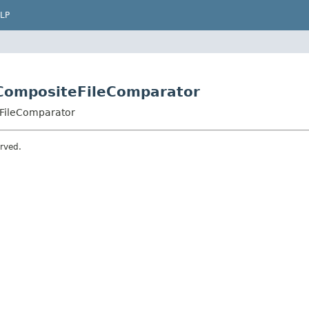
LP
CompositeFileComparator
FileComparator
erved.