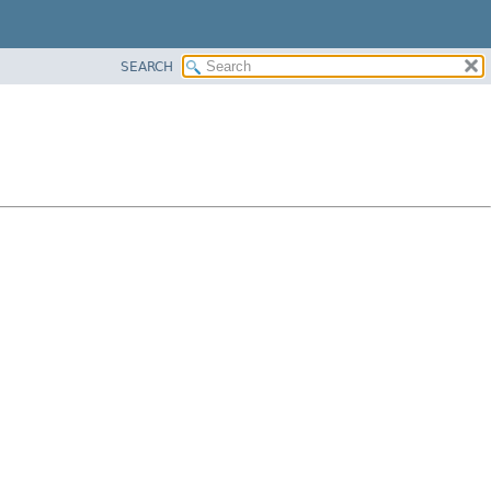
SEARCH