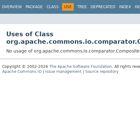
OVERVIEW
PACKAGE
CLASS
USE
TREE
DEPRECATED
INDEX
HE
Uses of Class
org.apache.commons.io.comparator.
No usage of org.apache.commons.io.comparator.Composite
Copyright © 2002-2026
The Apache Software Foundation
. All rights res
Apache Commons IO
|
Issue management
|
Source repository