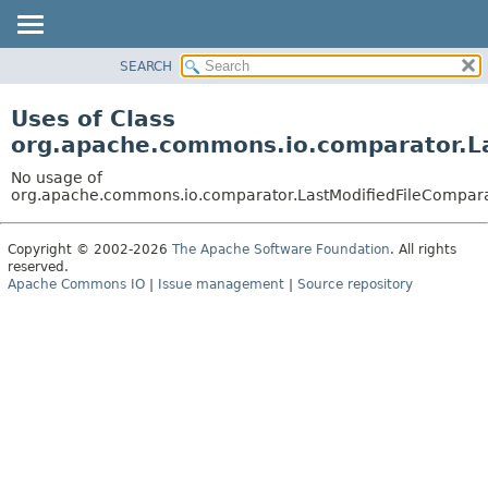
SEARCH
OVERVIEW
PACKAGE
Uses of Class
CLASS
org.apache.commons.io.comparator.L
USE
No usage of
TREE
org.apache.commons.io.comparator.LastModifiedFileCompar
DEPRECATED
Copyright © 2002-2026
The Apache Software Foundation
. All rights
INDEX
reserved.
HELP
Apache Commons IO
|
Issue management
|
Source repository