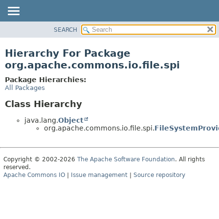
SEARCH
OVERVIEW
PACKAGE
Hierarchy For Package
CLASS
org.apache.commons.io.file.spi
USE
Package Hierarchies:
TREE
All Packages
DEPRECATED
Class Hierarchy
INDEX
java.lang.
Object
HELP
org.apache.commons.io.file.spi.
FileSystemProvi
Copyright © 2002-2026
The Apache Software Foundation
. All rights
reserved.
Apache Commons IO
|
Issue management
|
Source repository