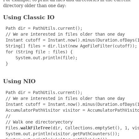
directory older than one day:
Using Classic IO
 Path dir = PathUtils.current();

 // We are interested in files older than one day

 Instant cutoff = Instant.now().minus(Duration.ofDays(1
 String[] files = dir.list(new AgeFileFilter(cutoff));

 for (String file : files) {

     System.out.println(file);

 }

Using NIO
 Path dir = PathUtils.current();

 // We are interested in files older than one day

 Instant cutoff = Instant.now().minus(Duration.ofDays(1
 AccumulatorPathVisitor visitor = AccumulatorPathVisito
 //

 // Walk one directoryectory

 Files.
walkFileTree
(dir, Collections.emptySet(), 1, vis
 System.out.println(visitor.getPathCounters());
