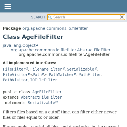
SEARCH
OVERVIEW
SUMMARY:
NESTED
PACKAGE
Package
org.apache.commons.io.filefilter
FIELD
CLASS
Class AgeFileFilter
CONSTR
USE
java.lang.Object
METHOD
org.apache.commons.io.filefilter.AbstractFileFilter
TREE
org.apache.commons.io.filefilter.AgeFileFilter
DEPRECATED
DETAIL:
All Implemented Interfaces:
INDEX
FIELD
FileFilter
,
FilenameFilter
,
Serializable
,
HELP
CONSTR
FileVisitor
<
Path
>
,
PathMatcher
,
PathFilter
,
PathVisitor
,
IOFileFilter
METHOD
public class 
AgeFileFilter
extends 
AbstractFileFilter
implements 
Serializable
Filters files based on a cutoff time, can filter either newer
files or files equal to or older.
For example, to print all files and directories in the current