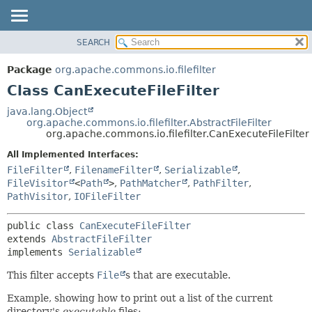
SEARCH
OVERVIEW
SUMMARY:
NESTED
PACKAGE
Package
org.apache.commons.io.filefilter
FIELD
CLASS
Class CanExecuteFileFilter
CONSTR
USE
java.lang.Object
METHOD
org.apache.commons.io.filefilter.AbstractFileFilter
TREE
org.apache.commons.io.filefilter.CanExecuteFileFilter
DEPRECATED
DETAIL:
All Implemented Interfaces:
INDEX
FIELD
FileFilter
,
FilenameFilter
,
Serializable
,
HELP
CONSTR
FileVisitor
<
Path
>
,
PathMatcher
,
PathFilter
,
PathVisitor
,
IOFileFilter
METHOD
public class 
CanExecuteFileFilter
extends 
AbstractFileFilter
implements 
Serializable
This filter accepts
File
s that are executable.
Example, showing how to print out a list of the current
directory's
executable
files: