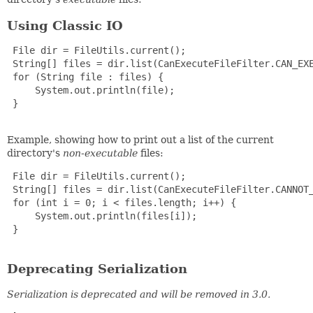
Using Classic IO
 File dir = FileUtils.current();

 String[] files = dir.list(CanExecuteFileFilter.CAN_EXE
 for (String file : files) {

     System.out.println(file);

 }

Example, showing how to print out a list of the current
directory's
non-executable
files:
 File dir = FileUtils.current();

 String[] files = dir.list(CanExecuteFileFilter.CANNOT_
 for (int i = 0; i < files.length; i++) {

     System.out.println(files[i]);

 }

Deprecating Serialization
Serialization is deprecated and will be removed in 3.0.