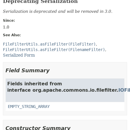
Deprecating Serialization
Serialization is deprecated and will be removed in 3.0.
Since:
1.0
See Also:
FileFilterUtils.asFileFilter(FileFilter)
FileFilterUtils.asFileFilter(FilenameFilter)
Serialized Form
Field Summary
Fields inherited from
interface org.apache.commons.io.filefilter.
IOFi
EMPTY_STRING_ARRAY
Constructor Summary