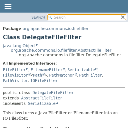
SEARCH
OVERVIEW
SUMMARY:
NESTED
PACKAGE
Package
org.apache.commons.io.filefilter
FIELD
CLASS
Class DelegateFileFilter
CONSTR
USE
java.lang.Object
METHOD
org.apache.commons.io.filefilter.AbstractFileFilter
TREE
org.apache.commons.io.filefilter.DelegateFileFilter
DEPRECATED
DETAIL:
All Implemented Interfaces:
INDEX
FIELD
FileFilter
,
FilenameFilter
,
Serializable
,
HELP
CONSTR
FileVisitor
<
Path
>
,
PathMatcher
,
PathFilter
,
PathVisitor
,
IOFileFilter
METHOD
public class 
DelegateFileFilter
extends 
AbstractFileFilter
implements 
Serializable
This class turns a Java FileFilter or FilenameFilter into an
IO FileFilter.