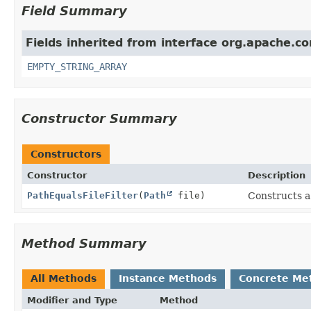
Field Summary
Fields inherited from interface org.apache.com
EMPTY_STRING_ARRAY
Constructor Summary
Constructors
Constructor
Description
PathEqualsFileFilter
(
Path
file)
Constructs a
Method Summary
All Methods
Instance Methods
Concrete Me
Modifier and Type
Method