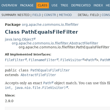
OVERVIEW
PACKAGE
CLASS
USE
TREE
DEPRECATED
INDEX
HE
SUMMARY:
NESTED |
FIELD
|
CONSTR
|
METHOD
DETAIL:
FIELD |
CONS
Package
org.apache.commons.io.filefilter
Class PathEqualsFileFilter
java.lang.Object
org.apache.commons.io.filefilter.AbstractFileFilter
org.apache.commons.io.filefilter.PathEqualsFileFilter
All Implemented Interfaces:
FileFilter
,
FilenameFilter
,
FileVisitor
<
Path
>
,
PathM
public class 
PathEqualsFileFilter
extends 
AbstractFileFilter
Accepts only an exact
Path
object match. You can use this fil
int, java.nio.file.FileVisitor)
.
Since:
2.9.0