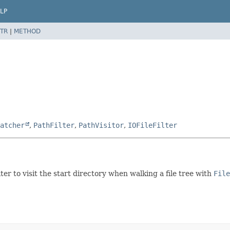
LP
TR
|
METHOD
atcher
,
PathFilter
,
PathVisitor
,
IOFileFilter
ter to visit the start directory when walking a file tree with
File