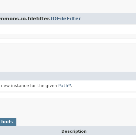
mons.io.filefilter.
IOFileFilter
 new instance for the given
Path
.
thods
Description