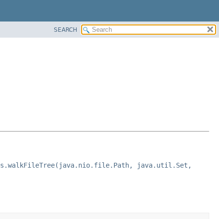
SEARCH
s.walkFileTree(java.nio.file.Path, java.util.Set,