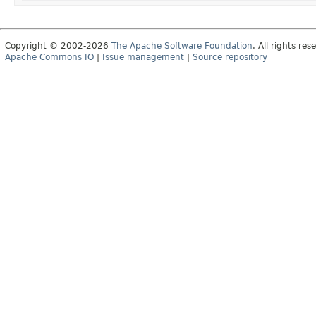
Copyright © 2002-2026
The Apache Software Foundation
. All rights res
Apache Commons IO
|
Issue management
|
Source repository