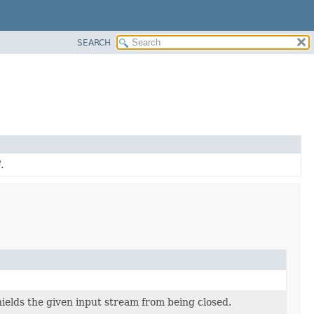
SEARCH
.
ields the given input stream from being closed.