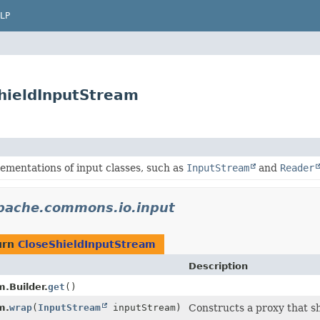
LP
hieldInputStream
ementations of input classes, such as
InputStream
and
Reader
pache.commons.io.input
urn
CloseShieldInputStream
Description
.Builder.
get
()
m.
wrap
(
InputStream
inputStream)
Constructs a proxy that sh