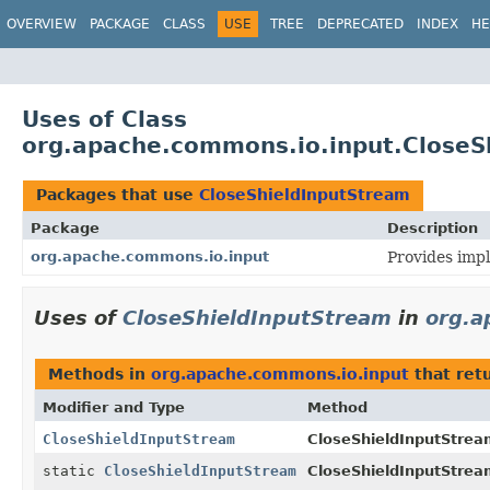
OVERVIEW
PACKAGE
CLASS
USE
TREE
DEPRECATED
INDEX
HE
Uses of Class
org.apache.commons.io.input.CloseS
Packages that use
CloseShieldInputStream
Package
Description
org.apache.commons.io.input
Provides impl
Uses of
CloseShieldInputStream
in
org.a
Methods in
org.apache.commons.io.input
that ret
Modifier and Type
Method
CloseShieldInputStream
CloseShieldInputStream
static
CloseShieldInputStream
CloseShieldInputStrea