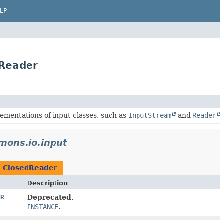
LP
dReader
ementations of input classes, such as
InputStream
and
Reader
mons.io.input
s
ClosedReader
Description
ER
Deprecated.
INSTANCE
.