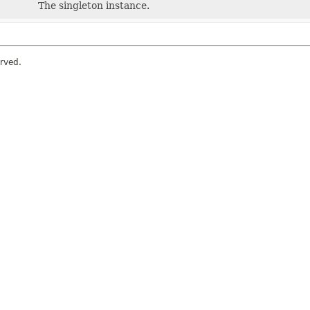
The singleton instance.
erved.