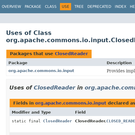
OVERVIEW
PACKAGE
CLASS
USE
TREE
DEPRECATED
INDEX
HE
Uses of Class
org.apache.commons.io.input.Close
Packages that use
ClosedReader
Package
Description
org.apache.commons.io.input
Provides impl
Uses of
ClosedReader
in
org.apache.com
Fields in
org.apache.commons.io.input
declared a
Modifier and Type
Field
static final
ClosedReader
ClosedReader.
CLOSED_READ