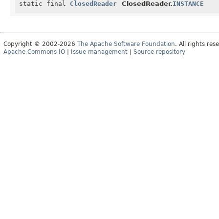
static final
ClosedReader
ClosedReader.
INSTANCE
Copyright © 2002-2026
The Apache Software Foundation
. All rights res
Apache Commons IO
|
Issue management
|
Source repository