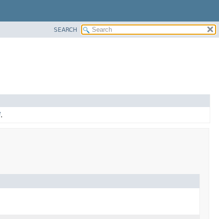
SEARCH
.