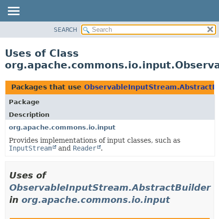
SEARCH
OVERVIEW
PACKAGE
Uses of Class
CLASS
org.apache.commons.io.input.Observa
USE
TREE
Packages that use
ObservableInputStream.AbstractB
DEPRECATED
Package
INDEX
Description
HELP
org.apache.commons.io.input
Provides implementations of input classes, such as
InputStream
and
Reader
.
Uses of
ObservableInputStream.AbstractBuilder
in
org.apache.commons.io.input