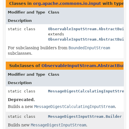
Classes in
org.apache.commons.io.input
with type p
Modifier and Type
Class
Description
static class
ObservableInputStream.AbstractBuild
extends
ObservableInputStream.AbstractBuild
For subclassing builders from
BoundedInputStream
subclassses.
Subclasses of
ObservableInputStream.AbstractBuild
Modifier and Type
Class
Description
static class
MessageDigestCalculatingInputStream
Deprecated.
Builds a new
MessageDigestCalculatingInputStream
.
static class
MessageDigestInputStream.Builder
Builds new
MessageDigestInputStream
.