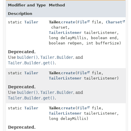
Modifier and Type
Method
Description
static
Tailer
Tailer.
create
(
File
file,
Charset
charset,
TailerListener
tailerListener,
long delayMillis, boolean end,
boolean reOpen, int bufferSize)
Deprecated.
Use
builder()
,
Tailer.Builder
, and
Tailer.Builder.get()
.
static
Tailer
Tailer.
create
(
File
file,
TailerListener
tailerListener)
Deprecated.
Use
builder()
,
Tailer.Builder
, and
Tailer.Builder.get()
.
static
Tailer
Tailer.
create
(
File
file,
TailerListener
tailerListener,
long delayMillis)
Deprecated.