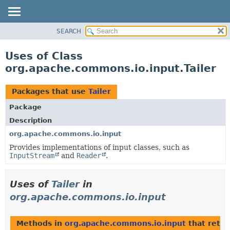
SEARCH
OVERVIEW
PACKAGE
Uses of Class
CLASS
org.apache.commons.io.input.Tailer
USE
TREE
Packages that use
Tailer
DEPRECATED
Package
INDEX
Description
HELP
org.apache.commons.io.input
Provides implementations of input classes, such as
InputStream
and
Reader
.
Uses of
Tailer
in
org.apache.commons.io.input
Methods in
org.apache.commons.io.input
that retu