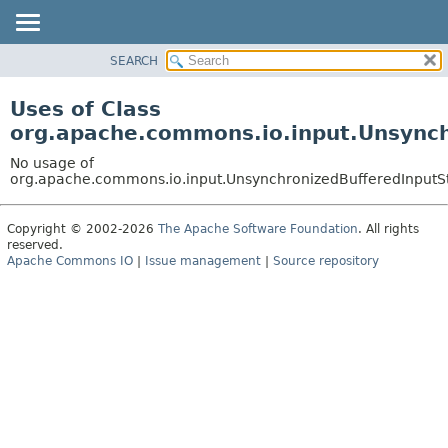
SEARCH
OVERVIEW
PACKAGE
Uses of Class
CLASS
org.apache.commons.io.input.Unsynch
USE
No usage of
TREE
org.apache.commons.io.input.UnsynchronizedBufferedInputS
DEPRECATED
Copyright © 2002-2026
The Apache Software Foundation
. All rights
INDEX
reserved.
HELP
Apache Commons IO
|
Issue management
|
Source repository