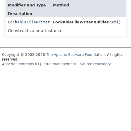
Modifier and Type
Method
Description
LockableFileWriter
LockableFileWriter.Builder.
get
()
Constructs a new instance.
Copyright © 2002-2026
The Apache Software Foundation
. All rights
reserved.
Apache Commons IO
|
Issue management
|
Source repository