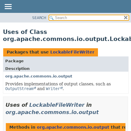
SEARCH
OVERVIEW
PACKAGE
Uses of Class
CLASS
org.apache.commons.io.output.Lockab
USE
TREE
Packages that use
LockableFileWriter
DEPRECATED
Package
INDEX
Description
HELP
org.apache.commons.io.output
Provides implementations of output classes, such as
OutputStream
and
Writer
.
Uses of
LockableFileWriter
in
org.apache.commons.io.output
Methods in
org.apache.commons.io.output
that ret