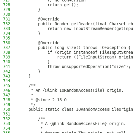
727
            // No conversion
728
            return get();
729
        }
730
731
        @Override
732
        public Reader getReader(final Charset ch
733
            return new InputStreamReader(getInpu
734
        }
735
736
        @Override
737
        public long size() throws IOException {
738
            if (origin instanceof FileInputStrea
739
                return ((FileInputStream) origin
740
            }
741
            throw unsupportedOperation("size");
742
        }
743
    }
744
745
    /**
746
     * An {@link IORandomAccessFile} origin.
747
     *
748
     * @since 2.18.0
749
     */
750
    public static class IORandomAccessFileOrigin
751
752
        /**
753
         * A {@link RandomAccessFile} origin.
754
         *