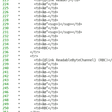
223
 *       <td>{@link Reader}</td>
224
 *       <td>âœ”</td>
225
 *       <td>âœ”</td>
226
 *       <td>âœ–</td>
227
 *       <td>âœ–</td>
228
 *       <td>âœ–</td>
229
 *       <td>âœ”<sup>1</sup></td>
230
 *       <td>âœ”</td>
231
 *       <td>âœ”<sup>1</sup></td>
232
 *       <td>âœ–</td>
233
 *       <td>âœ–</td>
234
 *       <td>âœ–</td>
235
 *       <td>RBC</td>
236
 *     </tr>
237
 *     <tr>
238
 *       <td>{@link ReadableByteChannel} (RBC)</
239
 *       <td>âœ”</td>
240
 *       <td>âœ”</td>
241
 *       <td>âœ–</td>
242
 *       <td>âœ–</td>
243
 *       <td>âœ–</td>
244
 *       <td>âœ”</td>
245
 *       <td>âœ”</td>
246
 *       <td>âœ”</td>
247
 *       <td>âœ–</td>
248
 *       <td>âœ–</td>
249
 *       <td>âœ–</td>
250
 *       <td>RBC</td>