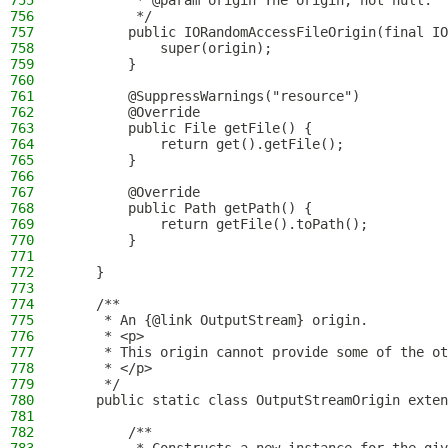
755
         * @param origin The origin, not null.
756
         */
757
        public IORandomAccessFileOrigin(final IO
758
            super(origin);
759
        }
760
761
        @SuppressWarnings("resource")
762
        @Override
763
        public File getFile() {
764
            return get().getFile();
765
        }
766
767
        @Override
768
        public Path getPath() {
769
            return getFile().toPath();
770
        }
771
772
    }
773
774
    /**
775
     * An {@link OutputStream} origin.
776
     * <p>
777
     * This origin cannot provide some of the ot
778
     * </p>
779
     */
780
    public static class OutputStreamOrigin exten
781
782
        /**