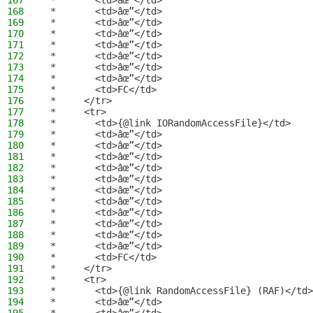
167
 *       <td>âœ”</td>
168
 *       <td>âœ”</td>
169
 *       <td>âœ”</td>
170
 *       <td>âœ”</td>
171
 *       <td>âœ”</td>
172
 *       <td>âœ”</td>
173
 *       <td>âœ”</td>
174
 *       <td>âœ”</td>
175
 *       <td>FC</td>
176
 *     </tr>
177
 *     <tr>
178
 *       <td>{@link IORandomAccessFile}</td>
179
 *       <td>âœ”</td>
180
 *       <td>âœ”</td>
181
 *       <td>âœ”</td>
182
 *       <td>âœ”</td>
183
 *       <td>âœ”</td>
184
 *       <td>âœ”</td>
185
 *       <td>âœ”</td>
186
 *       <td>âœ”</td>
187
 *       <td>âœ”</td>
188
 *       <td>âœ”</td>
189
 *       <td>âœ”</td>
190
 *       <td>FC</td>
191
 *     </tr>
192
 *     <tr>
193
 *       <td>{@link RandomAccessFile} (RAF)</td>
194
 *       <td>âœ”</td>