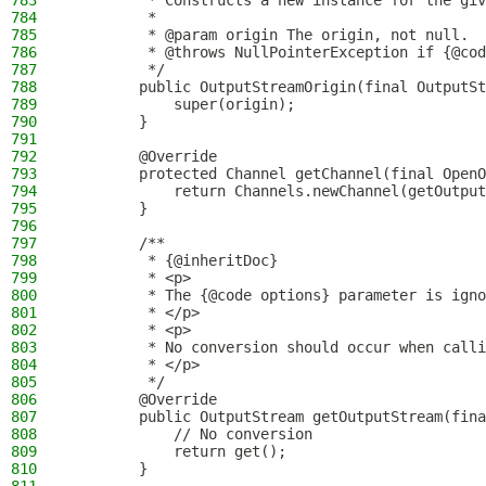
783
         * Constructs a new instance for the giv
784
         *
785
         * @param origin The origin, not null.
786
         * @throws NullPointerException if {@cod
787
         */
788
        public OutputStreamOrigin(final OutputSt
789
            super(origin);
790
        }
791
792
        @Override
793
        protected Channel getChannel(final OpenO
794
            return Channels.newChannel(getOutput
795
        }
796
797
        /**
798
         * {@inheritDoc}
799
         * <p>
800
         * The {@code options} parameter is igno
801
         * </p>
802
         * <p>
803
         * No conversion should occur when calli
804
         * </p>
805
         */
806
        @Override
807
        public OutputStream getOutputStream(fina
808
            // No conversion
809
            return get();
810
        }