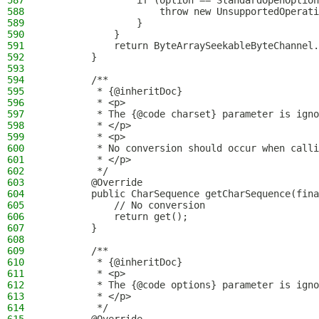
587
                if (option == StandardOpenOption
588
                    throw new UnsupportedOperati
589
                }
590
            }
591
            return ByteArraySeekableByteChannel.
592
        }
593
594
        /**
595
         * {@inheritDoc}
596
         * <p>
597
         * The {@code charset} parameter is igno
598
         * </p>
599
         * <p>
600
         * No conversion should occur when calli
601
         * </p>
602
         */
603
        @Override
604
        public CharSequence getCharSequence(fina
605
            // No conversion
606
            return get();
607
        }
608
609
        /**
610
         * {@inheritDoc}
611
         * <p>
612
         * The {@code options} parameter is igno
613
         * </p>
614
         */