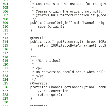
503
        /**
504
         * Constructs a new instance for the giv
505
         *
506
         * @param origin The origin, not null.
507
         * @throws NullPointerException if {@cod
508
         */
509
        public ChannelOrigin(final Channel origi
510
            super(origin);
511
        }
512
513
        @Override
514
        public byte[] getByteArray() throws IOEx
515
            return IOUtils.toByteArray(getInputS
516
        }
517
518
        /**
519
         * {@inheritDoc}
520
         *
521
         * <p>
522
         * No conversion should occur when calli
523
         * </p>
524
         */
525
        @Override
526
        protected Channel getChannel(final OpenO
527
            // No conversion
528
            return get();
529
        }
530