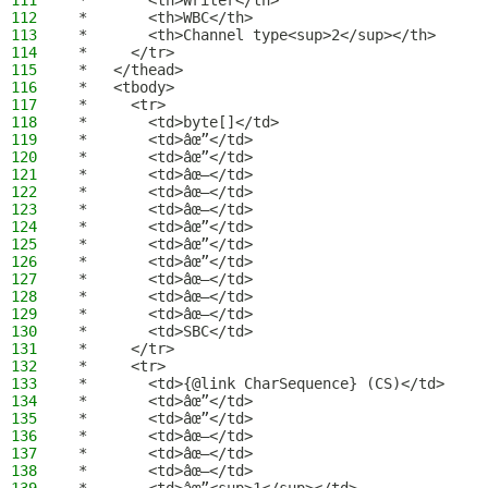
111
 *       <th>Writer</th>
112
 *       <th>WBC</th>
113
 *       <th>Channel type<sup>2</sup></th>
114
 *     </tr>
115
 *   </thead>
116
 *   <tbody>
117
 *     <tr>
118
 *       <td>byte[]</td>
119
 *       <td>âœ”</td>
120
 *       <td>âœ”</td>
121
 *       <td>âœ–</td>
122
 *       <td>âœ–</td>
123
 *       <td>âœ–</td>
124
 *       <td>âœ”</td>
125
 *       <td>âœ”</td>
126
 *       <td>âœ”</td>
127
 *       <td>âœ–</td>
128
 *       <td>âœ–</td>
129
 *       <td>âœ–</td>
130
 *       <td>SBC</td>
131
 *     </tr>
132
 *     <tr>
133
 *       <td>{@link CharSequence} (CS)</td>
134
 *       <td>âœ”</td>
135
 *       <td>âœ”</td>
136
 *       <td>âœ–</td>
137
 *       <td>âœ–</td>
138
 *       <td>âœ–</td>