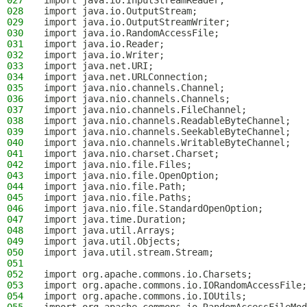
027
import java.io.InputStreamReader;
028
import java.io.OutputStream;
029
import java.io.OutputStreamWriter;
030
import java.io.RandomAccessFile;
031
import java.io.Reader;
032
import java.io.Writer;
033
import java.net.URI;
034
import java.net.URLConnection;
035
import java.nio.channels.Channel;
036
import java.nio.channels.Channels;
037
import java.nio.channels.FileChannel;
038
import java.nio.channels.ReadableByteChannel;
039
import java.nio.channels.SeekableByteChannel;
040
import java.nio.channels.WritableByteChannel;
041
import java.nio.charset.Charset;
042
import java.nio.file.Files;
043
import java.nio.file.OpenOption;
044
import java.nio.file.Path;
045
import java.nio.file.Paths;
046
import java.nio.file.StandardOpenOption;
047
import java.time.Duration;
048
import java.util.Arrays;
049
import java.util.Objects;
050
import java.util.stream.Stream;
051
052
import org.apache.commons.io.Charsets;
053
import org.apache.commons.io.IORandomAccessFile;
054
import org.apache.commons.io.IOUtils;