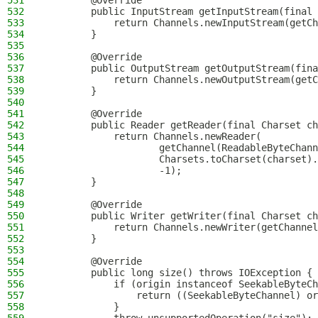
531
        @Override
532
        public InputStream getInputStream(final 
533
            return Channels.newInputStream(getCh
534
        }
535
536
        @Override
537
        public OutputStream getOutputStream(fina
538
            return Channels.newOutputStream(getC
539
        }
540
541
        @Override
542
        public Reader getReader(final Charset ch
543
            return Channels.newReader(
544
                    getChannel(ReadableByteChann
545
                    Charsets.toCharset(charset).
546
                    -1);
547
        }
548
549
        @Override
550
        public Writer getWriter(final Charset ch
551
            return Channels.newWriter(getChannel
552
        }
553
554
        @Override
555
        public long size() throws IOException {
556
            if (origin instanceof SeekableByteCh
557
                return ((SeekableByteChannel) or
558
            }