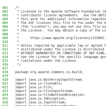
001
/*
002
 * Licensed to the Apache Software Foundation (A
003
 * contributor license agreements.  See the NOTI
004
 * this work for additional information regardin
005
 * The ASF licenses this file to You under the A
006
 * (the "License"); you may not use this file ex
007
 * the License.  You may obtain a copy of the Li
008
 *
009
 *      https://www.apache.org/licenses/LICENSE-
010
 *
011
 * Unless required by applicable law or agreed t
012
 * distributed under the License is distributed 
013
 * WITHOUT WARRANTIES OR CONDITIONS OF ANY KIND,
014
 * See the License for the specific language gov
015
 * limitations under the License.
016
 */
017
018
package org.apache.commons.io.build;
019
020
import java.io.ByteArrayInputStream;
021
import java.io.Closeable;
022
import java.io.File;
023
import java.io.FileInputStream;
024
import java.io.FileNotFoundException;
025
import java.io.IOException;
026
import java.io.InputStream;