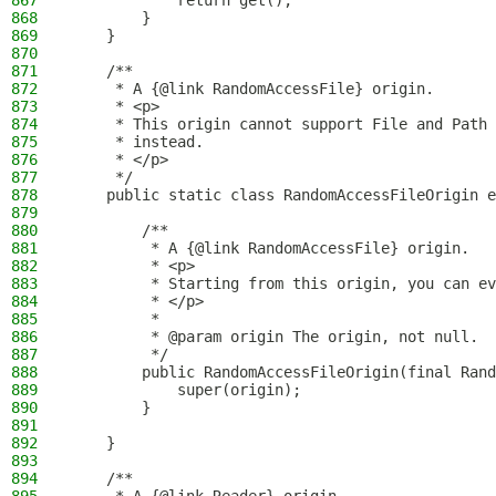
867
            return get();
868
        }
869
    }
870
871
    /**
872
     * A {@link RandomAccessFile} origin.
873
     * <p>
874
     * This origin cannot support File and Path 
875
     * instead.
876
     * </p>
877
     */
878
    public static class RandomAccessFileOrigin e
879
880
        /**
881
         * A {@link RandomAccessFile} origin.
882
         * <p>
883
         * Starting from this origin, you can ev
884
         * </p>
885
         *
886
         * @param origin The origin, not null.
887
         */
888
        public RandomAccessFileOrigin(final Rand
889
            super(origin);
890
        }
891
892
    }
893
894
    /**