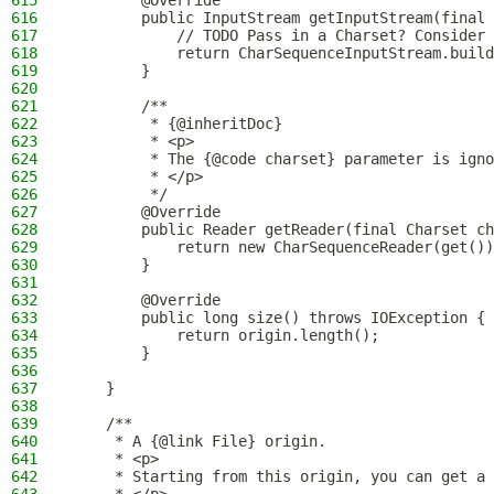
615
        @Override
616
        public InputStream getInputStream(final 
617
            // TODO Pass in a Charset? Consider 
618
            return CharSequenceInputStream.build
619
        }
620
621
        /**
622
         * {@inheritDoc}
623
         * <p>
624
         * The {@code charset} parameter is igno
625
         * </p>
626
         */
627
        @Override
628
        public Reader getReader(final Charset ch
629
            return new CharSequenceReader(get())
630
        }
631
632
        @Override
633
        public long size() throws IOException {
634
            return origin.length();
635
        }
636
637
    }
638
639
    /**
640
     * A {@link File} origin.
641
     * <p>
642
     * Starting from this origin, you can get a 