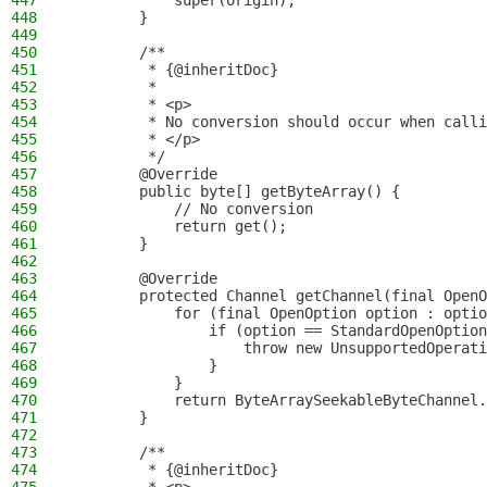
447
            super(origin);
448
        }
449
450
        /**
451
         * {@inheritDoc}
452
         *
453
         * <p>
454
         * No conversion should occur when calli
455
         * </p>
456
         */
457
        @Override
458
        public byte[] getByteArray() {
459
            // No conversion
460
            return get();
461
        }
462
463
        @Override
464
        protected Channel getChannel(final OpenO
465
            for (final OpenOption option : optio
466
                if (option == StandardOpenOption
467
                    throw new UnsupportedOperati
468
                }
469
            }
470
            return ByteArraySeekableByteChannel.
471
        }
472
473
        /**
474
         * {@inheritDoc}