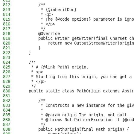
811
812
        /**
813
         * {@inheritDoc}
814
         * <p>
815
         * The {@code options} parameter is igno
816
         * </p>
817
         */
818
        @Override
819
        public Writer getWriter(final Charset ch
820
            return new OutputStreamWriter(origin
821
        }
822
    }
823
824
    /**
825
     * A {@link Path} origin.
826
     * <p>
827
     * Starting from this origin, you can get a 
828
     * </p>
829
     */
830
    public static class PathOrigin extends Abstr
831
832
        /**
833
         * Constructs a new instance for the giv
834
         *
835
         * @param origin The origin, not null.
836
         * @throws NullPointerException if {@cod
837
         */
838
        public PathOrigin(final Path origin) {