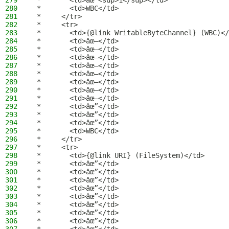
279
 *       <td>âœ”<sup>1</sup></td>
280
 *       <td>WBC</td>
281
 *     </tr>
282
 *     <tr>
283
 *       <td>{@link WritableByteChannel} (WBC)</
284
 *       <td>âœ–</td>
285
 *       <td>âœ–</td>
286
 *       <td>âœ–</td>
287
 *       <td>âœ–</td>
288
 *       <td>âœ–</td>
289
 *       <td>âœ–</td>
290
 *       <td>âœ–</td>
291
 *       <td>âœ–</td>
292
 *       <td>âœ”</td>
293
 *       <td>âœ”</td>
294
 *       <td>âœ”</td>
295
 *       <td>WBC</td>
296
 *     </tr>
297
 *     <tr>
298
 *       <td>{@link URI} (FileSystem)</td>
299
 *       <td>âœ”</td>
300
 *       <td>âœ”</td>
301
 *       <td>âœ”</td>
302
 *       <td>âœ”</td>
303
 *       <td>âœ”</td>
304
 *       <td>âœ”</td>
305
 *       <td>âœ”</td>
306
 *       <td>âœ”</td>