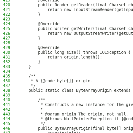
419
        @Override
420
        public Reader getReader(final Charset ch
421
            return new InputStreamReader(getInpu
422
        }
423
424
        @Override
425
        public Writer getWriter(final Charset ch
426
            return new OutputStreamWriter(getOut
427
        }
428
429
        @Override
430
        public long size() throws IOException {
431
            return origin.length();
432
        }
433
    }
434
435
    /**
436
     * A {@code byte[]} origin.
437
     */
438
    public static class ByteArrayOrigin extends 
439
440
        /**
441
         * Constructs a new instance for the giv
442
         *
443
         * @param origin The origin, not null.
444
         * @throws NullPointerException if {@cod
445
         */
446
        public ByteArrayOrigin(final byte[] orig