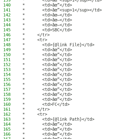
139
 *       <td>âœ”<sup>1</sup></td>
140
 *       <td>âœ”</td>
141
 *       <td>âœ”<sup>1</sup></td>
142
 *       <td>âœ–</td>
143
 *       <td>âœ–</td>
144
 *       <td>âœ–</td>
145
 *       <td>SBC</td>
146
 *     </tr>
147
 *     <tr>
148
 *       <td>{@link File}</td>
149
 *       <td>âœ”</td>
150
 *       <td>âœ”</td>
151
 *       <td>âœ”</td>
152
 *       <td>âœ”</td>
153
 *       <td>âœ”</td>
154
 *       <td>âœ”</td>
155
 *       <td>âœ”</td>
156
 *       <td>âœ”</td>
157
 *       <td>âœ”</td>
158
 *       <td>âœ”</td>
159
 *       <td>âœ”</td>
160
 *       <td>FC</td>
161
 *     </tr>
162
 *     <tr>
163
 *       <td>{@link Path}</td>
164
 *       <td>âœ”</td>
165
 *       <td>âœ”</td>
166
 *       <td>âœ”</td>