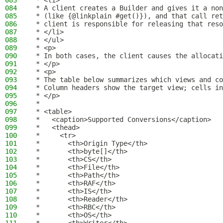
083
 * <li>
084
 * A client creates a Builder and gives it a non
085
 * (like {@linkplain #get()}), and that call ret
086
 * client is responsible for releasing that reso
087
 * </li>
088
 * </ul>
089
 * <p>
090
 * In both cases, the client causes the allocati
091
 * </p>
092
 * <p>
093
 * The table below summarizes which views and co
094
 * Column headers show the target view; cells in
095
 * </p>
096
 *
097
 * <table>
098
 *   <caption>Supported Conversions</caption>
099
 *   <thead>
100
 *     <tr>
101
 *       <th>Origin Type</th>
102
 *       <th>byte[]</th>
103
 *       <th>CS</th>
104
 *       <th>File</th>
105
 *       <th>Path</th>
106
 *       <th>RAF</th>
107
 *       <th>IS</th>
108
 *       <th>Reader</th>
109
 *       <th>RBC</th>
110
 *       <th>OS</th>