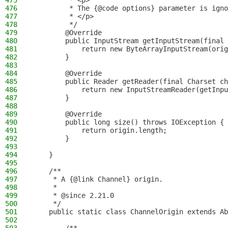
475
         * <p>
476
         * The {@code options} parameter is igno
477
         * </p>
478
         */
479
        @Override
480
        public InputStream getInputStream(final 
481
            return new ByteArrayInputStream(orig
482
        }
483
484
        @Override
485
        public Reader getReader(final Charset ch
486
            return new InputStreamReader(getInpu
487
        }
488
489
        @Override
490
        public long size() throws IOException {
491
            return origin.length;
492
        }
493
494
    }
495
496
    /**
497
     * A {@link Channel} origin.
498
     *
499
     * @since 2.21.0
500
     */
501
    public static class ChannelOrigin extends Ab
502