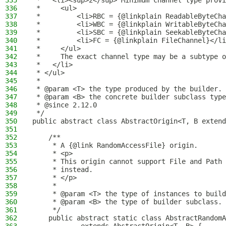
335
 *   <li><sup>2</sup> Minimum channel type provi
336
 *     <ul>
337
 *         <li>RBC = {@linkplain ReadableByteCha
338
 *         <li>WBC = {@linkplain WritableByteCha
339
 *         <li>SBC = {@linkplain SeekableByteCha
340
 *         <li>FC = {@linkplain FileChannel}</li
341
 *     </ul>
342
 *     The exact channel type may be a subtype o
343
 *   </li>
344
 * </ul>
345
 *
346
 * @param <T> the type produced by the builder.
347
 * @param <B> the concrete builder subclass type
348
 * @since 2.12.0
349
 */
350
public abstract class AbstractOrigin<T, B extend
351
352
    /**
353
     * A {@link RandomAccessFile} origin.
354
     * <p>
355
     * This origin cannot support File and Path 
356
     * instead.
357
     * </p>
358
     *
359
     * @param <T> the type of instances to build
360
     * @param <B> the type of builder subclass.
361
     */
362
    public abstract static class AbstractRandomA