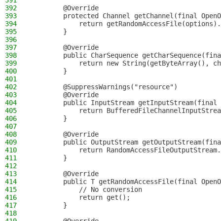
391
392
        @Override
393
        protected Channel getChannel(final OpenO
394
            return getRandomAccessFile(options).
395
        }
396
397
        @Override
398
        public CharSequence getCharSequence(fina
399
            return new String(getByteArray(), ch
400
        }
401
402
        @SuppressWarnings("resource")
403
        @Override
404
        public InputStream getInputStream(final 
405
            return BufferedFileChannelInputStrea
406
        }
407
408
        @Override
409
        public OutputStream getOutputStream(fina
410
            return RandomAccessFileOutputStream.
411
        }
412
413
        @Override
414
        public T getRandomAccessFile(final OpenO
415
            // No conversion
416
            return get();
417
        }
418