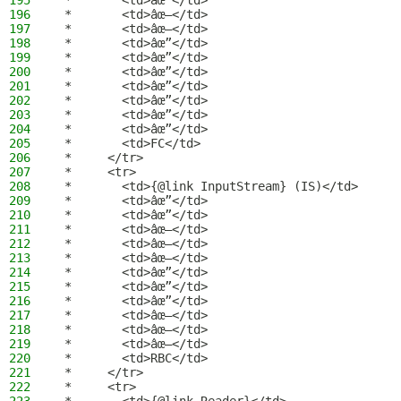
195
 *       <td>âœ”</td>
196
 *       <td>âœ–</td>
197
 *       <td>âœ–</td>
198
 *       <td>âœ”</td>
199
 *       <td>âœ”</td>
200
 *       <td>âœ”</td>
201
 *       <td>âœ”</td>
202
 *       <td>âœ”</td>
203
 *       <td>âœ”</td>
204
 *       <td>âœ”</td>
205
 *       <td>FC</td>
206
 *     </tr>
207
 *     <tr>
208
 *       <td>{@link InputStream} (IS)</td>
209
 *       <td>âœ”</td>
210
 *       <td>âœ”</td>
211
 *       <td>âœ–</td>
212
 *       <td>âœ–</td>
213
 *       <td>âœ–</td>
214
 *       <td>âœ”</td>
215
 *       <td>âœ”</td>
216
 *       <td>âœ”</td>
217
 *       <td>âœ–</td>
218
 *       <td>âœ–</td>
219
 *       <td>âœ–</td>
220
 *       <td>RBC</td>
221
 *     </tr>
222
 *     <tr>