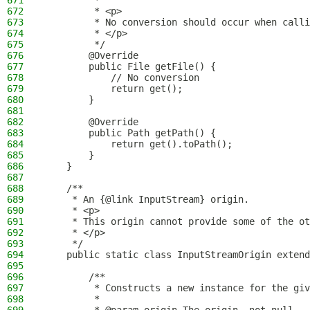
671
         *
672
         * <p>
673
         * No conversion should occur when calli
674
         * </p>
675
         */
676
        @Override
677
        public File getFile() {
678
            // No conversion
679
            return get();
680
        }
681
682
        @Override
683
        public Path getPath() {
684
            return get().toPath();
685
        }
686
    }
687
688
    /**
689
     * An {@link InputStream} origin.
690
     * <p>
691
     * This origin cannot provide some of the ot
692
     * </p>
693
     */
694
    public static class InputStreamOrigin extend
695
696
        /**
697
         * Constructs a new instance for the giv
698
         *