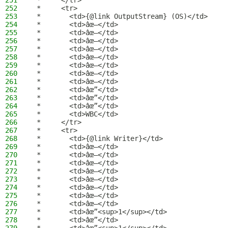
251
 *     </tr>
252
 *     <tr>
253
 *       <td>{@link OutputStream} (OS)</td>
254
 *       <td>âœ–</td>
255
 *       <td>âœ–</td>
256
 *       <td>âœ–</td>
257
 *       <td>âœ–</td>
258
 *       <td>âœ–</td>
259
 *       <td>âœ–</td>
260
 *       <td>âœ–</td>
261
 *       <td>âœ–</td>
262
 *       <td>âœ”</td>
263
 *       <td>âœ”</td>
264
 *       <td>âœ”</td>
265
 *       <td>WBC</td>
266
 *     </tr>
267
 *     <tr>
268
 *       <td>{@link Writer}</td>
269
 *       <td>âœ–</td>
270
 *       <td>âœ–</td>
271
 *       <td>âœ–</td>
272
 *       <td>âœ–</td>
273
 *       <td>âœ–</td>
274
 *       <td>âœ–</td>
275
 *       <td>âœ–</td>
276
 *       <td>âœ–</td>
277
 *       <td>âœ”<sup>1</sup></td>
278
 *       <td>âœ”</td>