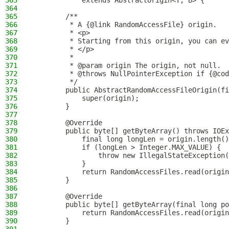
363
            extends AbstractOrigin<T, B> {
364
365
        /**
366
         * A {@link RandomAccessFile} origin.
367
         * <p>
368
         * Starting from this origin, you can ev
369
         * </p>
370
         *
371
         * @param origin The origin, not null.
372
         * @throws NullPointerException if {@cod
373
         */
374
        public AbstractRandomAccessFileOrigin(fi
375
            super(origin);
376
        }
377
378
        @Override
379
        public byte[] getByteArray() throws IOEx
380
            final long longLen = origin.length()
381
            if (longLen > Integer.MAX_VALUE) {
382
                throw new IllegalStateException(
383
            }
384
            return RandomAccessFiles.read(origin
385
        }
386
387
        @Override
388
        public byte[] getByteArray(final long p
389
            return RandomAccessFiles.read(origin
390
        }