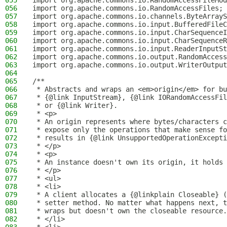
055
import org.apache.commons.io.RandomAccessFileMod
056
import org.apache.commons.io.RandomAccessFiles;
057
import org.apache.commons.io.channels.ByteArrayS
058
import org.apache.commons.io.input.BufferedFileC
059
import org.apache.commons.io.input.CharSequenceI
060
import org.apache.commons.io.input.CharSequenceR
061
import org.apache.commons.io.input.ReaderInputSt
062
import org.apache.commons.io.output.RandomAccess
063
import org.apache.commons.io.output.WriterOutput
064
065
/**
066
 * Abstracts and wraps an <em>origin</em> for bu
067
 * {@link InputStream}, {@link IORandomAccessFil
068
 * or {@link Writer}.
069
 * <p>
070
 * An origin represents where bytes/characters c
071
 * expose only the operations that make sense fo
072
 * results in {@link UnsupportedOperationExcepti
073
 * </p>
074
 * <p>
075
 * An instance doesn't own its origin, it holds 
076
 * </p>
077
 * <ul>
078
 * <li>
079
 * A client allocates a {@linkplain Closeable} (
080
 * setter method. No matter what happens next, t
081
 * wraps but doesn't own the closeable resource.
082
 * </li>