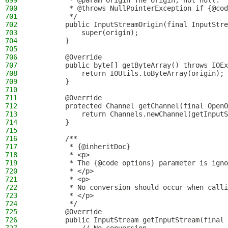
699
         * @param origin The origin, not null.
700
         * @throws NullPointerException if {@cod
701
         */
702
        public InputStreamOrigin(final InputStre
703
            super(origin);
704
        }
705
706
        @Override
707
        public byte[] getByteArray() throws IOEx
708
            return IOUtils.toByteArray(origin);
709
        }
710
711
        @Override
712
        protected Channel getChannel(final OpenO
713
            return Channels.newChannel(getInputS
714
        }
715
716
        /**
717
         * {@inheritDoc}
718
         * <p>
719
         * The {@code options} parameter is igno
720
         * </p>
721
         * <p>
722
         * No conversion should occur when calli
723
         * </p>
724
         */
725
        @Override
726
        public InputStream getInputStream(final 