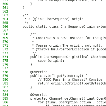
559
            throw unsupportedOperation("size");
560
        }
561
    }
562
563
    /**
564
     * A {@link CharSequence} origin.
565
     */
566
    public static class CharSequenceOrigin exten
567
568
        /**
569
         * Constructs a new instance for the giv
570
         *
571
         * @param origin The origin, not null.
572
         * @throws NullPointerException if {@cod
573
         */
574
        public CharSequenceOrigin(final CharSequ
575
            super(origin);
576
        }
577
578
        @Override
579
        public byte[] getByteArray() {
580
            // TODO Pass in a Charset? Consider 
581
            return origin.toString().getBytes(Ch
582
        }
583
584
        @Override
585
        protected Channel getChannel(final OpenO
586
            for (final OpenOption option : optio