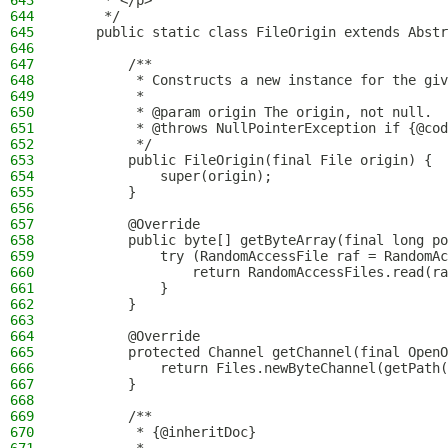
643
     * </p>
644
     */
645
    public static class FileOrigin extends Abstr
646
647
        /**
648
         * Constructs a new instance for the giv
649
         *
650
         * @param origin The origin, not null.
651
         * @throws NullPointerException if {@cod
652
         */
653
        public FileOrigin(final File origin) {
654
            super(origin);
655
        }
656
657
        @Override
658
        public byte[] getByteArray(final long p
659
            try (RandomAccessFile raf = RandomAc
660
                return RandomAccessFiles.read(ra
661
            }
662
        }
663
664
        @Override
665
        protected Channel getChannel(final OpenO
666
            return Files.newByteChannel(getPath(
667
        }
668
669
        /**
670
         * {@inheritDoc}