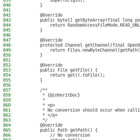
839
            super(origin);
840
        }
841
842
        @Override
843
        public byte[] getByteArray(final long p
844
            return RandomAccessFileMode.READ_ONL
845
        }
846
847
        @Override
848
        protected Channel getChannel(final OpenO
849
            return Files.newByteChannel(getPath(
850
        }
851
852
        @Override
853
        public File getFile() {
854
            return get().toFile();
855
        }
856
857
        /**
858
         * {@inheritDoc}
859
         *
860
         * <p>
861
         * No conversion should occur when calli
862
         * </p>
863
         */
864
        @Override
865
        public Path getPath() {
866
            // No conversion