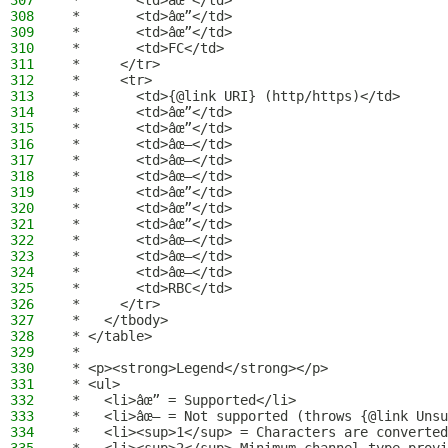
307
 *       <td>âœ”</td>
308
 *       <td>âœ”</td>
309
 *       <td>âœ”</td>
310
 *       <td>FC</td>
311
 *     </tr>
312
 *     <tr>
313
 *       <td>{@link URI} (http/https)</td>
314
 *       <td>âœ”</td>
315
 *       <td>âœ”</td>
316
 *       <td>âœ–</td>
317
 *       <td>âœ–</td>
318
 *       <td>âœ–</td>
319
 *       <td>âœ”</td>
320
 *       <td>âœ”</td>
321
 *       <td>âœ”</td>
322
 *       <td>âœ–</td>
323
 *       <td>âœ–</td>
324
 *       <td>âœ–</td>
325
 *       <td>RBC</td>
326
 *     </tr>
327
 *   </tbody>
328
 * </table>
329
 *
330
 * <p><strong>Legend</strong></p>
331
 * <ul>
332
 *   <li>âœ” = Supported</li>
333
 *   <li>âœ– = Not supported (throws {@link Unsu
334
 *   <li><sup>1</sup> = Characters are converted