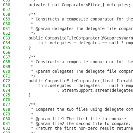
055
     */
056
    private final Comparator<File>[] delegates;
057
058
    /**
059
     * Constructs a composite comparator for the
060
     *
061
     * @param delegates The delegate file compar
062
     */
063
    public CompositeFileComparator(@SuppressWarn
064
        this.delegates = delegates == null ? emp
065
    }
066
067
    /**
068
     * Constructs a composite comparator for the
069
     *
070
     * @param delegates The delegate file compar
071
     */
072
    public CompositeFileComparator(final Iterabl
073
        this.delegates = delegates == null ? emp
074
                : StreamSupport.stream(delegates
075
    }
076
077
    /**
078
     * Compares the two files using delegate com
079
     *
080
     * @param file1 The first file to compare.
081
     * @param file2 The second file to compare.
082
     * @return the first non-zero result returne