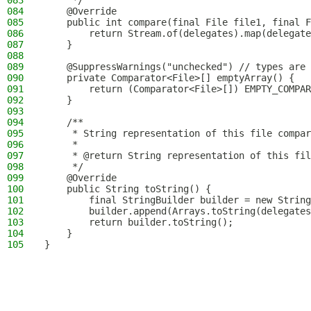
083
     */
084
    @Override
085
    public int compare(final File file1, final F
086
        return Stream.of(delegates).map(delegate
087
    }
088
089
    @SuppressWarnings("unchecked") // types are 
090
    private Comparator<File>[] emptyArray() {
091
        return (Comparator<File>[]) EMPTY_COMPAR
092
    }
093
094
    /**
095
     * String representation of this file compar
096
     *
097
     * @return String representation of this fil
098
     */
099
    @Override
100
    public String toString() {
101
        final StringBuilder builder = new String
102
        builder.append(Arrays.toString(delegates
103
        return builder.toString();
104
    }
105
}