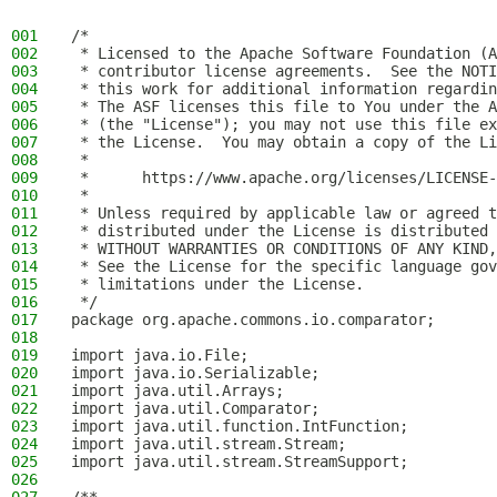
001
/*
002
 * Licensed to the Apache Software Foundation (A
003
 * contributor license agreements.  See the NOTI
004
 * this work for additional information regardin
005
 * The ASF licenses this file to You under the A
006
 * (the "License"); you may not use this file ex
007
 * the License.  You may obtain a copy of the Li
008
 *
009
 *      https://www.apache.org/licenses/LICENSE-
010
 *
011
 * Unless required by applicable law or agreed t
012
 * distributed under the License is distributed 
013
 * WITHOUT WARRANTIES OR CONDITIONS OF ANY KIND,
014
 * See the License for the specific language gov
015
 * limitations under the License.
016
 */
017
package org.apache.commons.io.comparator;
018
019
import java.io.File;
020
import java.io.Serializable;
021
import java.util.Arrays;
022
import java.util.Comparator;
023
import java.util.function.IntFunction;
024
import java.util.stream.Stream;
025
import java.util.stream.StreamSupport;
026