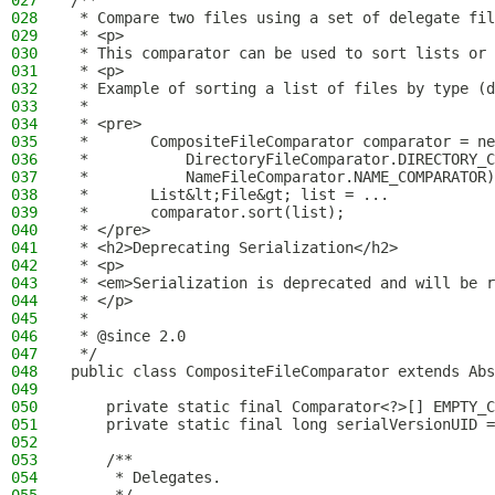
027
/**
028
 * Compare two files using a set of delegate fil
029
 * <p>
030
 * This comparator can be used to sort lists or 
031
 * <p>
032
 * Example of sorting a list of files by type (d
033
 *
034
 * <pre>
035
 *       CompositeFileComparator comparator = ne
036
 *           DirectoryFileComparator.DIRECTORY_C
037
 *           NameFileComparator.NAME_COMPARATOR)
038
 *       List&lt;File&gt; list = ...
039
 *       comparator.sort(list);
040
 * </pre>
041
 * <h2>Deprecating Serialization</h2>
042
 * <p>
043
 * <em>Serialization is deprecated and will be r
044
 * </p>
045
 *
046
 * @since 2.0
047
 */
048
public class CompositeFileComparator extends Abs
049
050
    private static final Comparator<?>[] EMPTY_C
051
    private static final long serialVersionUID =
052
053
    /**
054
     * Delegates.