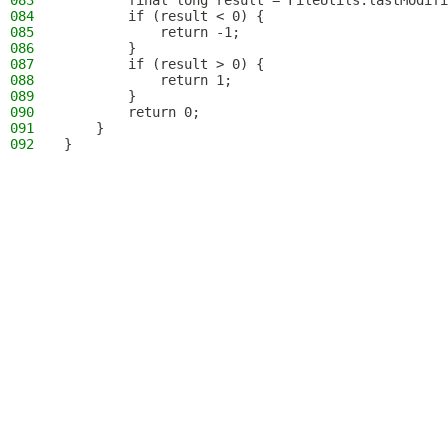
083
        final long result = FileUtils.lastModifi
084
        if (result < 0) {
085
            return -1;
086
        }
087
        if (result > 0) {
088
            return 1;
089
        }
090
        return 0;
091
    }
092
}