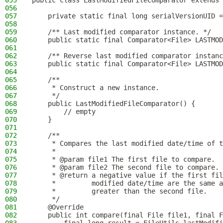
055
public class LastModifiedFileComparator extends 
056
057
    private static final long serialVersionUID =
058
059
    /** Last modified comparator instance. */
060
    public static final Comparator<File> LASTMOD
061
062
    /** Reverse last modified comparator instanc
063
    public static final Comparator<File> LASTMOD
064
065
    /**
066
     * Construct a new instance.
067
     */
068
    public LastModifiedFileComparator() {
069
        // empty
070
    }
071
072
    /**
073
     * Compares the last modified date/time of t
074
     *
075
     * @param file1 The first file to compare.
076
     * @param file2 The second file to compare.
077
     * @return a negative value if the first fil
078
     *         modified date/time are the same a
079
     *         greater than the second file.
080
     */
081
    @Override
082
    public int compare(final File file1, final F