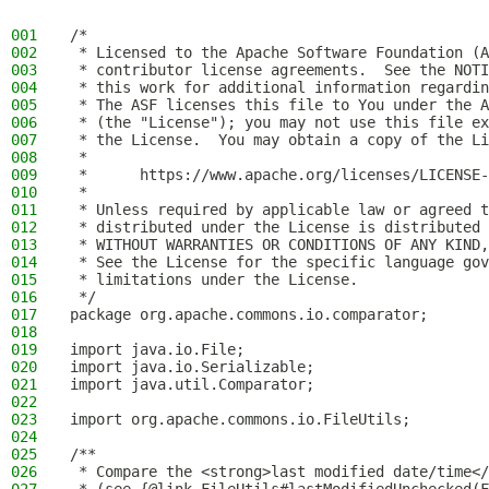
001
/*
002
 * Licensed to the Apache Software Foundation (A
003
 * contributor license agreements.  See the NOTI
004
 * this work for additional information regardin
005
 * The ASF licenses this file to You under the A
006
 * (the "License"); you may not use this file ex
007
 * the License.  You may obtain a copy of the Li
008
 *
009
 *      https://www.apache.org/licenses/LICENSE-
010
 *
011
 * Unless required by applicable law or agreed t
012
 * distributed under the License is distributed 
013
 * WITHOUT WARRANTIES OR CONDITIONS OF ANY KIND,
014
 * See the License for the specific language gov
015
 * limitations under the License.
016
 */
017
package org.apache.commons.io.comparator;
018
019
import java.io.File;
020
import java.io.Serializable;
021
import java.util.Comparator;
022
023
import org.apache.commons.io.FileUtils;
024
025
/**
026
 * Compare the <strong>last modified date/time</