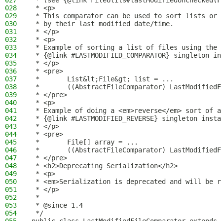
027
 * (see {@link FileUtils#lastModifiedUnchecked(F
028
 * <p>
029
 * This comparator can be used to sort lists or 
030
 * by their last modified date/time.
031
 * </p>
032
 * <p>
033
 * Example of sorting a list of files using the
034
 * {@link #LASTMODIFIED_COMPARATOR} singleton in
035
 * </p>
036
 * <pre>
037
 *       List&lt;File&gt; list = ...
038
 *       ((AbstractFileComparator) LastModifiedF
039
 * </pre>
040
 * <p>
041
 * Example of doing a <em>reverse</em> sort of a
042
 * {@link #LASTMODIFIED_REVERSE} singleton insta
043
 * </p>
044
 * <pre>
045
 *       File[] array = ...
046
 *       ((AbstractFileComparator) LastModifiedF
047
 * </pre>
048
 * <h2>Deprecating Serialization</h2>
049
 * <p>
050
 * <em>Serialization is deprecated and will be r
051
 * </p>
052
 *
053
 * @since 1.4
054
 */