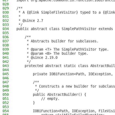
027
import org.apache.commons.io.function.IOBiFuncti
028
029
/**
030
 * A {@link SimpleFileVisitor} typed to a {@link
031
 *
032
 * @since 2.7
033
 */
034
public abstract class SimplePathVisitor extends 
035
036
    /**
037
     * Abstracts builder for subclasses.
038
     *
039
     * @param <T> The SimplePathVisitor type.
040
     * @param <B> The builder type.
041
     * @since 2.19.0
042
     */
043
    protected abstract static class AbstractBuil
044
045
        private IOBiFunction<Path, IOException, 
046
047
        /**
048
         * Constructs a new builder for subclass
049
         */
050
        public AbstractBuilder() {
051
            // empty.
052
        }
053
054
        IOBiFunction<Path, IOException, FileVisi