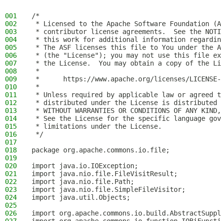
001
/*
002
 * Licensed to the Apache Software Foundation (A
003
 * contributor license agreements.  See the NOTI
004
 * this work for additional information regardin
005
 * The ASF licenses this file to You under the A
006
 * (the "License"); you may not use this file ex
007
 * the License.  You may obtain a copy of the Li
008
 *
009
 *      https://www.apache.org/licenses/LICENSE-
010
 *
011
 * Unless required by applicable law or agreed t
012
 * distributed under the License is distributed 
013
 * WITHOUT WARRANTIES OR CONDITIONS OF ANY KIND,
014
 * See the License for the specific language gov
015
 * limitations under the License.
016
 */
017
018
package org.apache.commons.io.file;
019
020
import java.io.IOException;
021
import java.nio.file.FileVisitResult;
022
import java.nio.file.Path;
023
import java.nio.file.SimpleFileVisitor;
024
import java.util.Objects;
025
026
import org.apache.commons.io.build.AbstractSuppl