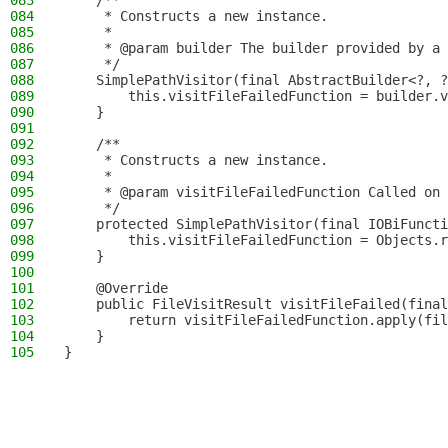
083
    /**
084
     * Constructs a new instance.
085
     *
086
     * @param builder The builder provided by a 
087
     */
088
    SimplePathVisitor(final AbstractBuilder<?, ?
089
        this.visitFileFailedFunction = builder.v
090
    }
091
092
    /**
093
     * Constructs a new instance.
094
     *
095
     * @param visitFileFailedFunction Called on 
096
     */
097
    protected SimplePathVisitor(final IOBiFuncti
098
        this.visitFileFailedFunction = Objects.r
099
    }
100
101
    @Override
102
    public FileVisitResult visitFileFailed(final
103
        return visitFileFailedFunction.apply(fil
104
    }
105
}