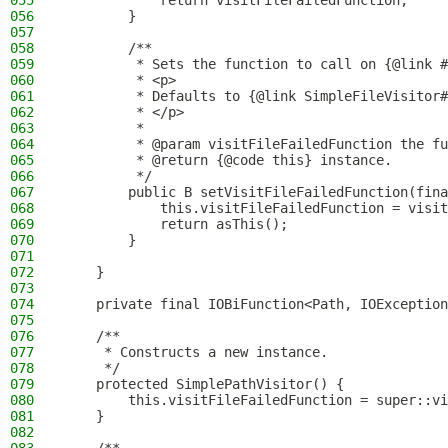
055
            return visitFileFailedFunction;
056
        }
057
058
        /**
059
         * Sets the function to call on {@link #
060
         * <p>
061
         * Defaults to {@link SimpleFileVisitor#
062
         * </p>
063
         *
064
         * @param visitFileFailedFunction the fu
065
         * @return {@code this} instance.
066
         */
067
        public B setVisitFileFailedFunction(fina
068
            this.visitFileFailedFunction = visit
069
            return asThis();
070
        }
071
072
    }
073
074
    private final IOBiFunction<Path, IOException
075
076
    /**
077
     * Constructs a new instance.
078
     */
079
    protected SimplePathVisitor() {
080
        this.visitFileFailedFunction = super::vi
081
    }
082