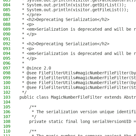
083
 * System.out.println(visitor.getPathCounters())
084
 * System.out.println(visitor.getDirList());
085
 * System.out.println(visitor.getFileList());
086
 * </pre>
087
 * <h2>Deprecating Serialization</h2>
088
 * <p>
089
 * <em>Serialization is deprecated and will be r
090
 * </p>
091
 *
092
 * <h2>Deprecating Serialization</h2>
093
 * <p>
094
 * <em>Serialization is deprecated and will be r
095
 * </p>
096
 *
097
 * @since 2.0
098
 * @see FileFilterUtils#magicNumberFileFilter(by
099
 * @see FileFilterUtils#magicNumberFileFilter(St
100
 * @see FileFilterUtils#magicNumberFileFilter(by
101
 * @see FileFilterUtils#magicNumberFileFilter(St
102
 */
103
public class MagicNumberFileFilter extends Abstr
104
105
    /**
106
     * The serialization version unique identifi
107
     */
108
    private static final long serialVersionUID =
109
110
    /**