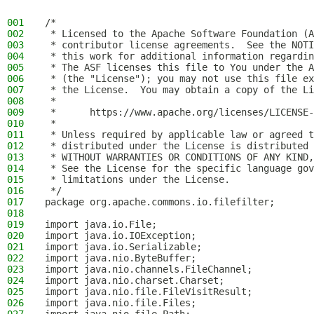
001
/*
002
 * Licensed to the Apache Software Foundation (A
003
 * contributor license agreements.  See the NOTI
004
 * this work for additional information regardin
005
 * The ASF licenses this file to You under the A
006
 * (the "License"); you may not use this file ex
007
 * the License.  You may obtain a copy of the Li
008
 *
009
 *      https://www.apache.org/licenses/LICENSE-
010
 *
011
 * Unless required by applicable law or agreed t
012
 * distributed under the License is distributed 
013
 * WITHOUT WARRANTIES OR CONDITIONS OF ANY KIND,
014
 * See the License for the specific language gov
015
 * limitations under the License.
016
 */
017
package org.apache.commons.io.filefilter;
018
019
import java.io.File;
020
import java.io.IOException;
021
import java.io.Serializable;
022
import java.nio.ByteBuffer;
023
import java.nio.channels.FileChannel;
024
import java.nio.charset.Charset;
025
import java.nio.file.FileVisitResult;
026
import java.nio.file.Files;