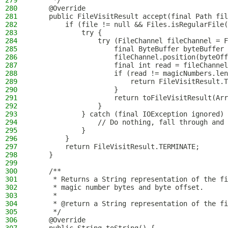
279
     */
280
    @Override
281
    public FileVisitResult accept(final Path fil
282
        if (file != null && Files.isRegularFile(
283
            try {
284
                try (FileChannel fileChannel = F
285
                    final ByteBuffer byteBuffer 
286
                    fileChannel.position(byteOff
287
                    final int read = fileChannel
288
                    if (read != magicNumbers.len
289
                        return FileVisitResult.T
290
                    }
291
                    return toFileVisitResult(Arr
292
                }
293
            } catch (final IOException ignored) 
294
                // Do nothing, fall through and 
295
            }
296
        }
297
        return FileVisitResult.TERMINATE;
298
    }
299
300
    /**
301
     * Returns a String representation of the fi
302
     * magic number bytes and byte offset.
303
     *
304
     * @return a String representation of the fi
305
     */
306
    @Override