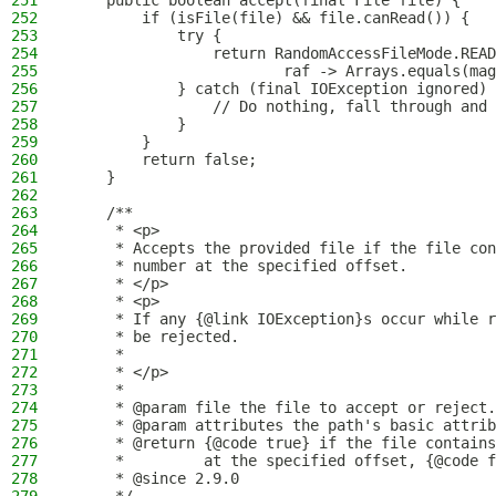
251
    public boolean accept(final File file) {
252
        if (isFile(file) && file.canRead()) {
253
            try {
254
                return RandomAccessFileMode.READ
255
                        raf -> Arrays.equals(mag
256
            } catch (final IOException ignored) 
257
                // Do nothing, fall through and 
258
            }
259
        }
260
        return false;
261
    }
262
263
    /**
264
     * <p>
265
     * Accepts the provided file if the file con
266
     * number at the specified offset.
267
     * </p>
268
     * <p>
269
     * If any {@link IOException}s occur while r
270
     * be rejected.
271
     *
272
     * </p>
273
     *
274
     * @param file the file to accept or reject.
275
     * @param attributes the path's basic attrib
276
     * @return {@code true} if the file contains
277
     *         at the specified offset, {@code f
278
     * @since 2.9.0