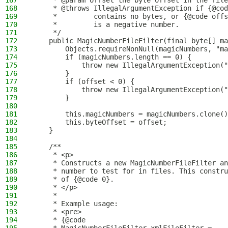
167
     * @param offset the byte offset in the file
168
     * @throws IllegalArgumentException if {@cod
169
     *         contains no bytes, or {@code offs
170
     *         is a negative number.
171
     */
172
    public MagicNumberFileFilter(final byte[] ma
173
        Objects.requireNonNull(magicNumbers, "ma
174
        if (magicNumbers.length == 0) {
175
            throw new IllegalArgumentException("
176
        }
177
        if (offset < 0) {
178
            throw new IllegalArgumentException("
179
        }
180
181
        this.magicNumbers = magicNumbers.clone()
182
        this.byteOffset = offset;
183
    }
184
185
    /**
186
     * <p>
187
     * Constructs a new MagicNumberFileFilter an
188
     * number to test for in files. This constru
189
     * of {@code 0}.
190
     * </p>
191
     *
192
     * Example usage:
193
     * <pre>
194
     * {@code