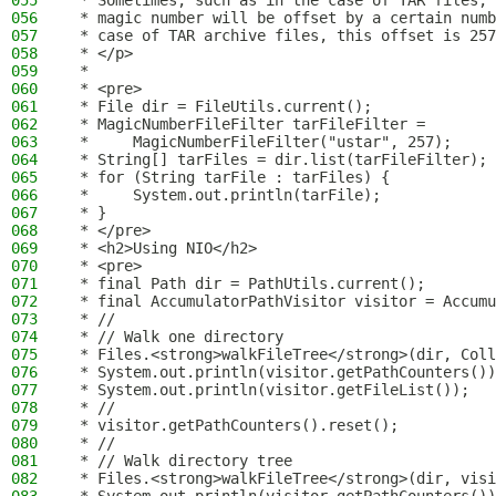
055
 * Sometimes, such as in the case of TAR files, 
056
 * magic number will be offset by a certain numb
057
 * case of TAR archive files, this offset is 257
058
 * </p>
059
 *
060
 * <pre>
061
 * File dir = FileUtils.current();
062
 * MagicNumberFileFilter tarFileFilter =
063
 *     MagicNumberFileFilter("ustar", 257);
064
 * String[] tarFiles = dir.list(tarFileFilter);
065
 * for (String tarFile : tarFiles) {
066
 *     System.out.println(tarFile);
067
 * }
068
 * </pre>
069
 * <h2>Using NIO</h2>
070
 * <pre>
071
 * final Path dir = PathUtils.current();
072
 * final AccumulatorPathVisitor visitor = Accumu
073
 * //
074
 * // Walk one directory
075
 * Files.<strong>walkFileTree</strong>(dir, Coll
076
 * System.out.println(visitor.getPathCounters())
077
 * System.out.println(visitor.getFileList());
078
 * //
079
 * visitor.getPathCounters().reset();
080
 * //
081
 * // Walk directory tree
082
 * Files.<strong>walkFileTree</strong>(dir, visi