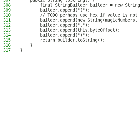
307
    public String toString() {
308
        final StringBuilder builder = new String
309
        builder.append("(");
310
        // TODO perhaps use hex if value is not 
311
        builder.append(new String(magicNumbers, 
312
        builder.append(",");
313
        builder.append(this.byteOffset);
314
        builder.append(")");
315
        return builder.toString();
316
    }
317
}