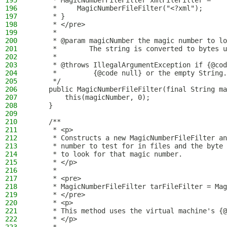
195
     * MagicNumberFileFilter xmlFileFilter =
196
     *     MagicNumberFileFilter("<?xml");
197
     * }
198
     * </pre>
199
     *
200
     * @param magicNumber the magic number to lo
201
     *        The string is converted to bytes u
202
     *
203
     * @throws IllegalArgumentException if {@cod
204
     *         {@code null} or the empty String.
205
     */
206
    public MagicNumberFileFilter(final String ma
207
        this(magicNumber, 0);
208
    }
209
210
    /**
211
     * <p>
212
     * Constructs a new MagicNumberFileFilter an
213
     * number to test for in files and the byte 
214
     * to look for that magic number.
215
     * </p>
216
     *
217
     * <pre>
218
     * MagicNumberFileFilter tarFileFilter = Mag
219
     * </pre>
220
     * <p>
221
     * This method uses the virtual machine's {@
222
     * </p>