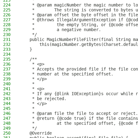
223
     *
224
     * @param magicNumber the magic number to lo
225
     *        The string is converted to bytes u
226
     * @param offset the byte offset in the file
227
     * @throws IllegalArgumentException if {@cod
228
     *         the empty String, or {@code offse
229
     *         a negative number.
230
     */
231
    public MagicNumberFileFilter(final String ma
232
        this(magicNumber.getBytes(Charset.defaul
233
    }
234
235
    /**
236
     * <p>
237
     * Accepts the provided file if the file con
238
     * number at the specified offset.
239
     * </p>
240
     *
241
     * <p>
242
     * If any {@link IOException}s occur while r
243
     * be rejected.
244
     * </p>
245
     *
246
     * @param file the file to accept or reject.
247
     * @return {@code true} if the file contains
248
     *         at the specified offset, {@code f
249
     */
250
    @Override