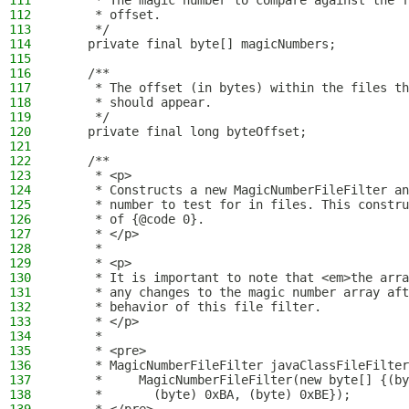
111
     * The magic number to compare against the f
112
     * offset.
113
     */
114
    private final byte[] magicNumbers;
115
116
    /**
117
     * The offset (in bytes) within the files th
118
     * should appear.
119
     */
120
    private final long byteOffset;
121
122
    /**
123
     * <p>
124
     * Constructs a new MagicNumberFileFilter an
125
     * number to test for in files. This constru
126
     * of {@code 0}.
127
     * </p>
128
     *
129
     * <p>
130
     * It is important to note that <em>the arra
131
     * any changes to the magic number array aft
132
     * behavior of this file filter.
133
     * </p>
134
     *
135
     * <pre>
136
     * MagicNumberFileFilter javaClassFileFilter
137
     *     MagicNumberFileFilter(new byte[] {(by
138
     *       (byte) 0xBA, (byte) 0xBE});