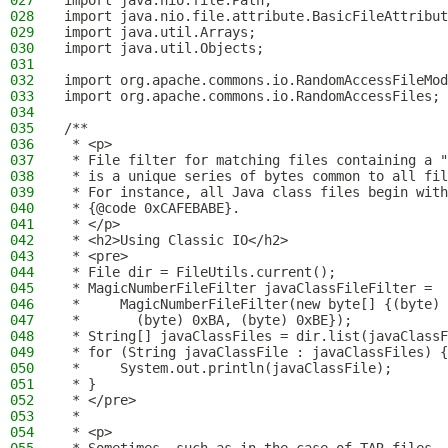
027
import java.nio.file.Path;
028
import java.nio.file.attribute.BasicFileAttribut
029
import java.util.Arrays;
030
import java.util.Objects;
031
032
import org.apache.commons.io.RandomAccessFileMod
033
import org.apache.commons.io.RandomAccessFiles;
034
035
/**
036
 * <p>
037
 * File filter for matching files containing a "
038
 * is a unique series of bytes common to all fil
039
 * For instance, all Java class files begin with
040
 * {@code 0xCAFEBABE}.
041
 * </p>
042
 * <h2>Using Classic IO</h2>
043
 * <pre>
044
 * File dir = FileUtils.current();
045
 * MagicNumberFileFilter javaClassFileFilter =
046
 *     MagicNumberFileFilter(new byte[] {(byte) 
047
 *       (byte) 0xBA, (byte) 0xBE});
048
 * String[] javaClassFiles = dir.list(javaClassF
049
 * for (String javaClassFile : javaClassFiles) {
050
 *     System.out.println(javaClassFile);
051
 * }
052
 * </pre>
053
 *
054
 * <p>