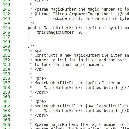
139
     * </pre>
140
     *
141
     * @param magicNumber the magic number to lo
142
     * @throws IllegalArgumentException if {@cod
143
     *         {@code null}, or contains no byte
144
     */
145
    public MagicNumberFileFilter(final byte[] ma
146
        this(magicNumber, 0);
147
    }
148
149
    /**
150
     * <p>
151
     * Constructs a new MagicNumberFileFilter an
152
     * number to test for in files and the byte 
153
     * to look for that magic number.
154
     * </p>
155
     *
156
     * <pre>
157
     * MagicNumberFileFilter tarFileFilter =
158
     *     MagicNumberFileFilter(new byte[] {0x7
159
     * </pre>
160
     *
161
     * <pre>
162
     * MagicNumberFileFilter javaClassFileFilter
163
     *     MagicNumberFileFilter(new byte[] {0xC
164
     * </pre>
165
     *
166
     * @param magicNumbers the magic number to l