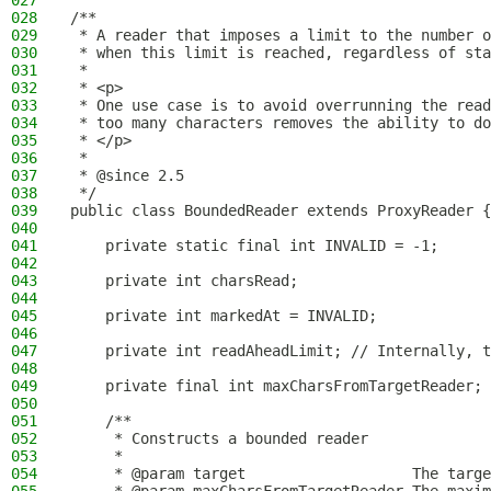
027
028
/**
029
 * A reader that imposes a limit to the number o
030
 * when this limit is reached, regardless of sta
031
 *
032
 * <p>
033
 * One use case is to avoid overrunning the read
034
 * too many characters removes the ability to do
035
 * </p>
036
 *
037
 * @since 2.5
038
 */
039
public class BoundedReader extends ProxyReader {
040
041
    private static final int INVALID = -1;
042
043
    private int charsRead;
044
045
    private int markedAt = INVALID;
046
047
    private int readAheadLimit; // Internally, t
048
049
    private final int maxCharsFromTargetReader;
050
051
    /**
052
     * Constructs a bounded reader
053
     *
054
     * @param target                   The targe