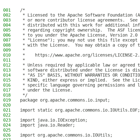
001
/*
002
 * Licensed to the Apache Software Foundation (A
003
 * or more contributor license agreements.  See 
004
 * distributed with this work for additional inf
005
 * regarding copyright ownership.  The ASF licen
006
 * to you under the Apache License, Version 2.0 
007
 * "License"); you may not use this file except 
008
 * with the License.  You may obtain a copy of t
009
 *
010
 *    https://www.apache.org/licenses/LICENSE-2.
011
 *
012
 * Unless required by applicable law or agreed t
013
 * software distributed under the License is dis
014
 * "AS IS" BASIS, WITHOUT WARRANTIES OR CONDITIO
015
 * KIND, either express or implied.  See the Lic
016
 * specific language governing permissions and l
017
 * under the License.
018
 */
019
package org.apache.commons.io.input;
020
021
import static org.apache.commons.io.IOUtils.EOF;
022
023
import java.io.IOException;
024
import java.io.Reader;
025
026
import org.apache.commons.io.IOUtils;