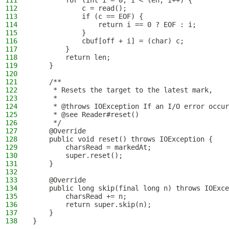
111
        for (int i = 0; i < len; i++) {
112
            c = read();
113
            if (c == EOF) {
114
                return i == 0 ? EOF : i;
115
            }
116
            cbuf[off + i] = (char) c;
117
        }
118
        return len;
119
    }
120
121
    /**
122
     * Resets the target to the latest mark,
123
     *
124
     * @throws IOException If an I/O error occur
125
     * @see Reader#reset()
126
     */
127
    @Override
128
    public void reset() throws IOException {
129
        charsRead = markedAt;
130
        super.reset();
131
    }
132
133
    @Override
134
    public long skip(final long n) throws IOExce
135
        charsRead += n;
136
        return super.skip(n);
137
    }
138
}