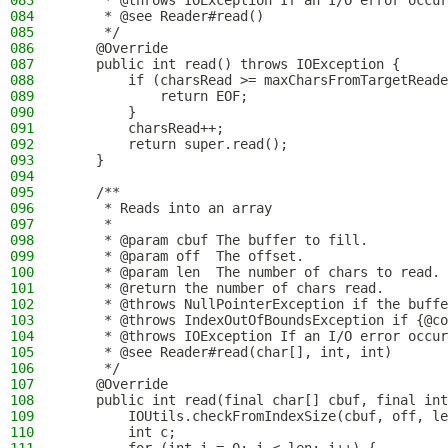
083
     * @throws IOException If an I/O error occur
084
     * @see Reader#read()
085
     */
086
    @Override
087
    public int read() throws IOException {
088
        if (charsRead >= maxCharsFromTargetReade
089
            return EOF;
090
        }
091
        charsRead++;
092
        return super.read();
093
    }
094
095
    /**
096
     * Reads into an array
097
     *
098
     * @param cbuf The buffer to fill.
099
     * @param off  The offset.
100
     * @param len  The number of chars to read.
101
     * @return the number of chars read.
102
     * @throws NullPointerException if the buffe
103
     * @throws IndexOutOfBoundsException if {@co
104
     * @throws IOException If an I/O error occur
105
     * @see Reader#read(char[], int, int)
106
     */
107
    @Override
108
    public int read(final char[] cbuf, final int
109
        IOUtils.checkFromIndexSize(cbuf, off, le
110
        int c;