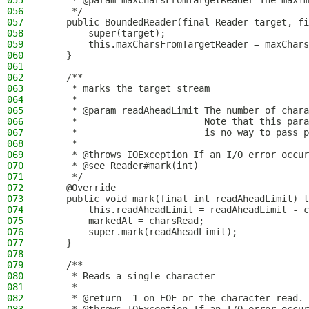
055
     * @param maxCharsFromTargetReader The maxim
056
     */
057
    public BoundedReader(final Reader target, fi
058
        super(target);
059
        this.maxCharsFromTargetReader = maxChars
060
    }
061
062
    /**
063
     * marks the target stream
064
     *
065
     * @param readAheadLimit The number of chara
066
     *                       Note that this para
067
     *                       is no way to pass p
068
     *
069
     * @throws IOException If an I/O error occur
070
     * @see Reader#mark(int)
071
     */
072
    @Override
073
    public void mark(final int readAheadLimit) t
074
        this.readAheadLimit = readAheadLimit - c
075
        markedAt = charsRead;
076
        super.mark(readAheadLimit);
077
    }
078
079
    /**
080
     * Reads a single character
081
     *
082
     * @return -1 on EOF or the character read.