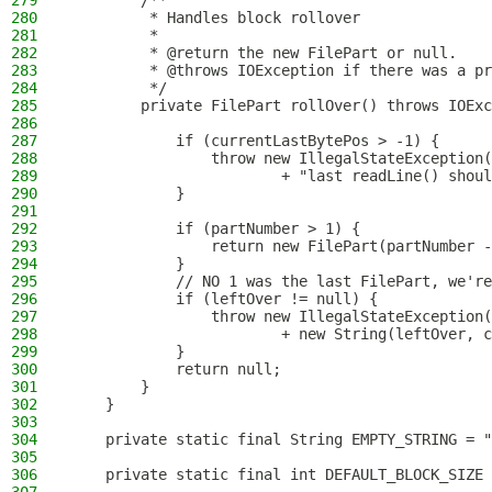
279
        /**
280
         * Handles block rollover
281
         *
282
         * @return the new FilePart or null.
283
         * @throws IOException if there was a pr
284
         */
285
        private FilePart rollOver() throws IOExc
286
287
            if (currentLastBytePos > -1) {
288
                throw new IllegalStateException(
289
                        + "last readLine() shoul
290
            }
291
292
            if (partNumber > 1) {
293
                return new FilePart(partNumber -
294
            }
295
            // NO 1 was the last FilePart, we're
296
            if (leftOver != null) {
297
                throw new IllegalStateException(
298
                        + new String(leftOver, c
299
            }
300
            return null;
301
        }
302
    }
303
304
    private static final String EMPTY_STRING = "
305
306
    private static final int DEFAULT_BLOCK_SIZE 