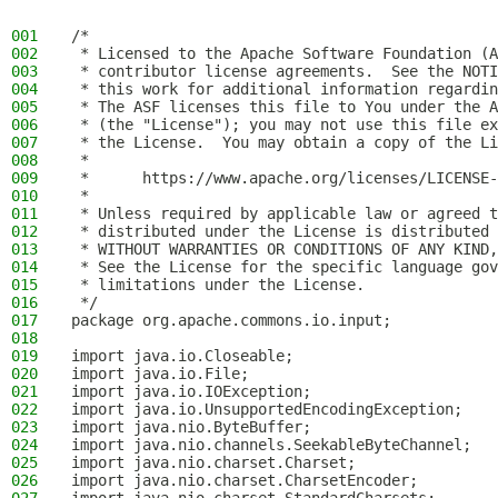
001
/*
002
 * Licensed to the Apache Software Foundation (A
003
 * contributor license agreements.  See the NOTI
004
 * this work for additional information regardin
005
 * The ASF licenses this file to You under the A
006
 * (the "License"); you may not use this file ex
007
 * the License.  You may obtain a copy of the Li
008
 *
009
 *      https://www.apache.org/licenses/LICENSE-
010
 *
011
 * Unless required by applicable law or agreed t
012
 * distributed under the License is distributed 
013
 * WITHOUT WARRANTIES OR CONDITIONS OF ANY KIND,
014
 * See the License for the specific language gov
015
 * limitations under the License.
016
 */
017
package org.apache.commons.io.input;
018
019
import java.io.Closeable;
020
import java.io.File;
021
import java.io.IOException;
022
import java.io.UnsupportedEncodingException;
023
import java.nio.ByteBuffer;
024
import java.nio.channels.SeekableByteChannel;
025
import java.nio.charset.Charset;
026
import java.nio.charset.CharsetEncoder;