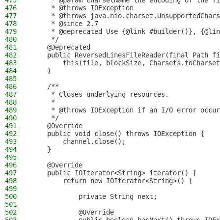
475
     * @param charsetName the encoding of the fi
476
     * @throws IOException                      
477
     * @throws java.nio.charset.UnsupportedChars
478
     * @since 2.7
479
     * @deprecated Use {@link #builder()}, {@lin
480
     */
481
    @Deprecated
482
    public ReversedLinesFileReader(final Path fi
483
        this(file, blockSize, Charsets.toCharset
484
    }
485
486
    /**
487
     * Closes underlying resources.
488
     *
489
     * @throws IOException if an I/O error occur
490
     */
491
    @Override
492
    public void close() throws IOException {
493
        channel.close();
494
    }
495
496
    @Override
497
    public IOIterator<String> iterator() {
498
        return new IOIterator<String>() {
499
500
            private String next;
501
502
            @Override