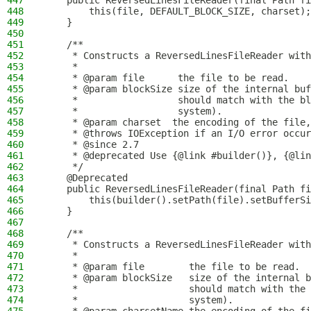
447
    public ReversedLinesFileReader(final Path fi
448
        this(file, DEFAULT_BLOCK_SIZE, charset);
449
    }
450
451
    /**
452
     * Constructs a ReversedLinesFileReader with
453
     *
454
     * @param file      the file to be read.
455
     * @param blockSize size of the internal buf
456
     *                  should match with the bl
457
     *                  system).
458
     * @param charset  the encoding of the file,
459
     * @throws IOException if an I/O error occur
460
     * @since 2.7
461
     * @deprecated Use {@link #builder()}, {@lin
462
     */
463
    @Deprecated
464
    public ReversedLinesFileReader(final Path fi
465
        this(builder().setPath(file).setBufferSi
466
    }
467
468
    /**
469
     * Constructs a ReversedLinesFileReader with
470
     *
471
     * @param file        the file to be read.
472
     * @param blockSize   size of the internal b
473
     *                    should match with the 
474
     *                    system).