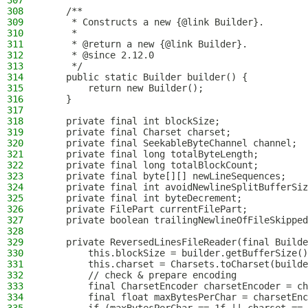
307
308
    /**
309
     * Constructs a new {@link Builder}.
310
     *
311
     * @return a new {@link Builder}.
312
     * @since 2.12.0
313
     */
314
    public static Builder builder() {
315
        return new Builder();
316
    }
317
318
    private final int blockSize;
319
    private final Charset charset;
320
    private final SeekableByteChannel channel;
321
    private final long totalByteLength;
322
    private final long totalBlockCount;
323
    private final byte[][] newLineSequences;
324
    private final int avoidNewlineSplitBufferSiz
325
    private final int byteDecrement;
326
    private FilePart currentFilePart;
327
    private boolean trailingNewlineOfFileSkipped
328
329
    private ReversedLinesFileReader(final Builde
330
        this.blockSize = builder.getBufferSize()
331
        this.charset = Charsets.toCharset(builde
332
        // check & prepare encoding
333
        final CharsetEncoder charsetEncoder = ch
334
        final float maxBytesPerChar = charsetEnc