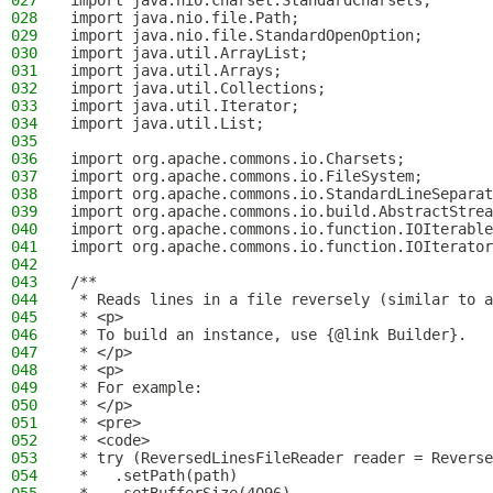
027
import java.nio.charset.StandardCharsets;
028
import java.nio.file.Path;
029
import java.nio.file.StandardOpenOption;
030
import java.util.ArrayList;
031
import java.util.Arrays;
032
import java.util.Collections;
033
import java.util.Iterator;
034
import java.util.List;
035
036
import org.apache.commons.io.Charsets;
037
import org.apache.commons.io.FileSystem;
038
import org.apache.commons.io.StandardLineSeparat
039
import org.apache.commons.io.build.AbstractStrea
040
import org.apache.commons.io.function.IOIterable
041
import org.apache.commons.io.function.IOIterator
042
043
/**
044
 * Reads lines in a file reversely (similar to a
045
 * <p>
046
 * To build an instance, use {@link Builder}.
047
 * </p>
048
 * <p>
049
 * For example:
050
 * </p>
051
 * <pre>
052
 * <code>
053
 * try (ReversedLinesFileReader reader = Reverse
054
 *   .setPath(path)