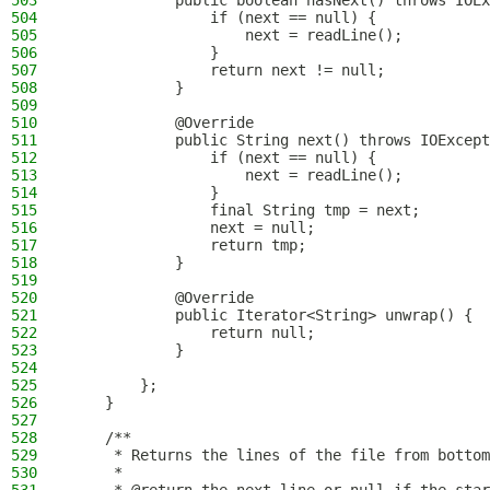
503
            public boolean hasNext() throws IOEx
504
                if (next == null) {
505
                    next = readLine();
506
                }
507
                return next != null;
508
            }
509
510
            @Override
511
            public String next() throws IOExcept
512
                if (next == null) {
513
                    next = readLine();
514
                }
515
                final String tmp = next;
516
                next = null;
517
                return tmp;
518
            }
519
520
            @Override
521
            public Iterator<String> unwrap() {
522
                return null;
523
            }
524
525
        };
526
    }
527
528
    /**
529
     * Returns the lines of the file from bottom
530
     *