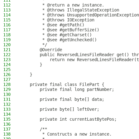
111
         *
112
         * @return a new instance.
113
         * @throws IllegalStateException        
114
         * @throws UnsupportedOperationException
115
         * @throws IOException                  
116
         * @see #getPath()
117
         * @see #getBufferSize()
118
         * @see #getCharset()
119
         * @see #getUnchecked()
120
         */
121
        @Override
122
        public ReversedLinesFileReader get() thr
123
            return new ReversedLinesFileReader(t
124
        }
125
126
    }
127
128
    private final class FilePart {
129
        private final long partNumber;
130
131
        private final byte[] data;
132
133
        private byte[] leftOver;
134
135
        private int currentLastBytePos;
136
137
        /**
138
         * Constructs a new instance.