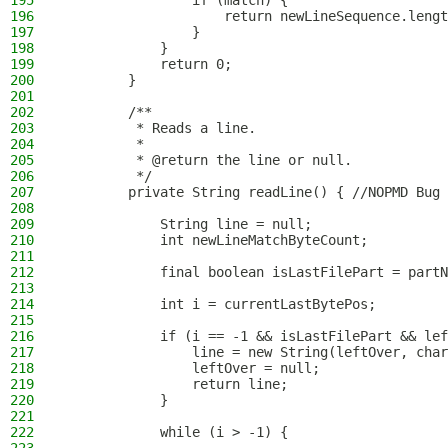
195
                if (match) {
196
                    return newLineSequence.lengt
197
                }
198
            }
199
            return 0;
200
        }
201
202
        /**
203
         * Reads a line.
204
         *
205
         * @return the line or null.
206
         */
207
        private String readLine() { //NOPMD Bug 
208
209
            String line = null;
210
            int newLineMatchByteCount;
211
212
            final boolean isLastFilePart = partN
213
214
            int i = currentLastBytePos;
215
216
            if (i == -1 && isLastFilePart && lef
217
                line = new String(leftOver, char
218
                leftOver = null;
219
                return line;
220
            }
221
222
            while (i > -1) {