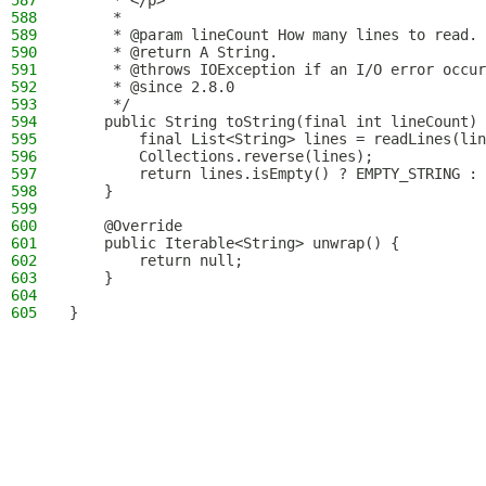
587
     * </p>
588
     *
589
     * @param lineCount How many lines to read.
590
     * @return A String.
591
     * @throws IOException if an I/O error occur
592
     * @since 2.8.0
593
     */
594
    public String toString(final int lineCount) 
595
        final List<String> lines = readLines(lin
596
        Collections.reverse(lines);
597
        return lines.isEmpty() ? EMPTY_STRING : 
598
    }
599
600
    @Override
601
    public Iterable<String> unwrap() {
602
        return null;
603
    }
604
605
}