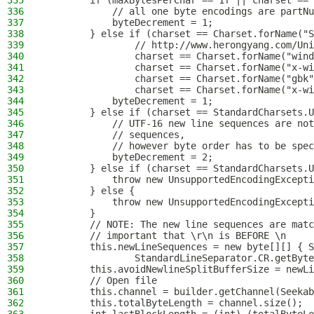
335
        if (maxBytesPerChar == 1f || charset == 
336
            // all one byte encodings are partNu
337
            byteDecrement = 1;
338
        } else if (charset == Charset.forName("S
339
                // http://www.herongyang.com/Uni
340
                charset == Charset.forName("wind
341
                charset == Charset.forName("x-wi
342
                charset == Charset.forName("gbk"
343
                charset == Charset.forName("x-wi
344
            byteDecrement = 1;
345
        } else if (charset == StandardCharsets.U
346
            // UTF-16 new line sequences are not
347
            // sequences,
348
            // however byte order has to be spec
349
            byteDecrement = 2;
350
        } else if (charset == StandardCharsets.U
351
            throw new UnsupportedEncodingExcepti
352
        } else {
353
            throw new UnsupportedEncodingExcepti
354
        }
355
        // NOTE: The new line sequences are matc
356
        // important that \r\n is BEFORE \n
357
        this.newLineSequences = new byte[][] { S
358
                StandardLineSeparator.CR.getByte
359
        this.avoidNewlineSplitBufferSize = newLi
360
        // Open file
361
        this.channel = builder.getChannel(Seekab
362
        this.totalByteLength = channel.size();