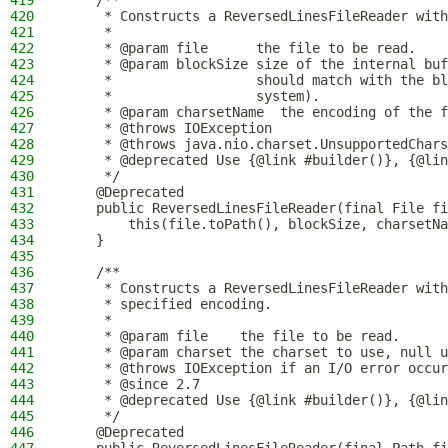
419
    /**
420
     * Constructs a ReversedLinesFileReader with
421
     *
422
     * @param file      the file to be read.
423
     * @param blockSize size of the internal buf
424
     *                  should match with the bl
425
     *                  system).
426
     * @param charsetName  the encoding of the f
427
     * @throws IOException                      
428
     * @throws java.nio.charset.UnsupportedChars
429
     * @deprecated Use {@link #builder()}, {@lin
430
     */
431
    @Deprecated
432
    public ReversedLinesFileReader(final File fi
433
        this(file.toPath(), blockSize, charsetNa
434
    }
435
436
    /**
437
     * Constructs a ReversedLinesFileReader with
438
     * specified encoding.
439
     *
440
     * @param file    the file to be read.
441
     * @param charset the charset to use, null u
442
     * @throws IOException if an I/O error occur
443
     * @since 2.7
444
     * @deprecated Use {@link #builder()}, {@lin
445
     */
446
    @Deprecated