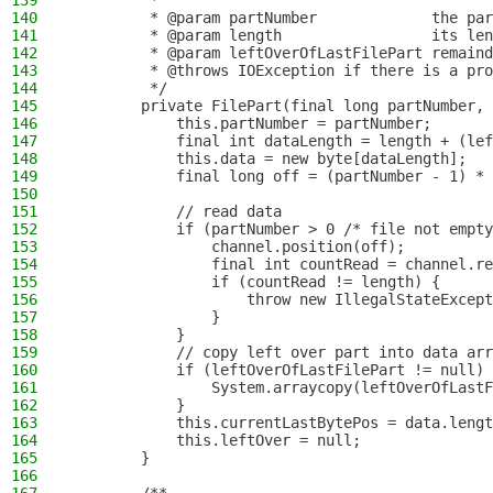
139
         *
140
         * @param partNumber             the par
141
         * @param length                 its len
142
         * @param leftOverOfLastFilePart remaind
143
         * @throws IOException if there is a pro
144
         */
145
        private FilePart(final long partNumber, 
146
            this.partNumber = partNumber;
147
            final int dataLength = length + (lef
148
            this.data = new byte[dataLength];
149
            final long off = (partNumber - 1) * 
150
151
            // read data
152
            if (partNumber > 0 /* file not empty
153
                channel.position(off);
154
                final int countRead = channel.re
155
                if (countRead != length) {
156
                    throw new IllegalStateExcept
157
                }
158
            }
159
            // copy left over part into data arr
160
            if (leftOverOfLastFilePart != null) 
161
                System.arraycopy(leftOverOfLastF
162
            }
163
            this.currentLastBytePos = data.lengt
164
            this.leftOver = null;
165
        }
166