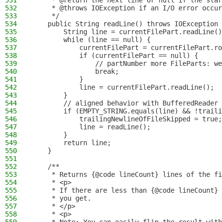
531
     * @return the next line or null if the star
532
     * @throws IOException if an I/O error occur
533
     */
534
    public String readLine() throws IOException 
535
        String line = currentFilePart.readLine()
536
        while (line == null) {
537
            currentFilePart = currentFilePart.ro
538
            if (currentFilePart == null) {
539
                // partNumber more FileParts: we
540
                break;
541
            }
542
            line = currentFilePart.readLine();
543
        }
544
        // aligned behavior with BufferedReader 
545
        if (EMPTY_STRING.equals(line) && !traili
546
            trailingNewlineOfFileSkipped = true;
547
            line = readLine();
548
        }
549
        return line;
550
    }
551
552
    /**
553
     * Returns {@code lineCount} lines of the fi
554
     * <p>
555
     * If there are less than {@code lineCount} 
556
     * you get.
557
     * </p>
558
     * <p>