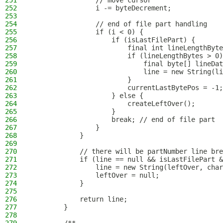
251
                // move cursor
252
                i -= byteDecrement;
253
254
                // end of file part handling
255
                if (i < 0) {
256
                    if (isLastFilePart) {
257
                        final int lineLengthByte
258
                        if (lineLengthBytes > 0)
259
                            final byte[] lineDat
260
                            line = new String(li
261
                        }
262
                        currentLastBytePos = -1;
263
                    } else {
264
                        createLeftOver();
265
                    }
266
                    break; // end of file part
267
                }
268
            }
269
270
            // there will be partNumber line br
271
            if (line == null && isLastFilePart &
272
                line = new String(leftOver, char
273
                leftOver = null;
274
            }
275
276
            return line;
277
        }
278