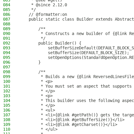
083
     * @see #get()
084
     * @since 2.12.0
085
     */
086
    // @formatter:on
087
    public static class Builder extends Abstract
088
089
        /**
090
         * Constructs a new builder of {@link Re
091
         */
092
        public Builder() {
093
            setBufferSizeDefault(DEFAULT_BLOCK_S
094
            setBufferSize(DEFAULT_BLOCK_SIZE);
095
            setOpenOptions(StandardOpenOption.RE
096
        }
097
098
        /**
099
         * Builds a new {@link ReversedLinesFile
100
         * <p>
101
         * You must set an aspect that supports 
102
         * </p>
103
         * <p>
104
         * This builder uses the following aspec
105
         * </p>
106
         * <ul>
107
         * <li>{@link #getPath()} gets the targe
108
         * <li>{@link #getBufferSize()}</li>
109
         * <li>{@link #getCharset()}</li>
110
         * </ul>