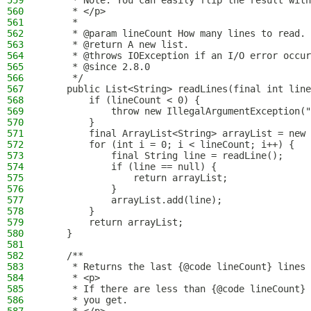
559
     * Note: You can easily flip the result with
560
     * </p>
561
     *
562
     * @param lineCount How many lines to read.
563
     * @return A new list.
564
     * @throws IOException if an I/O error occur
565
     * @since 2.8.0
566
     */
567
    public List<String> readLines(final int line
568
        if (lineCount < 0) {
569
            throw new IllegalArgumentException("
570
        }
571
        final ArrayList<String> arrayList = new 
572
        for (int i = 0; i < lineCount; i++) {
573
            final String line = readLine();
574
            if (line == null) {
575
                return arrayList;
576
            }
577
            arrayList.add(line);
578
        }
579
        return arrayList;
580
    }
581
582
    /**
583
     * Returns the last {@code lineCount} lines 
584
     * <p>
585
     * If there are less than {@code lineCount} 
586
     * you get.