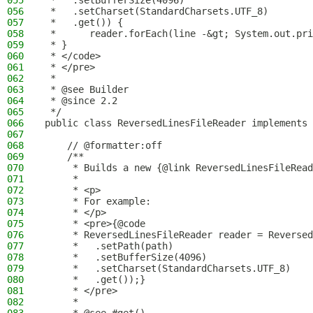
055
 *   .setBufferSize(4096)
056
 *   .setCharset(StandardCharsets.UTF_8)
057
 *   .get()) {
058
 *      reader.forEach(line -&gt; System.out.pri
059
 * }
060
 * </code>
061
 * </pre>
062
 *
063
 * @see Builder
064
 * @since 2.2
065
 */
066
public class ReversedLinesFileReader implements 
067
068
    // @formatter:off
069
    /**
070
     * Builds a new {@link ReversedLinesFileRead
071
     *
072
     * <p>
073
     * For example:
074
     * </p>
075
     * <pre>{@code
076
     * ReversedLinesFileReader reader = Reversed
077
     *   .setPath(path)
078
     *   .setBufferSize(4096)
079
     *   .setCharset(StandardCharsets.UTF_8)
080
     *   .get());}
081
     * </pre>
082
     *