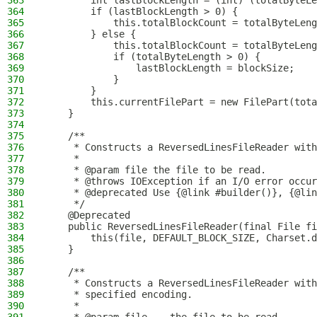
363
        int lastBlockLength = (int) (totalByteLe
364
        if (lastBlockLength > 0) {
365
            this.totalBlockCount = totalByteLeng
366
        } else {
367
            this.totalBlockCount = totalByteLeng
368
            if (totalByteLength > 0) {
369
                lastBlockLength = blockSize;
370
            }
371
        }
372
        this.currentFilePart = new FilePart(tota
373
    }
374
375
    /**
376
     * Constructs a ReversedLinesFileReader with
377
     *
378
     * @param file the file to be read.
379
     * @throws IOException if an I/O error occur
380
     * @deprecated Use {@link #builder()}, {@lin
381
     */
382
    @Deprecated
383
    public ReversedLinesFileReader(final File fi
384
        this(file, DEFAULT_BLOCK_SIZE, Charset.d
385
    }
386
387
    /**
388
     * Constructs a ReversedLinesFileReader with
389
     * specified encoding.
390
     *