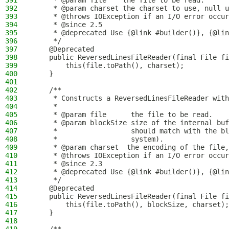
391
     * @param file    the file to be read.
392
     * @param charset the charset to use, null u
393
     * @throws IOException if an I/O error occur
394
     * @since 2.5
395
     * @deprecated Use {@link #builder()}, {@lin
396
     */
397
    @Deprecated
398
    public ReversedLinesFileReader(final File fi
399
        this(file.toPath(), charset);
400
    }
401
402
    /**
403
     * Constructs a ReversedLinesFileReader with
404
     *
405
     * @param file      the file to be read.
406
     * @param blockSize size of the internal buf
407
     *                  should match with the bl
408
     *                  system).
409
     * @param charset  the encoding of the file,
410
     * @throws IOException if an I/O error occur
411
     * @since 2.3
412
     * @deprecated Use {@link #builder()}, {@lin
413
     */
414
    @Deprecated
415
    public ReversedLinesFileReader(final File fi
416
        this(file.toPath(), blockSize, charset);
417
    }
418