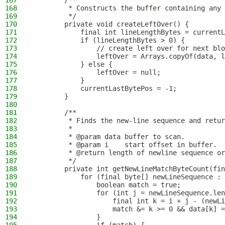
167
        /**
168
         * Constructs the buffer containing any 
169
         */
170
        private void createLeftOver() {
171
            final int lineLengthBytes = currentL
172
            if (lineLengthBytes > 0) {
173
                // create left over for next blo
174
                leftOver = Arrays.copyOf(data, l
175
            } else {
176
                leftOver = null;
177
            }
178
            currentLastBytePos = -1;
179
        }
180
181
        /**
182
         * Finds the new-line sequence and retur
183
         *
184
         * @param data buffer to scan.
185
         * @param i    start offset in buffer.
186
         * @return length of newline sequence or
187
         */
188
        private int getNewLineMatchByteCount(fin
189
            for (final byte[] newLineSequence : 
190
                boolean match = true;
191
                for (int j = newLineSequence.len
192
                    final int k = i + j - (newLi
193
                    match &= k >= 0 && data[k] =
194
                }