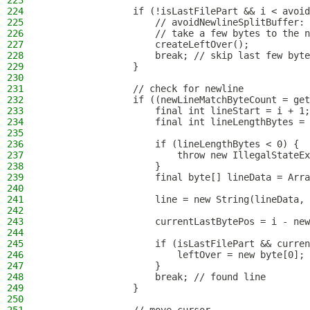
223
224
                if (!isLastFilePart && i < avoid
225
                    // avoidNewlineSplitBuffer: 
226
                    // take a few bytes to the n
227
                    createLeftOver();
228
                    break; // skip last few byte
229
                }
230
231
                // check for newline
232
                if ((newLineMatchByteCount = get
233
                    final int lineStart = i + 1;
234
                    final int lineLengthBytes = 
235
236
                    if (lineLengthBytes < 0) {
237
                        throw new IllegalStateEx
238
                    }
239
                    final byte[] lineData = Arra
240
241
                    line = new String(lineData, 
242
243
                    currentLastBytePos = i - new
244
245
                    if (isLastFilePart && curren
246
                        leftOver = new byte[0];
247
                    }
248
                    break; // found line
249
                }
250