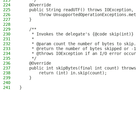
223
     */
224
    @Override
225
    public String readUTF() throws IOException, 
226
        throw UnsupportedOperationExceptions.met
227
    }
228
229
    /**
230
     * Invokes the delegate's {@code skip(int)} 
231
     *
232
     * @param count the number of bytes to skip.
233
     * @return the number of bytes skipped or -1
234
     * @throws IOException if an I/O error occur
235
     */
236
    @Override
237
    public int skipBytes(final int count) throws
238
        return (int) in.skip(count);
239
    }
240
241
}