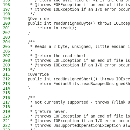
195
     * @return the byte read or -1 if the end of
196
     * @throws EOFException if an end of file is
197
     * @throws IOException if an I/O error occur
198
     */
199
    @Override
200
    public int readUnsignedByte() throws IOExcep
201
        return in.read();
202
    }
203
204
    /**
205
     * Reads a 2 byte, unsigned, little-endian i
206
     *
207
     * @return the read short.
208
     * @throws EOFException if an end of file is
209
     * @throws IOException if an I/O error occur
210
     */
211
    @Override
212
    public int readUnsignedShort() throws IOExce
213
        return EndianUtils.readSwappedUnsignedSh
214
    }
215
216
    /**
217
     * Not currently supported - throws {@link U
218
     *
219
     * @return never.
220
     * @throws EOFException if an end of file is
221
     * @throws IOException if an I/O error occur
222
     * @throws UnsupportedOperationException alw