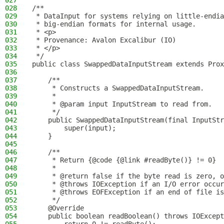
027
028
/**
029
 * DataInput for systems relying on little-endia
030
 * big-endian formats for internal usage.
031
 * <p>
032
 * Provenance: Avalon Excalibur (IO)
033
 * </p>
034
 */
035
public class SwappedDataInputStream extends Prox
036
037
    /**
038
     * Constructs a SwappedDataInputStream.
039
     *
040
     * @param input InputStream to read from.
041
     */
042
    public SwappedDataInputStream(final InputStr
043
        super(input);
044
    }
045
046
    /**
047
     * Return {@code {@link #readByte()} != 0}
048
     *
049
     * @return false if the byte read is zero, o
050
     * @throws IOException if an I/O error occur
051
     * @throws EOFException if an end of file is
052
     */
053
    @Override
054
    public boolean readBoolean() throws IOExcept