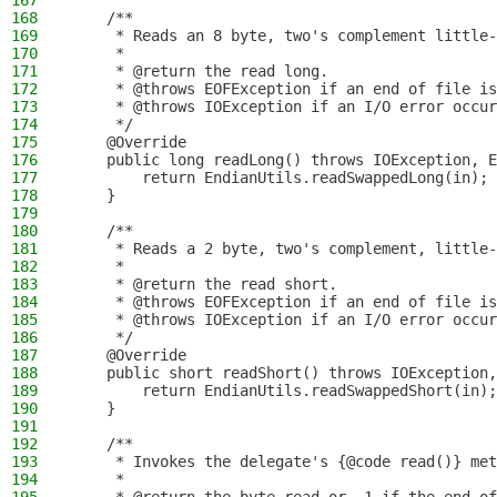
167
168
    /**
169
     * Reads an 8 byte, two's complement little-
170
     *
171
     * @return the read long.
172
     * @throws EOFException if an end of file is
173
     * @throws IOException if an I/O error occur
174
     */
175
    @Override
176
    public long readLong() throws IOException, E
177
        return EndianUtils.readSwappedLong(in);
178
    }
179
180
    /**
181
     * Reads a 2 byte, two's complement, little-
182
     *
183
     * @return the read short.
184
     * @throws EOFException if an end of file is
185
     * @throws IOException if an I/O error occur
186
     */
187
    @Override
188
    public short readShort() throws IOException,
189
        return EndianUtils.readSwappedShort(in);
190
    }
191
192
    /**
193
     * Invokes the delegate's {@code read()} met
194
     *