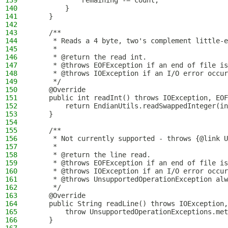
139
            remaining -= count;
140
        }
141
    }
142
143
    /**
144
     * Reads a 4 byte, two's complement little-e
145
     *
146
     * @return the read int.
147
     * @throws EOFException if an end of file is
148
     * @throws IOException if an I/O error occur
149
     */
150
    @Override
151
    public int readInt() throws IOException, EOF
152
        return EndianUtils.readSwappedInteger(in
153
    }
154
155
    /**
156
     * Not currently supported - throws {@link U
157
     *
158
     * @return the line read.
159
     * @throws EOFException if an end of file is
160
     * @throws IOException if an I/O error occur
161
     * @throws UnsupportedOperationException alw
162
     */
163
    @Override
164
    public String readLine() throws IOException,
165
        throw UnsupportedOperationExceptions.met
166
    }