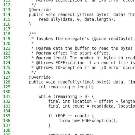
111
     * @throws IOException if an I/O error occur
112
     */
113
    @Override
114
    public void readFully(final byte[] data) thr
115
        readFully(data, 0, data.length);
116
    }
117
118
    /**
119
     * Invokes the delegate's {@code read(byte[]
120
     *
121
     * @param data the buffer to read the bytes 
122
     * @param offset The start offset.
123
     * @param length The number of bytes to read
124
     * @throws EOFException if an end of file is
125
     * @throws IOException if an I/O error occur
126
     */
127
    @Override
128
    public void readFully(final byte[] data, fin
129
        int remaining = length;
130
131
        while (remaining > 0) {
132
            final int location = offset + length
133
            final int count = read(data, locatio
134
135
            if (EOF == count) {
136
                throw new EOFException();
137
            }
138