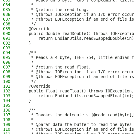
083
     * Reads an 8 byte, two's complement, little
084
     *
085
     * @return the read long.
086
     * @throws IOException if an I/O error occur
087
     * @throws EOFException if an end of file is
088
     */
089
    @Override
090
    public double readDouble() throws IOExceptio
091
        return EndianUtils.readSwappedDouble(in)
092
    }
093
094
    /**
095
     * Reads a 4 byte, IEEE 754, little-endian f
096
     *
097
     * @return the read float.
098
     * @throws IOException if an I/O error occur
099
     * @throws EOFException if an end of file is
100
     */
101
    @Override
102
    public float readFloat() throws IOException,
103
        return EndianUtils.readSwappedFloat(in);
104
    }
105
106
    /**
107
     * Invokes the delegate's {@code read(byte[]
108
     *
109
     * @param data the buffer to read the bytes 
110
     * @throws EOFException if an end of file is