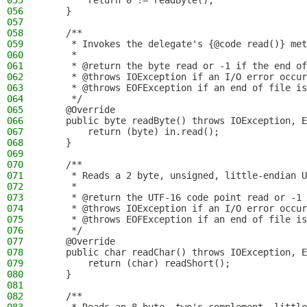
055
        return 0 != readByte();
056
    }
057
058
    /**
059
     * Invokes the delegate's {@code read()} met
060
     *
061
     * @return the byte read or -1 if the end of
062
     * @throws IOException if an I/O error occur
063
     * @throws EOFException if an end of file is
064
     */
065
    @Override
066
    public byte readByte() throws IOException, E
067
        return (byte) in.read();
068
    }
069
070
    /**
071
     * Reads a 2 byte, unsigned, little-endian U
072
     *
073
     * @return the UTF-16 code point read or -1 
074
     * @throws IOException if an I/O error occur
075
     * @throws EOFException if an end of file is
076
     */
077
    @Override
078
    public char readChar() throws IOException, E
079
        return (char) readShort();
080
    }
081
082
    /**