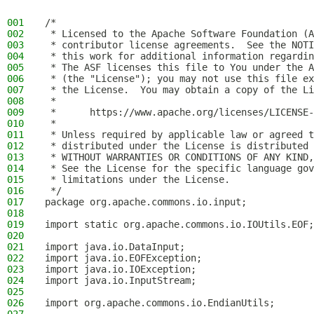
001
/*
002
 * Licensed to the Apache Software Foundation (A
003
 * contributor license agreements.  See the NOTI
004
 * this work for additional information regardin
005
 * The ASF licenses this file to You under the A
006
 * (the "License"); you may not use this file ex
007
 * the License.  You may obtain a copy of the Li
008
 *
009
 *      https://www.apache.org/licenses/LICENSE-
010
 *
011
 * Unless required by applicable law or agreed t
012
 * distributed under the License is distributed 
013
 * WITHOUT WARRANTIES OR CONDITIONS OF ANY KIND,
014
 * See the License for the specific language gov
015
 * limitations under the License.
016
 */
017
package org.apache.commons.io.input;
018
019
import static org.apache.commons.io.IOUtils.EOF;
020
021
import java.io.DataInput;
022
import java.io.EOFException;
023
import java.io.IOException;
024
import java.io.InputStream;
025
026
import org.apache.commons.io.EndianUtils;