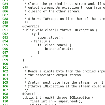
083
    /**
084
     * Closes the proxied input stream and, if s
085
     * output stream. An exception thrown from o
086
     * closing of the other stream.
087
     *
088
     * @throws IOException if either of the stre
089
     */
090
    @Override
091
    public void close() throws IOException {
092
        try {
093
            super.close();
094
        } finally {
095
            if (closeBranch) {
096
                branch.close();
097
            }
098
        }
099
    }
100
101
    /**
102
     * Reads a single byte from the proxied inpu
103
     * the associated output stream.
104
     *
105
     * @return next byte from the stream, or -1 
106
     * @throws IOException if the stream could n
107
     */
108
    @Override
109
    public int read() throws IOException {
110
        final int ch = super.read();