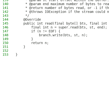
139
     * @param st start offset within the buffer.
140
     * @param end maximum number of bytes to rea
141
     * @return number of bytes read, or -1 if th
142
     * @throws IOException if the stream could n
143
     */
144
    @Override
145
    public int read(final byte[] bts, final int 
146
        final int n = super.read(bts, st, end);
147
        if (n != EOF) {
148
            branch.write(bts, st, n);
149
        }
150
        return n;
151
    }
152
153
}