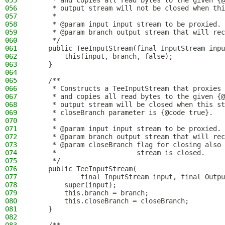
055
     * and copies all read bytes to the given {@
056
     * output stream will not be closed when thi
057
     *
058
     * @param input input stream to be proxied.
059
     * @param branch output stream that will rec
060
     */
061
    public TeeInputStream(final InputStream inpu
062
        this(input, branch, false);
063
    }
064
065
    /**
066
     * Constructs a TeeInputStream that proxies 
067
     * and copies all read bytes to the given {@
068
     * output stream will be closed when this st
069
     * closeBranch parameter is {@code true}.
070
     *
071
     * @param input input stream to be proxied.
072
     * @param branch output stream that will rec
073
     * @param closeBranch flag for closing also 
074
     *                    stream is closed.
075
     */
076
    public TeeInputStream(
077
            final InputStream input, final Outpu
078
        super(input);
079
        this.branch = branch;
080
        this.closeBranch = closeBranch;
081
    }
082