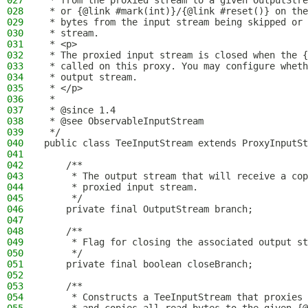
027
 * from the proxied stream to a given OutputStre
028
 * or {@link #mark(int)}/{@link #reset()} on the
029
 * bytes from the input stream being skipped or 
030
 * stream.
031
 * <p>
032
 * The proxied input stream is closed when the {
033
 * called on this proxy. You may configure wheth
034
 * output stream.
035
 * </p>
036
 *
037
 * @since 1.4
038
 * @see ObservableInputStream
039
 */
040
public class TeeInputStream extends ProxyInputSt
041
042
    /**
043
     * The output stream that will receive a cop
044
     * proxied input stream.
045
     */
046
    private final OutputStream branch;
047
048
    /**
049
     * Flag for closing the associated output st
050
     */
051
    private final boolean closeBranch;
052
053
    /**
054
     * Constructs a TeeInputStream that proxies 