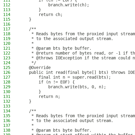
111
        if (ch != EOF) {
112
            branch.write(ch);
113
        }
114
        return ch;
115
    }
116
117
    /**
118
     * Reads bytes from the proxied input stream
119
     * to the associated output stream.
120
     *
121
     * @param bts byte buffer.
122
     * @return number of bytes read, or -1 if th
123
     * @throws IOException if the stream could n
124
     */
125
    @Override
126
    public int read(final byte[] bts) throws IOE
127
        final int n = super.read(bts);
128
        if (n != EOF) {
129
            branch.write(bts, 0, n);
130
        }
131
        return n;
132
    }
133
134
    /**
135
     * Reads bytes from the proxied input stream
136
     * to the associated output stream.
137
     *
138
     * @param bts byte buffer.