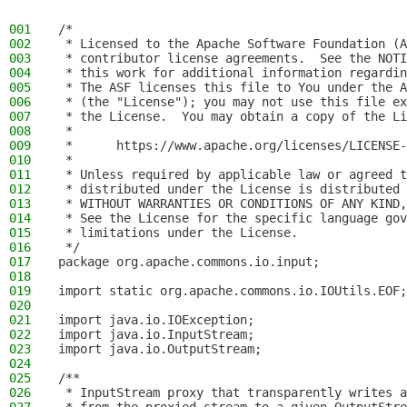
001
/*
002
 * Licensed to the Apache Software Foundation (A
003
 * contributor license agreements.  See the NOTI
004
 * this work for additional information regardin
005
 * The ASF licenses this file to You under the A
006
 * (the "License"); you may not use this file ex
007
 * the License.  You may obtain a copy of the Li
008
 *
009
 *      https://www.apache.org/licenses/LICENSE-
010
 *
011
 * Unless required by applicable law or agreed t
012
 * distributed under the License is distributed 
013
 * WITHOUT WARRANTIES OR CONDITIONS OF ANY KIND,
014
 * See the License for the specific language gov
015
 * limitations under the License.
016
 */
017
package org.apache.commons.io.input;
018
019
import static org.apache.commons.io.IOUtils.EOF;
020
021
import java.io.IOException;
022
import java.io.InputStream;
023
import java.io.OutputStream;
024
025
/**
026
 * InputStream proxy that transparently writes a