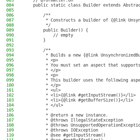
083
    // @formatter:on
084
    public static class Builder extends Abstra
085
086
        /**
087
         * Constructs a builder of {@link Unsy
088
         */
089
        public Builder() {
090
            // empty
091
        }
092
093
        /**
094
         * Builds a new {@link UnsynchronizedB
095
         * <p>
096
         * You must set an aspect that support
097
         * </p>
098
         * <p>
099
         * This builder uses the following asp
100
         * </p>
101
         * <ul>
102
         * <li>{@link #getInputStream()}</li>
103
         * <li>{@link #getBufferSize()}</li>
104
         * </ul>
105
         *
106
         * @return a new instance.
107
         * @throws IllegalStateException      
108
         * @throws UnsupportedOperationExcepti
109
         * @throws IOException                
110
         * @see #getInputStream()