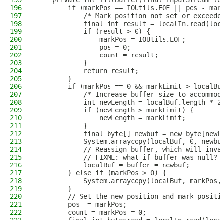
195
    private int fillBuffer(final InputStream l
196
        if (markPos == IOUtils.EOF || pos - ma
197
            /* Mark position not set or exceed
198
            final int result = localIn.read(lo
199
            if (result > 0) {
200
                markPos = IOUtils.EOF;
201
                pos = 0;
202
                count = result;
203
            }
204
            return result;
205
        }
206
        if (markPos == 0 && markLimit > localB
207
            /* Increase buffer size to accommo
208
            int newLength = localBuf.length * 
209
            if (newLength > markLimit) {
210
                newLength = markLimit;
211
            }
212
            final byte[] newbuf = new byte[new
213
            System.arraycopy(localBuf, 0, newb
214
            // Reassign buffer, which will inv
215
            // FIXME: what if buffer was null?
216
            localBuf = buffer = newbuf;
217
        } else if (markPos > 0) {
218
            System.arraycopy(localBuf, markPos
219
        }
220
        // Set the new position and mark posit
221
        pos -= markPos;
222
        count = markPos = 0;