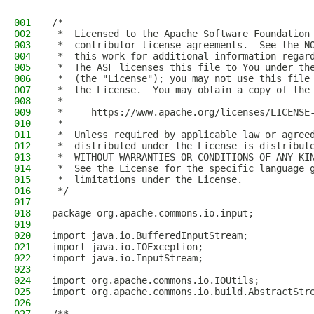
001
/*
002
 *  Licensed to the Apache Software Foundation
003
 *  contributor license agreements.  See the N
004
 *  this work for additional information regar
005
 *  The ASF licenses this file to You under th
006
 *  (the "License"); you may not use this file
007
 *  the License.  You may obtain a copy of the
008
 *
009
 *     https://www.apache.org/licenses/LICENSE
010
 *
011
 *  Unless required by applicable law or agree
012
 *  distributed under the License is distribut
013
 *  WITHOUT WARRANTIES OR CONDITIONS OF ANY KI
014
 *  See the License for the specific language 
015
 *  limitations under the License.
016
 */
017
018
package org.apache.commons.io.input;
019
020
import java.io.BufferedInputStream;
021
import java.io.IOException;
022
import java.io.InputStream;
023
024
import org.apache.commons.io.IOUtils;
025
import org.apache.commons.io.build.AbstractStr
026