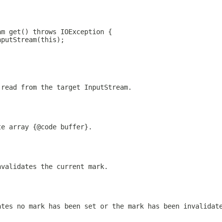
am get() throws IOException {
nputStream(this);
 read from the target InputStream.
te array {@code buffer}.
nvalidates the current mark.
ates no mark has been set or the mark has been invalidat