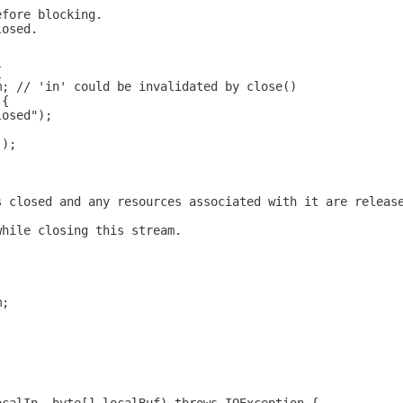
efore blocking.
losed.
{
m; // 'in' could be invalidated by close()
 {
losed");
();
s closed and any resources associated with it are releas
while closing this stream.
m;