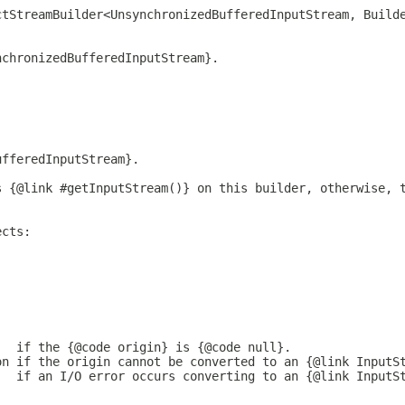
ctStreamBuilder<UnsynchronizedBufferedInputStream, Build
nchronizedBufferedInputStream}.
ufferedInputStream}.
s {@link #getInputStream()} on this builder, otherwise, 
ects:
   if the {@code origin} is {@code null}.
on if the origin cannot be converted to an {@link InputS
   if an I/O error occurs converting to an {@link InputS