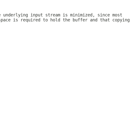
e underlying input stream is minimized, since most
space is required to hold the buffer and that copying