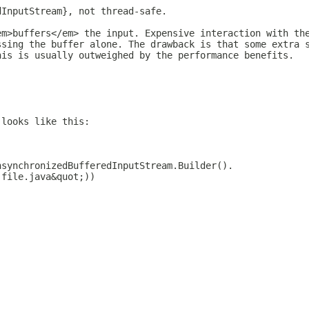
dInputStream}, not thread-safe.
em>buffers</em> the input. Expensive interaction with th
ssing the buffer alone. The drawback is that some extra 
his is usually outweighed by the performance benefits.
 looks like this:
nsynchronizedBufferedInputStream.Builder().
;file.java&quot;))