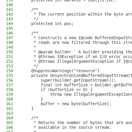
139
    protected int markPos = IOUtils.EOF;
140
141
    /**
142
     * The current position within the byte ar
143
     */
144
    protected int pos;
145
146
    /**
147
     * Constructs a new {@code BufferedInputSt
148
     * reads are now filtered through this str
149
     *
150
     * @param builder   A builder providing th
151
     * @throws IOException if an I/O error occ
152
     * @throws IllegalArgumentException if {@c
153
     */
154
    @SuppressWarnings("resource")
155
    private UnsynchronizedBufferedInputStream(
156
        super(builder.getInputStream());
157
        final int bufferSize = builder.getBuff
158
        if (bufferSize <= 0) {
159
            throw new IllegalArgumentException
160
        }
161
        buffer = new byte[bufferSize];
162
    }
163
164
    /**
165
     * Returns the number of bytes that are av
166
     * available in the source stream.