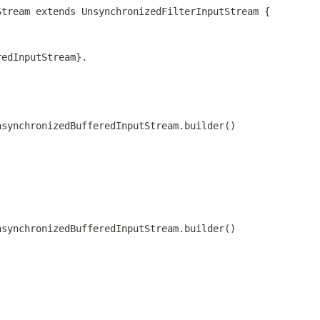
Stream extends UnsynchronizedFilterInputStream {
redInputStream}.
nsynchronizedBufferedInputStream.builder()
nsynchronizedBufferedInputStream.builder()