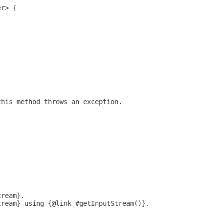
er> {
this method throws an exception.
tream}.
tream} using {@link #getInputStream()}.