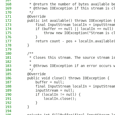
167
     *
168
     * @return the number of bytes available b
169
     * @throws IOException if this stream is c
170
     */
171
    @Override
172
    public int available() throws IOException 
173
        final InputStream localIn = inputStrea
174
        if (buffer == null || localIn == null)
175
            throw new IOException("Stream is c
176
        }
177
        return count - pos + localIn.available
178
    }
179
180
    /**
181
     * Closes this stream. The source stream i
182
     *
183
     * @throws IOException if an error occurs 
184
     */
185
    @Override
186
    public void close() throws IOException {
187
        buffer = null;
188
        final InputStream localIn = inputStrea
189
        inputStream = null;
190
        if (localIn != null) {
191
            localIn.close();
192
        }
193
    }
194