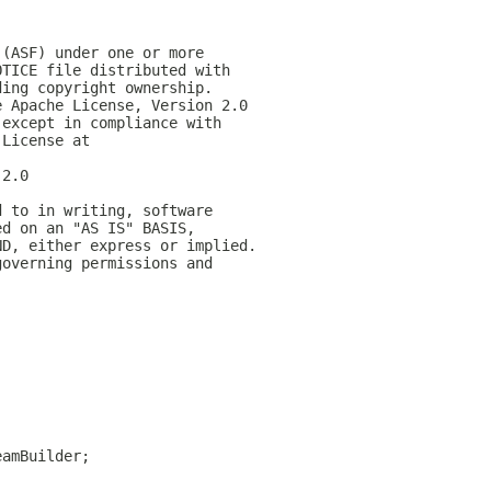
 (ASF) under one or more
OTICE file distributed with
ding copyright ownership.
e Apache License, Version 2.0
 except in compliance with
 License at
-2.0
d to in writing, software
ed on an "AS IS" BASIS,
ND, either express or implied.
governing permissions and
eamBuilder;