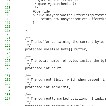
111
         * @see #getBufferSize()
112
         * @see #getUnchecked()
113
         */
114
        @Override
115
        public UnsynchronizedBufferedInputStre
116
            return new UnsynchronizedBufferedI
117
        }
118
119
    }
120
121
    /**
122
     * The buffer containing the current bytes
123
     */
124
    protected volatile byte[] buffer;
125
126
    /**
127
     * The total number of bytes inside the by
128
     */
129
    protected int count;
130
131
    /**
132
     * The current limit, which when passed, i
133
     */
134
    protected int markLimit;
135
136
    /**
137
     * The currently marked position. -1 indic
138
     */