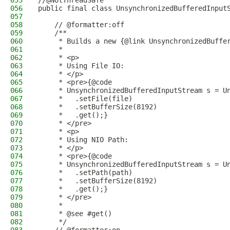
055
//@NotThreadSafe
056
public final class UnsynchronizedBufferedInput
057
058
    // @formatter:off
059
    /**
060
     * Builds a new {@link UnsynchronizedBuffe
061
     *
062
     * <p>
063
     * Using File IO:
064
     * </p>
065
     * <pre>{@code
066
     * UnsynchronizedBufferedInputStream s = U
067
     *   .setFile(file)
068
     *   .setBufferSize(8192)
069
     *   .get();}
070
     * </pre>
071
     * <p>
072
     * Using NIO Path:
073
     * </p>
074
     * <pre>{@code
075
     * UnsynchronizedBufferedInputStream s = U
076
     *   .setPath(path)
077
     *   .setBufferSize(8192)
078
     *   .get();}
079
     * </pre>
080
     *
081
     * @see #get()
082
     */