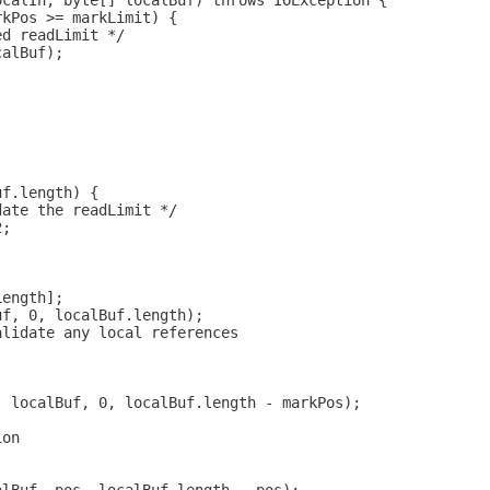
ocalIn, byte[] localBuf) throws IOException {
rkPos >= markLimit) {
ed readLimit */
calBuf);
uf.length) {
date the readLimit */
2;
Length];
uf, 0, localBuf.length);
alidate any local references
, localBuf, 0, localBuf.length - markPos);
ion