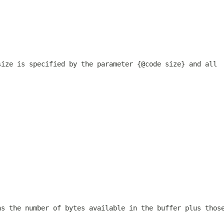
size is specified by the parameter {@code size} and all
ns the number of bytes available in the buffer plus thos