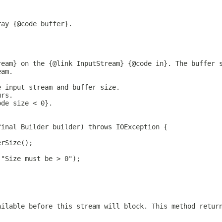
ray {@code buffer}.
ream} on the {@link InputStream} {@code in}. The buffer 
eam.
e input stream and buffer size.
urs.
ode size < 0}.
final Builder builder) throws IOException {
erSize();
("Size must be > 0");
ailable before this stream will block. This method retur