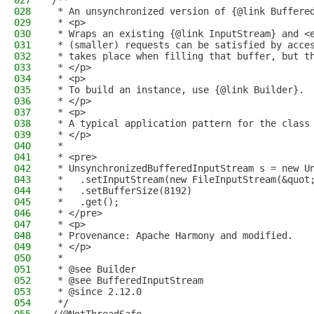
027
/**
028
 * An unsynchronized version of {@link Buffere
029
 * <p>
030
 * Wraps an existing {@link InputStream} and <
031
 * (smaller) requests can be satisfied by acce
032
 * takes place when filling that buffer, but t
033
 * </p>
034
 * <p>
035
 * To build an instance, use {@link Builder}.
036
 * </p>
037
 * <p>
038
 * A typical application pattern for the class
039
 * </p>
040
 *
041
 * <pre>
042
 * UnsynchronizedBufferedInputStream s = new U
043
 *   .setInputStream(new FileInputStream(&quot
044
 *   .setBufferSize(8192)
045
 *   .get();
046
 * </pre>
047
 * <p>
048
 * Provenance: Apache Harmony and modified.
049
 * </p>
050
 *
051
 * @see Builder
052
 * @see BufferedInputStream
053
 * @since 2.12.0
054
 */