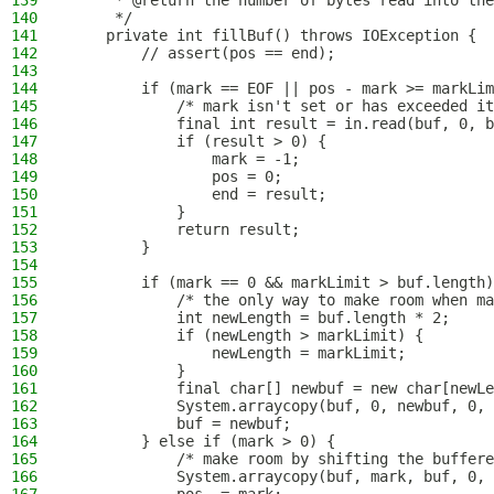
139
     * @return the number of bytes read into the
140
     */
141
    private int fillBuf() throws IOException {
142
        // assert(pos == end);
143
144
        if (mark == EOF || pos - mark >= markLim
145
            /* mark isn't set or has exceeded it
146
            final int result = in.read(buf, 0, b
147
            if (result > 0) {
148
                mark = -1;
149
                pos = 0;
150
                end = result;
151
            }
152
            return result;
153
        }
154
155
        if (mark == 0 && markLimit > buf.length)
156
            /* the only way to make room when ma
157
            int newLength = buf.length * 2;
158
            if (newLength > markLimit) {
159
                newLength = markLimit;
160
            }
161
            final char[] newbuf = new char[newLe
162
            System.arraycopy(buf, 0, newbuf, 0, 
163
            buf = newbuf;
164
        } else if (mark > 0) {
165
            /* make room by shifting the buffere
166
            System.arraycopy(buf, mark, buf, 0, 