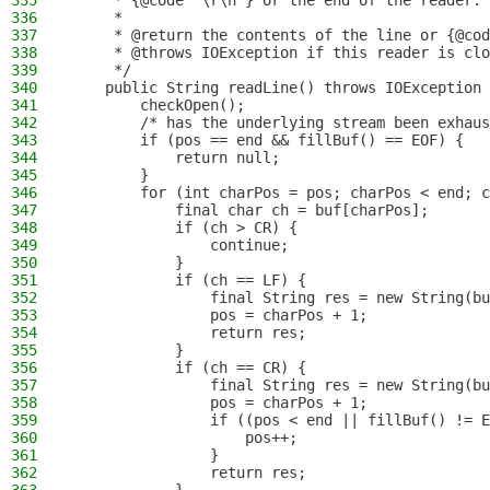
335
     * {@code "\r\n"} or the end of the reader. 
336
     *
337
     * @return the contents of the line or {@cod
338
     * @throws IOException if this reader is clo
339
     */
340
    public String readLine() throws IOException 
341
        checkOpen();
342
        /* has the underlying stream been exhaus
343
        if (pos == end && fillBuf() == EOF) {
344
            return null;
345
        }
346
        for (int charPos = pos; charPos < end; c
347
            final char ch = buf[charPos];
348
            if (ch > CR) {
349
                continue;
350
            }
351
            if (ch == LF) {
352
                final String res = new String(bu
353
                pos = charPos + 1;
354
                return res;
355
            }
356
            if (ch == CR) {
357
                final String res = new String(bu
358
                pos = charPos + 1;
359
                if ((pos < end || fillBuf() != E
360
                    pos++;
361
                }
362
                return res;