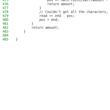
475
                pos += Math.toIntExact(amount - 
476
                return amount;
477
            }
478
            // Couldn't get all the characters, 
479
            read += end - pos;
480
            pos = end;
481
        }
482
        return amount;
483
    }
484
485
}