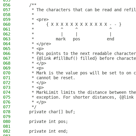
055
056
    /**
057
     * The characters that can be read and refil
058
     *
059
     * <pre>
060
     *     { X X X X X X X X X X X X - - }
061
     *           ^     ^             ^
062
     *           |     |             |
063
     *         mark   pos           end
064
     * </pre>
065
     * <p>
066
     * Pos points to the next readable character
067
     * {@link #fillBuf() filled} before characte
068
     * </p>
069
     * <p>
070
     * Mark is the value pos will be set to on c
071
     * cannot be reset.
072
     * </p>
073
     * <p>
074
     * MarkLimit limits the distance between the
075
     * exception. For shorter distances, {@link 
076
     * </p>
077
     */
078
    private char[] buf;
079
080
    private int pos;
081
082
    private int end;