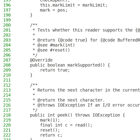
195
        checkOpen();
196
        this.markLimit = markLimit;
197
        mark = pos;
198
    }
199
200
    /**
201
     * Tests whether this reader supports the {@
202
     *
203
     * @return {@code true} for {@code BufferedR
204
     * @see #mark(int)
205
     * @see #reset()
206
     */
207
    @Override
208
    public boolean markSupported() {
209
        return true;
210
    }
211
212
    /**
213
     * Returns the next character in the current
214
     *
215
     * @return the next character.
216
     * @throws IOException If an I/O error occur
217
     */
218
    public int peek() throws IOException {
219
        mark(1);
220
        final int c = read();
221
        reset();
222
        return c;