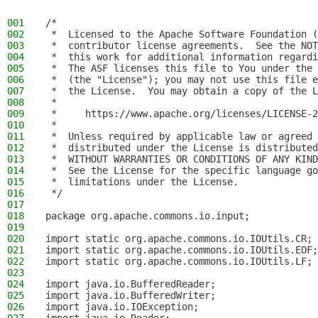
001
/*
002
 *  Licensed to the Apache Software Foundation (
003
 *  contributor license agreements.  See the NOT
004
 *  this work for additional information regardi
005
 *  The ASF licenses this file to You under the 
006
 *  (the "License"); you may not use this file e
007
 *  the License.  You may obtain a copy of the L
008
 *
009
 *     https://www.apache.org/licenses/LICENSE-2
010
 *
011
 *  Unless required by applicable law or agreed 
012
 *  distributed under the License is distributed
013
 *  WITHOUT WARRANTIES OR CONDITIONS OF ANY KIND
014
 *  See the License for the specific language go
015
 *  limitations under the License.
016
 */
017
018
package org.apache.commons.io.input;
019
020
import static org.apache.commons.io.IOUtils.CR;
021
import static org.apache.commons.io.IOUtils.EOF;
022
import static org.apache.commons.io.IOUtils.LF;
023
024
import java.io.BufferedReader;
025
import java.io.BufferedWriter;
026
import java.io.IOException;