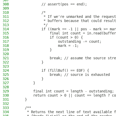
307
308
            // assert(pos == end);
309
310
            /*
311
             * If we're unmarked and the request
312
             * buffers because that could result
313
             */
314
            if ((mark == -1 || pos - mark >= mar
315
                final int count = in.read(buffer
316
                if (count > 0) {
317
                    outstanding -= count;
318
                    mark = -1;
319
                }
320
321
                break; // assume the source stre
322
            }
323
324
            if (fillBuf() == EOF) {
325
                break; // source is exhausted
326
            }
327
        }
328
329
        final int count = length - outstanding;
330
        return count > 0 || count == length ? co
331
    }
332
333
    /**
334
     * Returns the next line of text available f