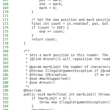
167
            pos -= mark;
168
            end -= mark;
169
            mark = 0;
170
        }
171
172
        /* Set the new position and mark positio
173
        final int count = in.read(buf, pos, buf.
174
        if (count != EOF) {
175
            end += count;
176
        }
177
        return count;
178
    }
179
180
    /**
181
     * Sets a mark position in this reader. The 
182
     * {@link #reset()} will reposition the read
183
     *
184
     * @param markLimit the number of characters
185
     * @throws IllegalArgumentException if {@cod
186
     * @throws IOException              if an er
187
     * @see #markSupported()
188
     * @see #reset()
189
     */
190
    @Override
191
    public void mark(final int markLimit) throws
192
        if (markLimit < 0) {
193
            throw new IllegalArgumentException()
194
        }