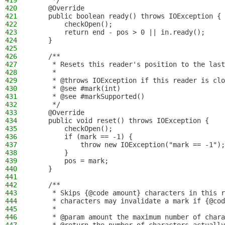
419
     */
420
    @Override
421
    public boolean ready() throws IOException {
422
        checkOpen();
423
        return end - pos > 0 || in.ready();
424
    }
425
426
    /**
427
     * Resets this reader's position to the last
428
     *
429
     * @throws IOException if this reader is clo
430
     * @see #mark(int)
431
     * @see #markSupported()
432
     */
433
    @Override
434
    public void reset() throws IOException {
435
        checkOpen();
436
        if (mark == -1) {
437
            throw new IOException("mark == -1");
438
        }
439
        pos = mark;
440
    }
441
442
    /**
443
     * Skips {@code amount} characters in this r
444
     * characters may invalidate a mark if {@cod
445
     *
446
     * @param amount the maximum number of chara