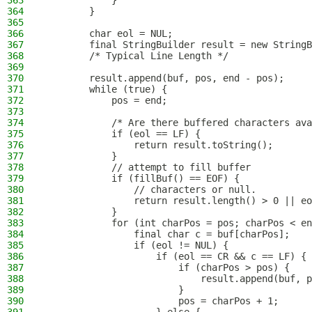
363
            }
364
        }
365
366
        char eol = NUL;
367
        final StringBuilder result = new StringB
368
        /* Typical Line Length */
369
370
        result.append(buf, pos, end - pos);
371
        while (true) {
372
            pos = end;
373
374
            /* Are there buffered characters ava
375
            if (eol == LF) {
376
                return result.toString();
377
            }
378
            // attempt to fill buffer
379
            if (fillBuf() == EOF) {
380
                // characters or null.
381
                return result.length() > 0 || eo
382
            }
383
            for (int charPos = pos; charPos < en
384
                final char c = buf[charPos];
385
                if (eol != NUL) {
386
                    if (eol == CR && c == LF) {
387
                        if (charPos > pos) {
388
                            result.append(buf, p
389
                        }
390
                        pos = charPos + 1;