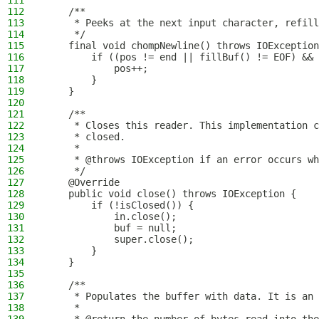
111
112
    /**
113
     * Peeks at the next input character, refill
114
     */
115
    final void chompNewline() throws IOException
116
        if ((pos != end || fillBuf() != EOF) && 
117
            pos++;
118
        }
119
    }
120
121
    /**
122
     * Closes this reader. This implementation c
123
     * closed.
124
     *
125
     * @throws IOException if an error occurs wh
126
     */
127
    @Override
128
    public void close() throws IOException {
129
        if (!isClosed()) {
130
            in.close();
131
            buf = null;
132
            super.close();
133
        }
134
    }
135
136
    /**
137
     * Populates the buffer with data. It is an 
138
     *