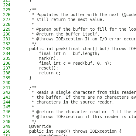
223
    }
224
225
    /**
226
     * Populates the buffer with the next {@code
227
     * still return the next value.
228
     *
229
     * @param buf the buffer to fill for the loo
230
     * @return the buffer itself.
231
     * @throws IOException If an I/O error occur
232
     */
233
    public int peek(final char[] buf) throws IOE
234
        final int n = buf.length;
235
        mark(n);
236
        final int c = read(buf, 0, n);
237
        reset();
238
        return c;
239
    }
240
241
    /**
242
     * Reads a single character from this reader
243
     * the buffer. If there are no characters av
244
     * characters in the source reader.
245
     *
246
     * @return the character read or -1 if the e
247
     * @throws IOException if this reader is clo
248
     */
249
    @Override
250
    public int read() throws IOException {