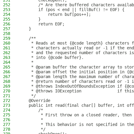
251
        checkOpen();
252
        /* Are there buffered characters availab
253
        if (pos < end || fillBuf() != EOF) {
254
            return buf[pos++];
255
        }
256
        return EOF;
257
    }
258
259
    /**
260
     * Reads at most {@code length} characters f
261
     * characters actually read or -1 if the end
262
     * and the requested number of characters is
263
     * into {@code buffer}.
264
     *
265
     * @param buffer the character array to stor
266
     * @param offset the initial position in {@c
267
     * @param length the maximum number of chara
268
     * @return number of characters read or -1 i
269
     * @throws IndexOutOfBoundsException if {@co
270
     * @throws IOException               if this
271
     */
272
    @Override
273
    public int read(final char[] buffer, int off
274
        /*
275
         * First throw on a closed reader, then 
276
         *
277
         * This behavior is not specified in the
278
         */