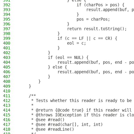
391
                    } else {
392
                        if (charPos > pos) {
393
                            result.append(buf, p
394
                        }
395
                        pos = charPos;
396
                    }
397
                    return result.toString();
398
                }
399
                if (c == LF || c == CR) {
400
                    eol = c;
401
                }
402
            }
403
            if (eol == NUL) {
404
                result.append(buf, pos, end - po
405
            } else {
406
                result.append(buf, pos, end - po
407
            }
408
        }
409
    }
410
411
    /**
412
     * Tests whether this reader is ready to be 
413
     *
414
     * @return {@code true} if this reader will 
415
     * @throws IOException if this reader is clo
416
     * @see #read()
417
     * @see #read(char[], int, int)
418
     * @see #readLine()