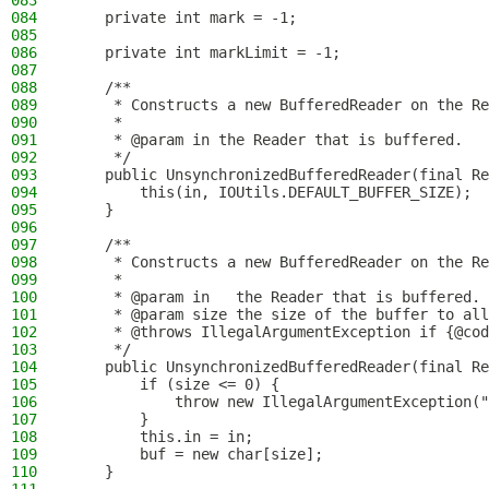
083
084
    private int mark = -1;
085
086
    private int markLimit = -1;
087
088
    /**
089
     * Constructs a new BufferedReader on the Re
090
     *
091
     * @param in the Reader that is buffered.
092
     */
093
    public UnsynchronizedBufferedReader(final Re
094
        this(in, IOUtils.DEFAULT_BUFFER_SIZE);
095
    }
096
097
    /**
098
     * Constructs a new BufferedReader on the Re
099
     *
100
     * @param in   the Reader that is buffered.
101
     * @param size the size of the buffer to all
102
     * @throws IllegalArgumentException if {@cod
103
     */
104
    public UnsynchronizedBufferedReader(final Re
105
        if (size <= 0) {
106
            throw new IllegalArgumentException("
107
        }
108
        this.in = in;
109
        buf = new char[size];
110
    }