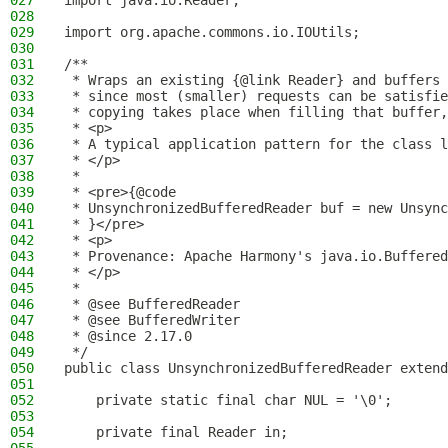
027
import java.io.Reader;
028
029
import org.apache.commons.io.IOUtils;
030
031
/**
032
 * Wraps an existing {@link Reader} and buffers 
033
 * since most (smaller) requests can be satisfie
034
 * copying takes place when filling that buffer,
035
 * <p>
036
 * A typical application pattern for the class l
037
 * </p>
038
 *
039
 * <pre>{@code
040
 * UnsynchronizedBufferedReader buf = new Unsync
041
 * }</pre>
042
 * <p>
043
 * Provenance: Apache Harmony's java.io.Buffered
044
 * </p>
045
 *
046
 * @see BufferedReader
047
 * @see BufferedWriter
048
 * @since 2.17.0
049
 */
050
public class UnsynchronizedBufferedReader extend
051
052
    private static final char NUL = '\0';
053
054
    private final Reader in;