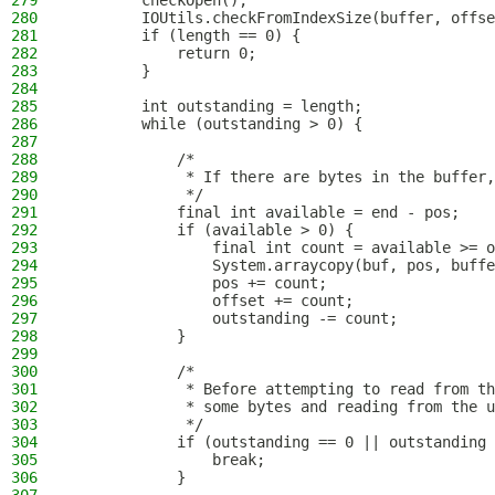
279
        checkOpen();
280
        IOUtils.checkFromIndexSize(buffer, offse
281
        if (length == 0) {
282
            return 0;
283
        }
284
285
        int outstanding = length;
286
        while (outstanding > 0) {
287
288
            /*
289
             * If there are bytes in the buffer,
290
             */
291
            final int available = end - pos;
292
            if (available > 0) {
293
                final int count = available >= o
294
                System.arraycopy(buf, pos, buffe
295
                pos += count;
296
                offset += count;
297
                outstanding -= count;
298
            }
299
300
            /*
301
             * Before attempting to read from th
302
             * some bytes and reading from the u
303
             */
304
            if (outstanding == 0 || outstanding 
305
                break;
306
            }