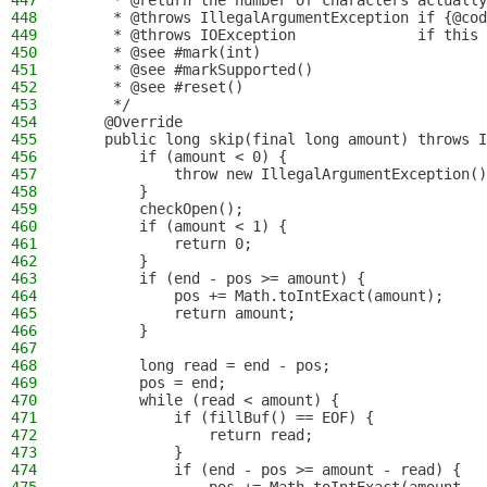
447
     * @return the number of characters actually
448
     * @throws IllegalArgumentException if {@cod
449
     * @throws IOException              if this 
450
     * @see #mark(int)
451
     * @see #markSupported()
452
     * @see #reset()
453
     */
454
    @Override
455
    public long skip(final long amount) throws I
456
        if (amount < 0) {
457
            throw new IllegalArgumentException()
458
        }
459
        checkOpen();
460
        if (amount < 1) {
461
            return 0;
462
        }
463
        if (end - pos >= amount) {
464
            pos += Math.toIntExact(amount);
465
            return amount;
466
        }
467
468
        long read = end - pos;
469
        pos = end;
470
        while (read < amount) {
471
            if (fillBuf() == EOF) {
472
                return read;
473
            }
474
            if (end - pos >= amount - read) {