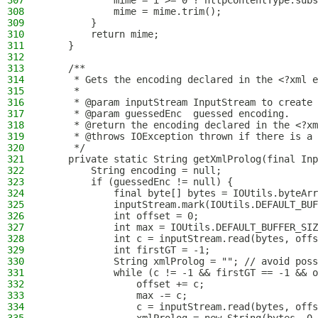
307
            mime = i >= 0 ? httpContentType.subs
308
            mime = mime.trim();
309
        }
310
        return mime;
311
    }
312
313
    /**
314
     * Gets the encoding declared in the <?xml e
315
     *
316
     * @param inputStream InputStream to create 
317
     * @param guessedEnc  guessed encoding.
318
     * @return the encoding declared in the <?xm
319
     * @throws IOException thrown if there is a 
320
     */
321
    private static String getXmlProlog(final Inp
322
        String encoding = null;
323
        if (guessedEnc != null) {
324
            final byte[] bytes = IOUtils.byteArr
325
            inputStream.mark(IOUtils.DEFAULT_BUF
326
            int offset = 0;
327
            int max = IOUtils.DEFAULT_BUFFER_SIZ
328
            int c = inputStream.read(bytes, offs
329
            int firstGT = -1;
330
            String xmlProlog = ""; // avoid poss
331
            while (c != -1 && firstGT == -1 && o
332
                offset += c;
333
                max -= c;
334
                c = inputStream.read(bytes, offs