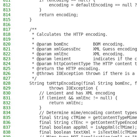
811
        if (encoding == null) {
812
            encoding = defaultEncoding == null ?
813
        }
814
        return encoding;
815
    }
816
817
    /**
818
     * Calculates the HTTP encoding.
819
     *
820
     * @param bomEnc          BOM encoding.
821
     * @param xmlGuessEnc     XML Guess encoding
822
     * @param xmlEnc          XML encoding.
823
     * @param lenient         indicates if the c
824
     * @param httpContentType The HTTP content t
825
     * @return the HTTP encoding.
826
     * @throws IOException thrown if there is a 
827
     */
828
    String toHttpEncoding(final String bomEnc, f
829
            throws IOException {
830
        // Lenient and has XML encoding
831
        if (lenient && xmlEnc != null) {
832
            return xmlEnc;
833
        }
834
        // Determine mime/encoding content types
835
        final String cTMime = getContentTypeMime
836
        final String cTEnc = getContentTypeEncod
837
        final boolean appXml = isAppXml(cTMime);
838
        final boolean textXml = isTextXml(cTMime