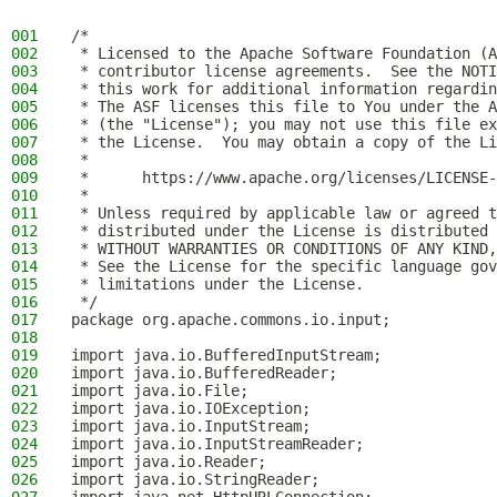
001
/*
002
 * Licensed to the Apache Software Foundation (A
003
 * contributor license agreements.  See the NOTI
004
 * this work for additional information regardin
005
 * The ASF licenses this file to You under the A
006
 * (the "License"); you may not use this file ex
007
 * the License.  You may obtain a copy of the Li
008
 *
009
 *      https://www.apache.org/licenses/LICENSE-
010
 *
011
 * Unless required by applicable law or agreed t
012
 * distributed under the License is distributed 
013
 * WITHOUT WARRANTIES OR CONDITIONS OF ANY KIND,
014
 * See the License for the specific language gov
015
 * limitations under the License.
016
 */
017
package org.apache.commons.io.input;
018
019
import java.io.BufferedInputStream;
020
import java.io.BufferedReader;
021
import java.io.File;
022
import java.io.IOException;
023
import java.io.InputStream;
024
import java.io.InputStreamReader;
025
import java.io.Reader;
026
import java.io.StringReader;