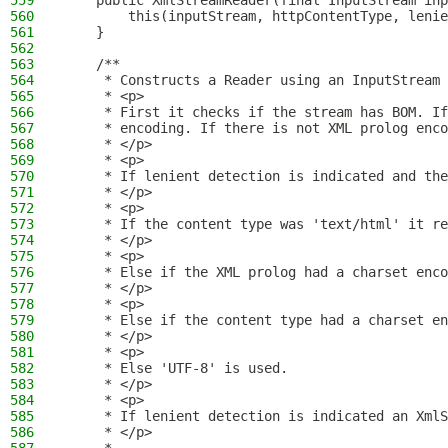
559
    public XmlStreamReader(final InputStream inp
560
        this(inputStream, httpContentType, lenie
561
    }
562
563
    /**
564
     * Constructs a Reader using an InputStream 
565
     * <p>
566
     * First it checks if the stream has BOM. If
567
     * encoding. If there is not XML prolog enco
568
     * </p>
569
     * <p>
570
     * If lenient detection is indicated and the
571
     * </p>
572
     * <p>
573
     * If the content type was 'text/html' it re
574
     * </p>
575
     * <p>
576
     * Else if the XML prolog had a charset enco
577
     * </p>
578
     * <p>
579
     * Else if the content type had a charset en
580
     * </p>
581
     * <p>
582
     * Else 'UTF-8' is used.
583
     * </p>
584
     * <p>
585
     * If lenient detection is indicated an XmlS
586
     * </p>