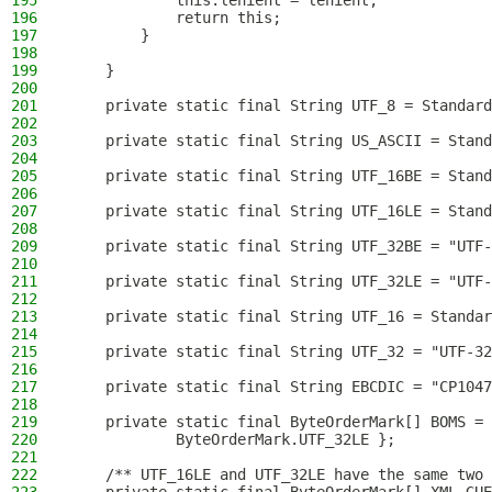
195
            this.lenient = lenient;
196
            return this;
197
        }
198
199
    }
200
201
    private static final String UTF_8 = Standard
202
203
    private static final String US_ASCII = Stand
204
205
    private static final String UTF_16BE = Stand
206
207
    private static final String UTF_16LE = Stand
208
209
    private static final String UTF_32BE = "UTF-
210
211
    private static final String UTF_32LE = "UTF-
212
213
    private static final String UTF_16 = Standar
214
215
    private static final String UTF_32 = "UTF-32
216
217
    private static final String EBCDIC = "CP1047
218
219
    private static final ByteOrderMark[] BOMS = 
220
            ByteOrderMark.UTF_32LE };
221
222
    /** UTF_16LE and UTF_32LE have the same two 