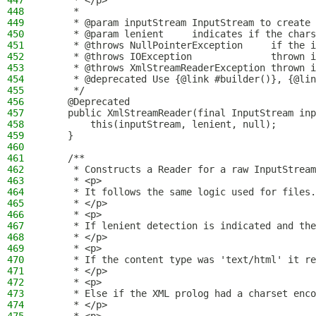
447
     * </p>
448
     *
449
     * @param inputStream InputStream to create 
450
     * @param lenient     indicates if the chars
451
     * @throws NullPointerException     if the i
452
     * @throws IOException              thrown i
453
     * @throws XmlStreamReaderException thrown i
454
     * @deprecated Use {@link #builder()}, {@lin
455
     */
456
    @Deprecated
457
    public XmlStreamReader(final InputStream inp
458
        this(inputStream, lenient, null);
459
    }
460
461
    /**
462
     * Constructs a Reader for a raw InputStream
463
     * <p>
464
     * It follows the same logic used for files.
465
     * </p>
466
     * <p>
467
     * If lenient detection is indicated and the
468
     * </p>
469
     * <p>
470
     * If the content type was 'text/html' it re
471
     * </p>
472
     * <p>
473
     * Else if the XML prolog had a charset enco
474
     * </p>