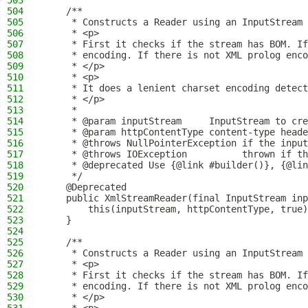
503
504
    /**
505
     * Constructs a Reader using an InputStream 
506
     * <p>
507
     * First it checks if the stream has BOM. If
508
     * encoding. If there is not XML prolog enco
509
     * </p>
510
     * <p>
511
     * It does a lenient charset encoding detect
512
     * </p>
513
     *
514
     * @param inputStream     InputStream to cre
515
     * @param httpContentType content-type heade
516
     * @throws NullPointerException if the input
517
     * @throws IOException          thrown if th
518
     * @deprecated Use {@link #builder()}, {@lin
519
     */
520
    @Deprecated
521
    public XmlStreamReader(final InputStream inp
522
        this(inputStream, httpContentType, true)
523
    }
524
525
    /**
526
     * Constructs a Reader using an InputStream 
527
     * <p>
528
     * First it checks if the stream has BOM. If
529
     * encoding. If there is not XML prolog enco
530
     * </p>