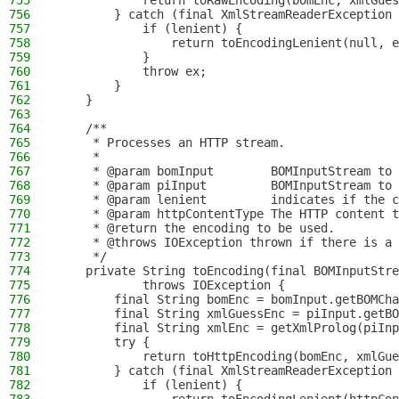
755
            return toRawEncoding(bomEnc, xmlGues
756
        } catch (final XmlStreamReaderException 
757
            if (lenient) {
758
                return toEncodingLenient(null, e
759
            }
760
            throw ex;
761
        }
762
    }
763
764
    /**
765
     * Processes an HTTP stream.
766
     *
767
     * @param bomInput        BOMInputStream to 
768
     * @param piInput         BOMInputStream to 
769
     * @param lenient         indicates if the c
770
     * @param httpContentType The HTTP content t
771
     * @return the encoding to be used.
772
     * @throws IOException thrown if there is a 
773
     */
774
    private String toEncoding(final BOMInputStre
775
            throws IOException {
776
        final String bomEnc = bomInput.getBOMCha
777
        final String xmlGuessEnc = piInput.getBO
778
        final String xmlEnc = getXmlProlog(piInp
779
        try {
780
            return toHttpEncoding(bomEnc, xmlGue
781
        } catch (final XmlStreamReaderException 
782
            if (lenient) {