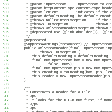
587
     *
588
     * @param inputStream     InputStream to cre
589
     * @param httpContentType content-type heade
590
     * @param lenient         indicates if the c
591
     * @param defaultEncoding The default encodi
592
     * @throws NullPointerException     if the i
593
     * @throws IOException              thrown i
594
     * @throws XmlStreamReaderException thrown i
595
     * @deprecated Use {@link #builder()}, {@lin
596
     */
597
    @Deprecated
598
    @SuppressWarnings("resource") // InputStream
599
    public XmlStreamReader(final InputStream inp
600
            throws IOException {
601
        this.defaultEncoding = defaultEncoding;
602
        final BOMInputStream bom = new BOMInputS
603
                false, BOMS);
604
        final BOMInputStream pis = new BOMInputS
605
        this.encoding = toEncoding(bom, pis, len
606
        this.reader = new InputStreamReader(pis,
607
    }
608
609
    /**
610
     * Constructs a Reader for a File.
611
     * <p>
612
     * It looks for the UTF-8 BOM first, if none
613
     * </p>
614
     * <p>