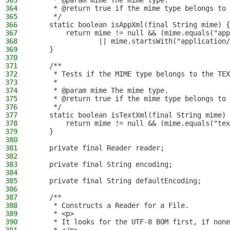
363
     * @param mime The mime type.
364
     * @return true if the mime type belongs to 
365
     */
366
    static boolean isAppXml(final String mime) {
367
        return mime != null && (mime.equals("app
368
                || mime.startsWith("application/
369
    }
370
371
    /**
372
     * Tests if the MIME type belongs to the TEX
373
     *
374
     * @param mime The mime type.
375
     * @return true if the mime type belongs to 
376
     */
377
    static boolean isTextXml(final String mime) 
378
        return mime != null && (mime.equals("tex
379
    }
380
381
    private final Reader reader;
382
383
    private final String encoding;
384
385
    private final String defaultEncoding;
386
387
    /**
388
     * Constructs a Reader for a File.
389
     * <p>
390
     * It looks for the UTF-8 BOM first, if none