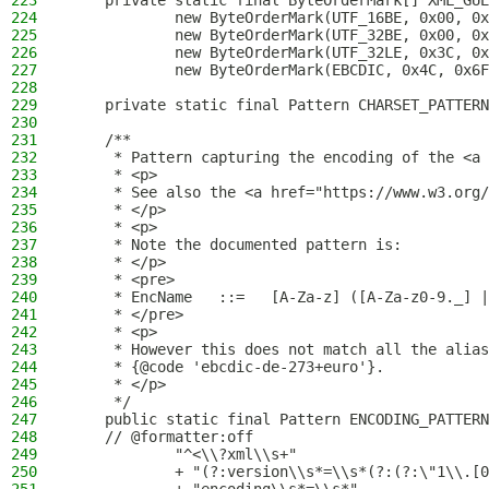
223
    private static final ByteOrderMark[] XML_GUE
224
            new ByteOrderMark(UTF_16BE, 0x00, 0x
225
            new ByteOrderMark(UTF_32BE, 0x00, 0x
226
            new ByteOrderMark(UTF_32LE, 0x3C, 0x
227
            new ByteOrderMark(EBCDIC, 0x4C, 0x6F
228
229
    private static final Pattern CHARSET_PATTERN
230
231
    /**
232
     * Pattern capturing the encoding of the <a 
233
     * <p>
234
     * See also the <a href="https://www.w3.org/
235
     * </p>
236
     * <p>
237
     * Note the documented pattern is:
238
     * </p>
239
     * <pre>
240
     * EncName   ::=   [A-Za-z] ([A-Za-z0-9._] |
241
     * </pre>
242
     * <p>
243
     * However this does not match all the alias
244
     * {@code 'ebcdic-de-273+euro'}.
245
     * </p>
246
     */
247
    public static final Pattern ENCODING_PATTERN
248
    // @formatter:off
249
            "^<\\?xml\\s+"
250
            + "(?:version\\s*=\\s*(?:(?:\"1\\.[0