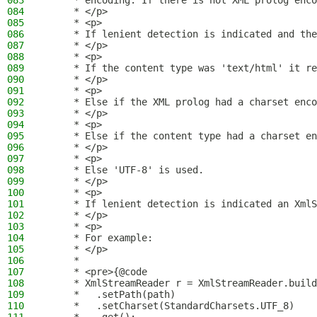
083
     * encoding. If there is not XML prolog enco
084
     * </p>
085
     * <p>
086
     * If lenient detection is indicated and the
087
     * </p>
088
     * <p>
089
     * If the content type was 'text/html' it re
090
     * </p>
091
     * <p>
092
     * Else if the XML prolog had a charset enco
093
     * </p>
094
     * <p>
095
     * Else if the content type had a charset en
096
     * </p>
097
     * <p>
098
     * Else 'UTF-8' is used.
099
     * </p>
100
     * <p>
101
     * If lenient detection is indicated an XmlS
102
     * </p>
103
     * <p>
104
     * For example:
105
     * </p>
106
     *
107
     * <pre>{@code
108
     * XmlStreamReader r = XmlStreamReader.build
109
     *   .setPath(path)
110
     *   .setCharset(StandardCharsets.UTF_8)