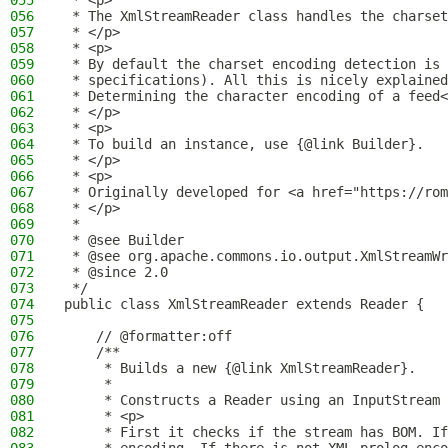
055
 * <p>
056
 * The XmlStreamReader class handles the charset
057
 * </p>
058
 * <p>
059
 * By default the charset encoding detection is 
060
 * specifications). All this is nicely explained
061
 * Determining the character encoding of a feed<
062
 * </p>
063
 * <p>
064
 * To build an instance, use {@link Builder}.
065
 * </p>
066
 * <p>
067
 * Originally developed for <a href="https://rom
068
 * </p>
069
 *
070
 * @see Builder
071
 * @see org.apache.commons.io.output.XmlStreamWr
072
 * @since 2.0
073
 */
074
public class XmlStreamReader extends Reader {
075
076
    // @formatter:off
077
    /**
078
     * Builds a new {@link XmlStreamReader}.
079
     *
080
     * Constructs a Reader using an InputStream 
081
     * <p>
082
     * First it checks if the stream has BOM. If