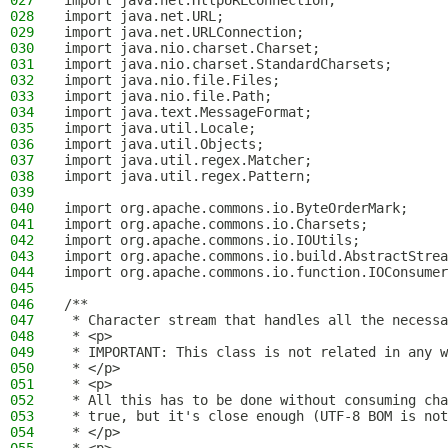
027
import java.net.HttpURLConnection;
028
import java.net.URL;
029
import java.net.URLConnection;
030
import java.nio.charset.Charset;
031
import java.nio.charset.StandardCharsets;
032
import java.nio.file.Files;
033
import java.nio.file.Path;
034
import java.text.MessageFormat;
035
import java.util.Locale;
036
import java.util.Objects;
037
import java.util.regex.Matcher;
038
import java.util.regex.Pattern;
039
040
import org.apache.commons.io.ByteOrderMark;
041
import org.apache.commons.io.Charsets;
042
import org.apache.commons.io.IOUtils;
043
import org.apache.commons.io.build.AbstractStrea
044
import org.apache.commons.io.function.IOConsumer
045
046
/**
047
 * Character stream that handles all the necessa
048
 * <p>
049
 * IMPORTANT: This class is not related in any w
050
 * </p>
051
 * <p>
052
 * All this has to be done without consuming cha
053
 * true, but it's close enough (UTF-8 BOM is not
054
 * </p>