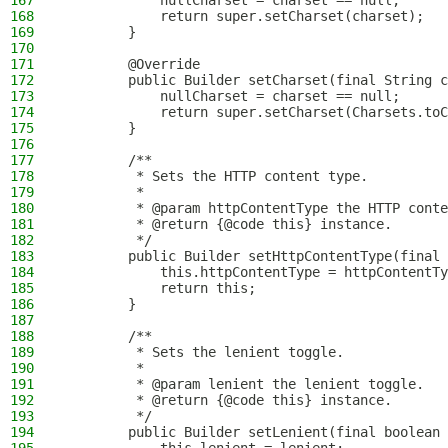
167
            nullCharset = charset == null;
168
            return super.setCharset(charset);
169
        }
170
171
        @Override
172
        public Builder setCharset(final String c
173
            nullCharset = charset == null;
174
            return super.setCharset(Charsets.toC
175
        }
176
177
        /**
178
         * Sets the HTTP content type.
179
         *
180
         * @param httpContentType the HTTP conte
181
         * @return {@code this} instance.
182
         */
183
        public Builder setHttpContentType(final 
184
            this.httpContentType = httpContentTy
185
            return this;
186
        }
187
188
        /**
189
         * Sets the lenient toggle.
190
         *
191
         * @param lenient the lenient toggle.
192
         * @return {@code this} instance.
193
         */
194
        public Builder setLenient(final boolean 