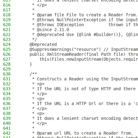
615
     * It does a lenient charset encoding detect
616
     * </p>
617
     *
618
     * @param file File to create a Reader from.
619
     * @throws NullPointerException if the input
620
     * @throws IOException          thrown if th
621
     * @since 2.11.0
622
     * @deprecated Use {@link #builder()}, {@lin
623
     */
624
    @Deprecated
625
    @SuppressWarnings("resource") // InputStream
626
    public XmlStreamReader(final Path file) thro
627
        this(Files.newInputStream(Objects.requir
628
    }
629
630
    /**
631
     * Constructs a Reader using the InputStream
632
     * <p>
633
     * If the URL is not of type HTTP and there 
634
     * </p>
635
     * <p>
636
     * If the URL is a HTTP Url or there is a 'c
637
     * </p>
638
     * <p>
639
     * It does a lenient charset encoding detect
640
     * </p>
641
     *
642
     * @param url URL to create a Reader from.