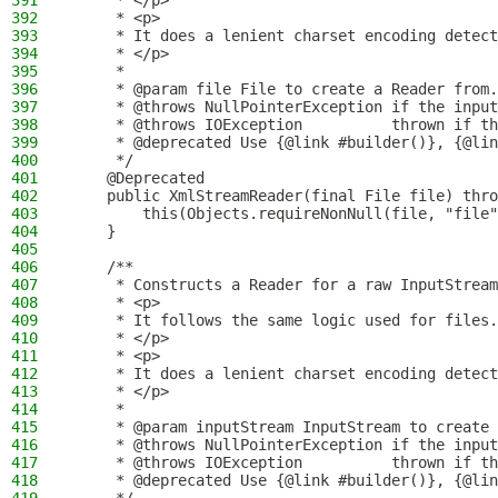
391
     * </p>
392
     * <p>
393
     * It does a lenient charset encoding detect
394
     * </p>
395
     *
396
     * @param file File to create a Reader from.
397
     * @throws NullPointerException if the input
398
     * @throws IOException          thrown if th
399
     * @deprecated Use {@link #builder()}, {@lin
400
     */
401
    @Deprecated
402
    public XmlStreamReader(final File file) thro
403
        this(Objects.requireNonNull(file, "file"
404
    }
405
406
    /**
407
     * Constructs a Reader for a raw InputStream
408
     * <p>
409
     * It follows the same logic used for files.
410
     * </p>
411
     * <p>
412
     * It does a lenient charset encoding detect
413
     * </p>
414
     *
415
     * @param inputStream InputStream to create 
416
     * @throws NullPointerException if the input
417
     * @throws IOException          thrown if th
418
     * @deprecated Use {@link #builder()}, {@lin