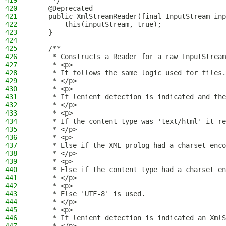
419
     */
420
    @Deprecated
421
    public XmlStreamReader(final InputStream inp
422
        this(inputStream, true);
423
    }
424
425
    /**
426
     * Constructs a Reader for a raw InputStream
427
     * <p>
428
     * It follows the same logic used for files.
429
     * </p>
430
     * <p>
431
     * If lenient detection is indicated and the
432
     * </p>
433
     * <p>
434
     * If the content type was 'text/html' it re
435
     * </p>
436
     * <p>
437
     * Else if the XML prolog had a charset enco
438
     * </p>
439
     * <p>
440
     * Else if the content type had a charset en
441
     * </p>
442
     * <p>
443
     * Else 'UTF-8' is used.
444
     * </p>
445
     * <p>
446
     * If lenient detection is indicated an XmlS