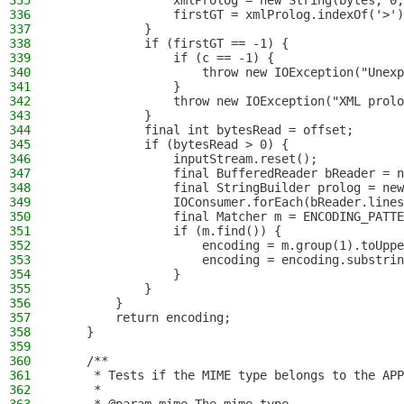
335
                xmlProlog = new String(bytes, 0,
336
                firstGT = xmlProlog.indexOf('>')
337
            }
338
            if (firstGT == -1) {
339
                if (c == -1) {
340
                    throw new IOException("Unexp
341
                }
342
                throw new IOException("XML prolo
343
            }
344
            final int bytesRead = offset;
345
            if (bytesRead > 0) {
346
                inputStream.reset();
347
                final BufferedReader bReader = n
348
                final StringBuilder prolog = new
349
                IOConsumer.forEach(bReader.lines
350
                final Matcher m = ENCODING_PATTE
351
                if (m.find()) {
352
                    encoding = m.group(1).toUppe
353
                    encoding = encoding.substrin
354
                }
355
            }
356
        }
357
        return encoding;
358
    }
359
360
    /**
361
     * Tests if the MIME type belongs to the APP
362
     *