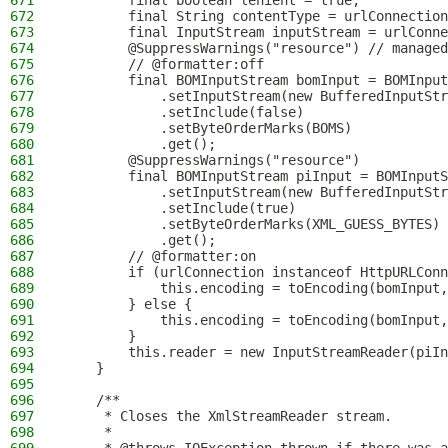
671
        final boolean lenient = true;
672
        final String contentType = urlConnection
673
        final InputStream inputStream = urlConne
674
        @SuppressWarnings("resource") // managed
675
        // @formatter:off
676
        final BOMInputStream bomInput = BOMInput
677
            .setInputStream(new BufferedInputSt
678
            .setInclude(false)
679
            .setByteOrderMarks(BOMS)
680
            .get();
681
        @SuppressWarnings("resource")
682
        final BOMInputStream piInput = BOMInputS
683
            .setInputStream(new BufferedInputStr
684
            .setInclude(true)
685
            .setByteOrderMarks(XML_GUESS_BYTES)
686
            .get();
687
        // @formatter:on
688
        if (urlConnection instanceof HttpURLConn
689
            this.encoding = toEncoding(bomInput,
690
        } else {
691
            this.encoding = toEncoding(bomInput,
692
        }
693
        this.reader = new InputStreamReader(piIn
694
    }
695
696
    /**
697
     * Closes the XmlStreamReader stream.
698
     *