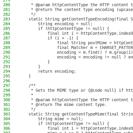
279
     *
280
     * @param httpContentType the HTTP content t
281
     * @return The content type encoding (upcase
282
     */
283
    static String getContentTypeEncoding(final S
284
        String encoding = null;
285
        if (httpContentType != null) {
286
            final int i = httpContentType.indexO
287
            if (i > -1) {
288
                final String postMime = httpCont
289
                final Matcher m = CHARSET_PATTER
290
                encoding = m.find() ? m.group(1)
291
                encoding = encoding != null ? en
292
            }
293
        }
294
        return encoding;
295
    }
296
297
    /**
298
     * Gets the MIME type or {@code null} if htt
299
     *
300
     * @param httpContentType the HTTP content t
301
     * @return The mime content type.
302
     */
303
    static String getContentTypeMime(final Strin
304
        String mime = null;
305
        if (httpContentType != null) {
306
            final int i = httpContentType.indexO