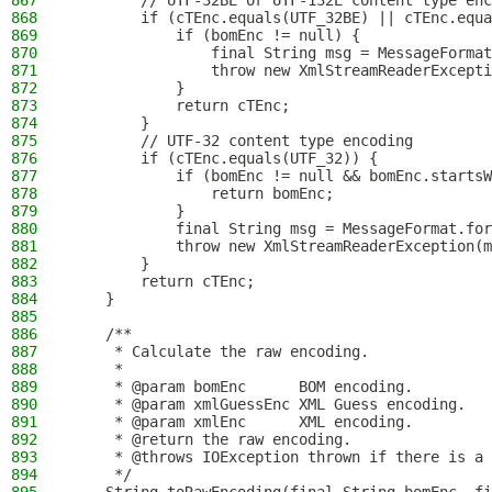
867
        // UTF-32BE or UTF-132E content type enc
868
        if (cTEnc.equals(UTF_32BE) || cTEnc.equa
869
            if (bomEnc != null) {
870
                final String msg = MessageFormat
871
                throw new XmlStreamReaderExcepti
872
            }
873
            return cTEnc;
874
        }
875
        // UTF-32 content type encoding
876
        if (cTEnc.equals(UTF_32)) {
877
            if (bomEnc != null && bomEnc.startsW
878
                return bomEnc;
879
            }
880
            final String msg = MessageFormat.for
881
            throw new XmlStreamReaderException(m
882
        }
883
        return cTEnc;
884
    }
885
886
    /**
887
     * Calculate the raw encoding.
888
     *
889
     * @param bomEnc      BOM encoding.
890
     * @param xmlGuessEnc XML Guess encoding.
891
     * @param xmlEnc      XML encoding.
892
     * @return the raw encoding.
893
     * @throws IOException thrown if there is a 
894
     */