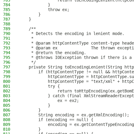
783
                return toEncodingLenient(httpCon
784
            }
785
            throw ex;
786
        }
787
    }
788
789
    /**
790
     * Detects the encoding in lenient mode.
791
     *
792
     * @param httpContentType content-type heade
793
     * @param ex              The thrown excepti
794
     * @return the encoding.
795
     * @throws IOException thrown if there is a 
796
     */
797
    private String toEncodingLenient(String http
798
        if (httpContentType != null && httpConte
799
            httpContentType = httpContentType.su
800
            httpContentType = "text/xml" + httpC
801
            try {
802
                return toHttpEncoding(ex.getBomE
803
            } catch (final XmlStreamReaderExcept
804
                ex = ex2;
805
            }
806
        }
807
        String encoding = ex.getXmlEncoding();
808
        if (encoding == null) {
809
            encoding = ex.getContentTypeEncoding
810
        }