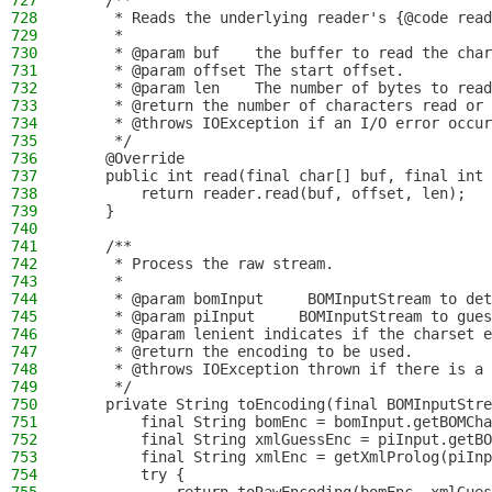
727
    /**
728
     * Reads the underlying reader's {@code read
729
     *
730
     * @param buf    the buffer to read the char
731
     * @param offset The start offset.
732
     * @param len    The number of bytes to read
733
     * @return the number of characters read or 
734
     * @throws IOException if an I/O error occur
735
     */
736
    @Override
737
    public int read(final char[] buf, final int 
738
        return reader.read(buf, offset, len);
739
    }
740
741
    /**
742
     * Process the raw stream.
743
     *
744
     * @param bomInput     BOMInputStream to det
745
     * @param piInput     BOMInputStream to gues
746
     * @param lenient indicates if the charset e
747
     * @return the encoding to be used.
748
     * @throws IOException thrown if there is a 
749
     */
750
    private String toEncoding(final BOMInputStre
751
        final String bomEnc = bomInput.getBOMCha
752
        final String xmlGuessEnc = piInput.getBO
753
        final String xmlEnc = getXmlProlog(piInp
754
        try {