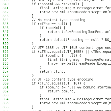
839
        // Mime type NOT "application/xml" or "t
840
        if (!appXml && !textXml) {
841
            final String msg = MessageFormat.for
842
            throw new XmlStreamReaderException(m
843
        }
844
        // No content type encoding
845
        if (cTEnc == null) {
846
            if (appXml) {
847
                return toRawEncoding(bomEnc, xml
848
            }
849
            return defaultEncoding == null ? US_
850
        }
851
        // UTF-16BE or UTF-16LE content type enc
852
        if (cTEnc.equals(UTF_16BE) || cTEnc.equa
853
            if (bomEnc != null) {
854
                final String msg = MessageFormat
855
                throw new XmlStreamReaderExcepti
856
            }
857
            return cTEnc;
858
        }
859
        // UTF-16 content type encoding
860
        if (cTEnc.equals(UTF_16)) {
861
            if (bomEnc != null && bomEnc.startsW
862
                return bomEnc;
863
            }
864
            final String msg = MessageFormat.for
865
            throw new XmlStreamReaderException(m
866
        }