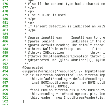
475
     * <p>
476
     * Else if the content type had a charset en
477
     * </p>
478
     * <p>
479
     * Else 'UTF-8' is used.
480
     * </p>
481
     * <p>
482
     * If lenient detection is indicated an XmlS
483
     * </p>
484
     *
485
     * @param inputStream     InputStream to cre
486
     * @param lenient         indicates if the c
487
     * @param defaultEncoding The default encodi
488
     * @throws NullPointerException     if the i
489
     * @throws IOException              thrown i
490
     * @throws XmlStreamReaderException thrown i
491
     * @deprecated Use {@link #builder()}, {@lin
492
     */
493
    @Deprecated
494
    @SuppressWarnings("resource") // InputStream
495
    public XmlStreamReader(final InputStream inp
496
        this.defaultEncoding = defaultEncoding;
497
        final BOMInputStream bom = new BOMInputS
498
                false, BOMS);
499
        final BOMInputStream pis = new BOMInputS
500
        this.encoding = toEncoding(bom, pis, len
501
        this.reader = new InputStreamReader(pis,
502
    }