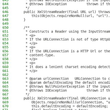
643
     * @throws NullPointerException if the input
644
     * @throws IOException          thrown if th
645
     */
646
    public XmlStreamReader(final URL url) throws
647
        this(Objects.requireNonNull(url, "url").
648
    }
649
650
    /**
651
     * Constructs a Reader using the InputStream
652
     * <p>
653
     * If the URLConnection is not of type HttpU
654
     * </p>
655
     * <p>
656
     * If the URLConnection is a HTTP Url or the
657
     * content-type.
658
     * </p>
659
     * <p>
660
     * It does a lenient charset encoding detect
661
     * </p>
662
     *
663
     * @param urlConnection   URLConnection to c
664
     * @param defaultEncoding The default encodi
665
     * @throws NullPointerException if the input
666
     * @throws IOException          thrown if th
667
     */
668
    public XmlStreamReader(final URLConnection u
669
        Objects.requireNonNull(urlConnection, "u
670
        this.defaultEncoding = defaultEncoding;