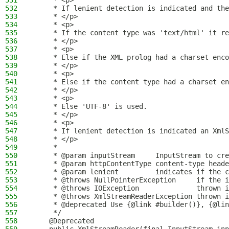
531
     * <p>
532
     * If lenient detection is indicated and the
533
     * </p>
534
     * <p>
535
     * If the content type was 'text/html' it re
536
     * </p>
537
     * <p>
538
     * Else if the XML prolog had a charset enco
539
     * </p>
540
     * <p>
541
     * Else if the content type had a charset en
542
     * </p>
543
     * <p>
544
     * Else 'UTF-8' is used.
545
     * </p>
546
     * <p>
547
     * If lenient detection is indicated an XmlS
548
     * </p>
549
     *
550
     * @param inputStream     InputStream to cre
551
     * @param httpContentType content-type heade
552
     * @param lenient         indicates if the c
553
     * @throws NullPointerException     if the i
554
     * @throws IOException              thrown i
555
     * @throws XmlStreamReaderException thrown i
556
     * @deprecated Use {@link #builder()}, {@lin
557
     */
558
    @Deprecated