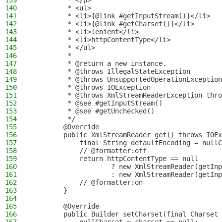
139
         * </p>
140
         * <ul>
141
         * <li>{@link #getInputStream()}</li>
142
         * <li>{@link #getCharset()}</li>
143
         * <li>lenient</li>
144
         * <li>httpContentType</li>
145
         * </ul>
146
         *
147
         * @return a new instance.
148
         * @throws IllegalStateException        
149
         * @throws UnsupportedOperationException
150
         * @throws IOException                  
151
         * @throws XmlStreamReaderException thro
152
         * @see #getInputStream()
153
         * @see #getUnchecked()
154
         */
155
        @Override
156
        public XmlStreamReader get() throws IOEx
157
            final String defaultEncoding = nullC
158
            // @formatter:off
159
            return httpContentType == null
160
                    ? new XmlStreamReader(getInp
161
                    : new XmlStreamReader(getInp
162
            // @formatter:on
163
        }
164
165
        @Override
166
        public Builder setCharset(final Charset 