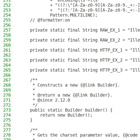
251
            + "encoding\\s*=\\s*"
252
            + "((?:\"[A-Za-z0-9][A-Za-z0-9._+:-]
253
            +  "|(?:'[A-Za-z0-9][A-Za-z0-9._+:-]
254
            Pattern.MULTILINE);
255
    // @formatter:on
256
257
    private static final String RAW_EX_1 = "Ille
258
259
    private static final String RAW_EX_2 = "Ille
260
261
    private static final String HTTP_EX_1 = "Ill
262
263
    private static final String HTTP_EX_2 = "Ill
264
265
    private static final String HTTP_EX_3 = "Ill
266
267
    /**
268
     * Constructs a new {@link Builder}.
269
     *
270
     * @return a new {@link Builder}.
271
     * @since 2.12.0
272
     */
273
    public static Builder builder() {
274
        return new Builder();
275
    }
276
277
    /**
278
     * Gets the charset parameter value, {@code 