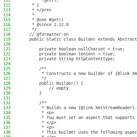
111
     *   .get();
112
     * }
113
     * </pre>
114
     *
115
     * @see #get()
116
     * @since 2.12.0
117
     */
118
    // @formatter:on
119
    public static class Builder extends Abstract
120
121
        private boolean nullCharset = true;
122
        private boolean lenient = true;
123
        private String httpContentType;
124
125
        /**
126
         * Constructs a new builder of {@link Xm
127
         */
128
        public Builder() {
129
            // empty
130
        }
131
132
        /**
133
         * Builds a new {@link XmlStreamReader}.
134
         * <p>
135
         * You must set an aspect that supports 
136
         * </p>
137
         * <p>
138
         * This builder uses the following aspec