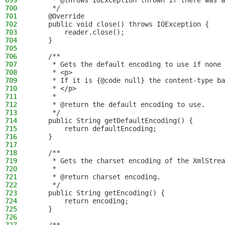
699
     * @throws IOException thrown if there was a
700
     */
701
    @Override
702
    public void close() throws IOException {
703
        reader.close();
704
    }
705
706
    /**
707
     * Gets the default encoding to use if none 
708
     * <p>
709
     * If it is {@code null} the content-type ba
710
     * </p>
711
     *
712
     * @return the default encoding to use.
713
     */
714
    public String getDefaultEncoding() {
715
        return defaultEncoding;
716
    }
717
718
    /**
719
     * Gets the charset encoding of the XmlStrea
720
     *
721
     * @return charset encoding.
722
     */
723
    public String getEncoding() {
724
        return encoding;
725
    }
726