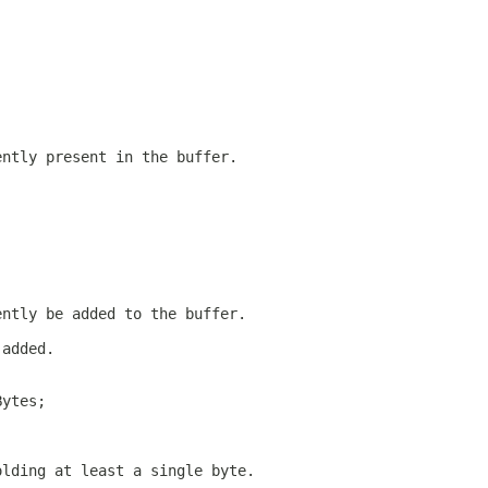
ently present in the buffer.
ently be added to the buffer.
 added.
Bytes;
olding at least a single byte.