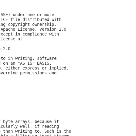
(ASF) under one or more
TICE file distributed with
ing copyright ownership.
 Apache License, Version 2.0
except in compliance with
License at
E-2.0
 to in writing, software
d on an "AS IS" BASIS,
D, either express or implied.
overning permissions and
f byte arrays, because it
icularly well, if reading
e than writing to. Such is the