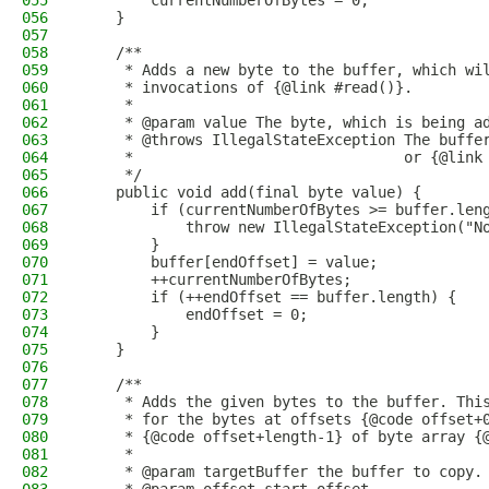
055
        currentNumberOfBytes = 0;
056
    }
057
058
    /**
059
     * Adds a new byte to the buffer, which wi
060
     * invocations of {@link #read()}.
061
     *
062
     * @param value The byte, which is being a
063
     * @throws IllegalStateException The buffe
064
     *                               or {@link
065
     */
066
    public void add(final byte value) {
067
        if (currentNumberOfBytes >= buffer.len
068
            throw new IllegalStateException("N
069
        }
070
        buffer[endOffset] = value;
071
        ++currentNumberOfBytes;
072
        if (++endOffset == buffer.length) {
073
            endOffset = 0;
074
        }
075
    }
076
077
    /**
078
     * Adds the given bytes to the buffer. Thi
079
     * for the bytes at offsets {@code offset+
080
     * {@code offset+length-1} of byte array {
081
     *
082
     * @param targetBuffer the buffer to copy.