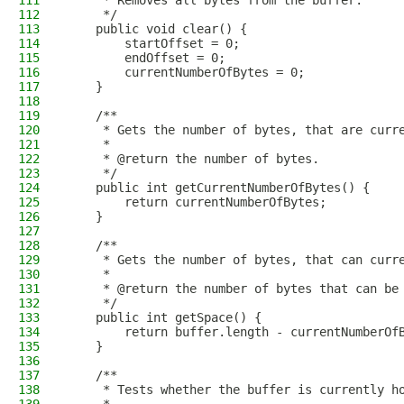
111
     * Removes all bytes from the buffer.
112
     */
113
    public void clear() {
114
        startOffset = 0;
115
        endOffset = 0;
116
        currentNumberOfBytes = 0;
117
    }
118
119
    /**
120
     * Gets the number of bytes, that are curr
121
     *
122
     * @return the number of bytes.
123
     */
124
    public int getCurrentNumberOfBytes() {
125
        return currentNumberOfBytes;
126
    }
127
128
    /**
129
     * Gets the number of bytes, that can curr
130
     *
131
     * @return the number of bytes that can be
132
     */
133
    public int getSpace() {
134
        return buffer.length - currentNumberOf
135
    }
136
137
    /**
138
     * Tests whether the buffer is currently h