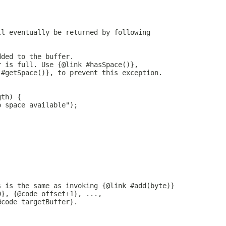
ll eventually be returned by following
dded to the buffer.
r is full. Use {@link #hasSpace()},
 #getSpace()}, to prevent this exception.
gth) {
o space available");
s is the same as invoking {@link #add(byte)}
0}, {@code offset+1}, ...,
@code targetBuffer}.