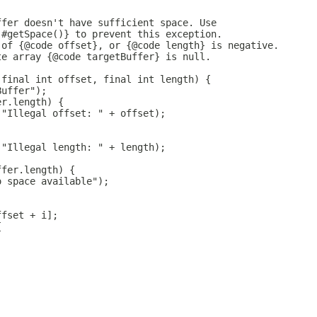
ffer doesn't have sufficient space. Use
 #getSpace()} to prevent this exception.
 of {@code offset}, or {@code length} is negative.
te array {@code targetBuffer} is null.
 final int offset, final int length) {
Buffer");
er.length) {
("Illegal offset: " + offset);
("Illegal length: " + length);
ffer.length) {
o space available");
ffset + i];
{