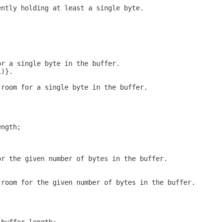
ently holding at least a single byte.
or a single byte in the buffer.
1)}.
 room for a single byte in the buffer.
ength;
or the given number of bytes in the buffer.
 room for the given number of bytes in the buffer.