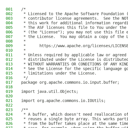
001
/*
002
 * Licensed to the Apache Software Foundation 
003
 * contributor license agreements.  See the NO
004
 * this work for additional information regard
005
 * The ASF licenses this file to You under the
006
 * (the "License"); you may not use this file 
007
 * the License.  You may obtain a copy of the 
008
 *
009
 *      https://www.apache.org/licenses/LICENS
010
 *
011
 * Unless required by applicable law or agreed
012
 * distributed under the License is distribute
013
 * WITHOUT WARRANTIES OR CONDITIONS OF ANY KIN
014
 * See the License for the specific language g
015
 * limitations under the License.
016
 */
017
package org.apache.commons.io.input.buffer;
018
019
import java.util.Objects;
020
021
import org.apache.commons.io.IOUtils;
022
023
/**
024
 * A buffer, which doesn't need reallocation o
025
 * reuses a single byte array. This works part
026
 * from the buffer takes place at the same tim