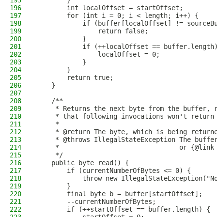
195
        }
196
        int localOffset = startOffset;
197
        for (int i = 0; i < length; i++) {
198
            if (buffer[localOffset] != sourceB
199
                return false;
200
            }
201
            if (++localOffset == buffer.length
202
                localOffset = 0;
203
            }
204
        }
205
        return true;
206
    }
207
208
    /**
209
     * Returns the next byte from the buffer, 
210
     * that following invocations won't return
211
     *
212
     * @return The byte, which is being return
213
     * @throws IllegalStateException The buffe
214
     *                               or {@link
215
     */
216
    public byte read() {
217
        if (currentNumberOfBytes <= 0) {
218
            throw new IllegalStateException("N
219
        }
220
        final byte b = buffer[startOffset];
221
        --currentNumberOfBytes;
222
        if (++startOffset == buffer.length) {