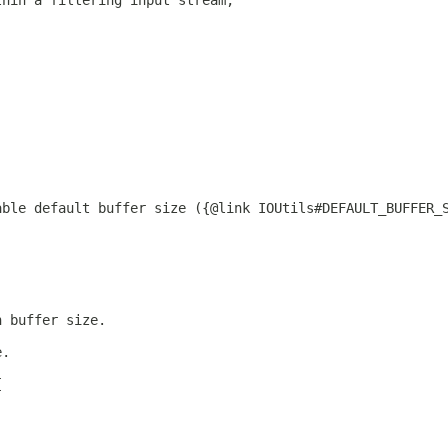
thin a filtering input stream,
able default buffer size ({@link IOUtils#DEFAULT_BUFFER_
n buffer size.
e.
{