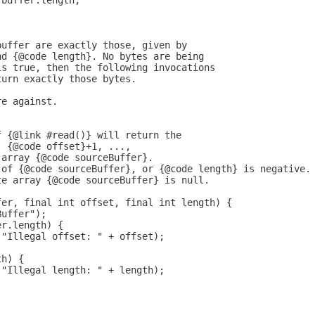
 buffer.length;
buffer are exactly those, given by
nd {@code length}. No bytes are being
is true, then the following invocations
turn exactly those bytes.
re against.
f {@link #read()} will return the
, {@code offset}+1, ...,
 array {@code sourceBuffer}.
 of {@code sourceBuffer}, or {@code length} is negative.
te array {@code sourceBuffer} is null.
fer, final int offset, final int length) {
Buffer");
er.length) {
("Illegal offset: " + offset);
th) {
("Illegal length: " + length);