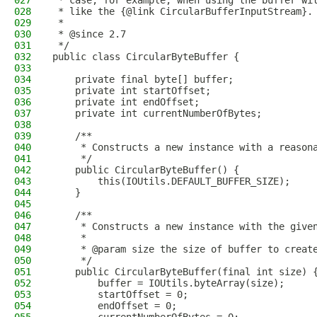
027
 * case, for example, when using the buffer wi
028
 * like the {@link CircularBufferInputStream}.
029
 *
030
 * @since 2.7
031
 */
032
public class CircularByteBuffer {
033
034
    private final byte[] buffer;
035
    private int startOffset;
036
    private int endOffset;
037
    private int currentNumberOfBytes;
038
039
    /**
040
     * Constructs a new instance with a reason
041
     */
042
    public CircularByteBuffer() {
043
        this(IOUtils.DEFAULT_BUFFER_SIZE);
044
    }
045
046
    /**
047
     * Constructs a new instance with the give
048
     *
049
     * @param size the size of buffer to creat
050
     */
051
    public CircularByteBuffer(final int size) 
052
        buffer = IOUtils.byteArray(size);
053
        startOffset = 0;
054
        endOffset = 0;