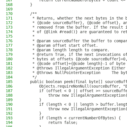
167
        return currentNumberOfBytes + count <=
168
    }
169
170
    /**
171
     * Returns, whether the next bytes in the 
172
     * {@code sourceBuffer}, {@code offset}, a
173
     * removed from the buffer. If the result 
174
     * of {@link #read()} are guaranteed to re
175
     *
176
     * @param sourceBuffer the buffer to compa
177
     * @param offset start offset.
178
     * @param length length to compare.
179
     * @return True, if the next invocations o
180
     * bytes at offsets {@code sourceBuffer}+0
181
     * {@code offset}+{@code length}-1 of byte
182
     * @throws IllegalArgumentException Either
183
     * @throws NullPointerException     The by
184
     */
185
    public boolean peek(final byte[] sourceBuf
186
        Objects.requireNonNull(sourceBuffer, "
187
        if (offset < 0 || offset >= sourceBuff
188
            throw new IllegalArgumentException
189
        }
190
        if (length < 0 || length > buffer.leng
191
            throw new IllegalArgumentException
192
        }
193
        if (length < currentNumberOfBytes) {
194
            return false;