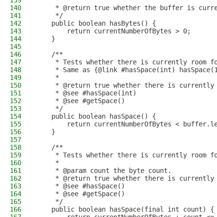
139
     *
140
     * @return true whether the buffer is curr
141
     */
142
    public boolean hasBytes() {
143
        return currentNumberOfBytes > 0;
144
    }
145
146
    /**
147
     * Tests whether there is currently room f
148
     * Same as {@link #hasSpace(int) hasSpace(
149
     *
150
     * @return true whether there is currently
151
     * @see #hasSpace(int)
152
     * @see #getSpace()
153
     */
154
    public boolean hasSpace() {
155
        return currentNumberOfBytes < buffer.l
156
    }
157
158
    /**
159
     * Tests whether there is currently room f
160
     *
161
     * @param count the byte count.
162
     * @return true whether there is currently
163
     * @see #hasSpace()
164
     * @see #getSpace()
165
     */
166
    public boolean hasSpace(final int count) {