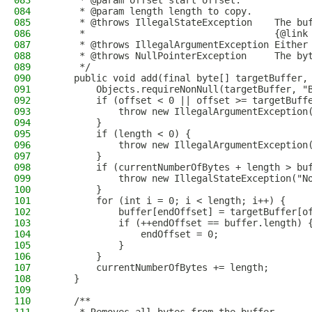
083
     * @param offset start offset.
084
     * @param length length to copy.
085
     * @throws IllegalStateException    The bu
086
     *                                  {@link
087
     * @throws IllegalArgumentException Either
088
     * @throws NullPointerException     The by
089
     */
090
    public void add(final byte[] targetBuffer,
091
        Objects.requireNonNull(targetBuffer, "
092
        if (offset < 0 || offset >= targetBuff
093
            throw new IllegalArgumentException
094
        }
095
        if (length < 0) {
096
            throw new IllegalArgumentException
097
        }
098
        if (currentNumberOfBytes + length > bu
099
            throw new IllegalStateException("N
100
        }
101
        for (int i = 0; i < length; i++) {
102
            buffer[endOffset] = targetBuffer[o
103
            if (++endOffset == buffer.length) 
104
                endOffset = 0;
105
            }
106
        }
107
        currentNumberOfBytes += length;
108
    }
109
110
    /**