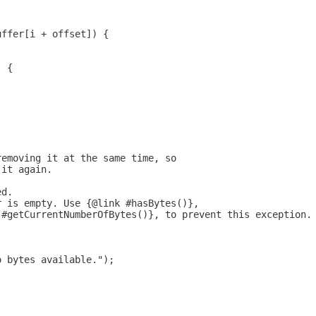
uffer[i + offset]) {
) {
removing it at the same time, so
 it again.
ed.
r is empty. Use {@link #hasBytes()},
 #getCurrentNumberOfBytes()}, to prevent this exception.
o bytes available.");