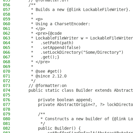
055
    // @formatter:off
056
    /**
057
     * Builds a new {@link LockableFileWriter}.
058
     *
059
     * <p>
060
     * Using a CharsetEncoder:
061
     * </p>
062
     * <pre>{@code
063
     * LockableFileWriter w = LockableFileWriter
064
     *   .setPath(path)
065
     *   .setAppend(false)
066
     *   .setLockDirectory("Some/Directory")
067
     *   .get();}
068
     * </pre>
069
     *
070
     * @see #get()
071
     * @since 2.12.0
072
     */
073
    // @formatter:on
074
    public static class Builder extends Abstract
075
076
        private boolean append;
077
        private AbstractOrigin<?, ?> lockDirecto
078
079
        /**
080
         * Constructs a new builder of {@link Lo
081
         */
082
        public Builder() {