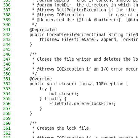
335
     * @param append   true if content should be
336
     * @param lockDir  the directory in which th
337
     * @throws NullPointerException if the file 
338
     * @throws IOException          in case of a
339
     * @deprecated Use {@link #builder()}, {@lin
340
     */
341
    @Deprecated
342
    public LockableFileWriter(final String fileN
343
        this(new File(fileName), append, lockDir
344
    }
345
346
    /**
347
     * Closes the file writer and deletes the lo
348
     *
349
     * @throws IOException if an I/O error occur
350
     */
351
    @Override
352
    public void close() throws IOException {
353
        try {
354
            out.close();
355
        } finally {
356
            FileUtils.delete(lockFile);
357
        }
358
    }
359
360
    /**
361
     * Creates the lock file.
362
     *