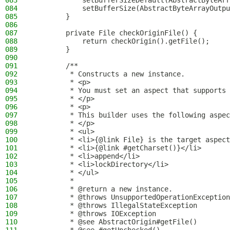
083
            setBufferSizeDefault(AbstractByteArr
084
            setBufferSize(AbstractByteArrayOutpu
085
        }
086
087
        private File checkOriginFile() {
088
            return checkOrigin().getFile();
089
        }
090
091
        /**
092
         * Constructs a new instance.
093
         * <p>
094
         * You must set an aspect that supports 
095
         * </p>
096
         * <p>
097
         * This builder uses the following aspec
098
         * </p>
099
         * <ul>
100
         * <li>{@link File} is the target aspect
101
         * <li>{@link #getCharset()}</li>
102
         * <li>append</li>
103
         * <li>lockDirectory</li>
104
         * </ul>
105
         *
106
         * @return a new instance.
107
         * @throws UnsupportedOperationException
108
         * @throws IllegalStateException        
109
         * @throws IOException                  
110
         * @see AbstractOrigin#getFile()