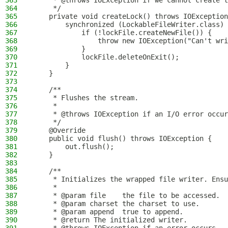
363
     * @throws IOException if we cannot create t
364
     */
365
    private void createLock() throws IOException
366
        synchronized (LockableFileWriter.class) 
367
            if (!lockFile.createNewFile()) {
368
                throw new IOException("Can't wri
369
            }
370
            lockFile.deleteOnExit();
371
        }
372
    }
373
374
    /**
375
     * Flushes the stream.
376
     *
377
     * @throws IOException if an I/O error occur
378
     */
379
    @Override
380
    public void flush() throws IOException {
381
        out.flush();
382
    }
383
384
    /**
385
     * Initializes the wrapped file writer. Ensu
386
     *
387
     * @param file    the file to be accessed.
388
     * @param charset the charset to use.
389
     * @param append  true to append.
390
     * @return The initialized writer.