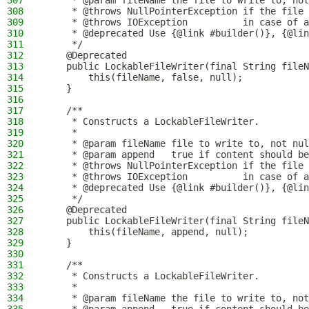
307
     * @param fileName the file to write to, not
308
     * @throws NullPointerException if the file 
309
     * @throws IOException          in case of a
310
     * @deprecated Use {@link #builder()}, {@lin
311
     */
312
    @Deprecated
313
    public LockableFileWriter(final String fileN
314
        this(fileName, false, null);
315
    }
316
317
    /**
318
     * Constructs a LockableFileWriter.
319
     *
320
     * @param fileName file to write to, not nul
321
     * @param append   true if content should be
322
     * @throws NullPointerException if the file 
323
     * @throws IOException          in case of a
324
     * @deprecated Use {@link #builder()}, {@lin
325
     */
326
    @Deprecated
327
    public LockableFileWriter(final String fileN
328
        this(fileName, append, null);
329
    }
330
331
    /**
332
     * Constructs a LockableFileWriter.
333
     *
334
     * @param fileName the file to write to, not