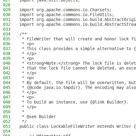
027
import java.util.Objects;
028
029
import org.apache.commons.io.Charsets;
030
import org.apache.commons.io.FileUtils;
031
import org.apache.commons.io.build.AbstractOrigi
032
import org.apache.commons.io.build.AbstractStrea
033
034
/**
035
 * FileWriter that will create and honor lock fi
036
 * <p>
037
 * This class provides a simple alternative to {
038
 * </p>
039
 * <p>
040
 * <strong>Note:</strong> The lock file is delet
041
 * that the lock file cannot be deleted, an exce
042
 * </p>
043
 * <p>
044
 * By default, the file will be overwritten, but
045
 * {@code java.io.tmpdir}. The encoding may also
046
 * </p>
047
 * <p>
048
 * To build an instance, use {@link Builder}.
049
 * </p>
050
 *
051
 * @see Builder
052
 */
053
public class LockableFileWriter extends Writer {
054