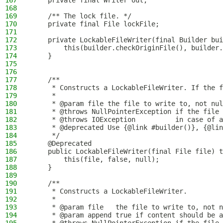
167
    private final Writer out;
168
169
    /** The lock file. */
170
    private final File lockFile;
171
172
    private LockableFileWriter(final Builder bui
173
        this(builder.checkOriginFile(), builder.
174
    }
175
176
177
    /**
178
     * Constructs a LockableFileWriter. If the f
179
     *
180
     * @param file the file to write to, not nul
181
     * @throws NullPointerException if the file 
182
     * @throws IOException          in case of a
183
     * @deprecated Use {@link #builder()}, {@lin
184
     */
185
    @Deprecated
186
    public LockableFileWriter(final File file) t
187
        this(file, false, null);
188
    }
189
190
    /**
191
     * Constructs a LockableFileWriter.
192
     *
193
     * @param file   the file to write to, not n
194
     * @param append true if content should be a