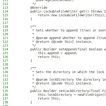
111
         * @see #getUnchecked()
112
         */
113
        @Override
114
        public LockableFileWriter get() throws I
115
            return new LockableFileWriter(this);
116
        }
117
118
        /**
119
         * Sets whether to append (true) or over
120
         *
121
         * @param append whether to append (true
122
         * @return {@code this} instance.
123
         */
124
        public Builder setAppend(final boolean a
125
            this.append = append;
126
            return this;
127
        }
128
129
        /**
130
         * Sets the directory in which the lock 
131
         *
132
         * @param lockDirectory the directory in
133
         * @return {@code this} instance.
134
         */
135
        public Builder setLockDirectory(final Fi
136
            this.lockDirectory = newFileOrigin(l
137
            return this;
138
        }