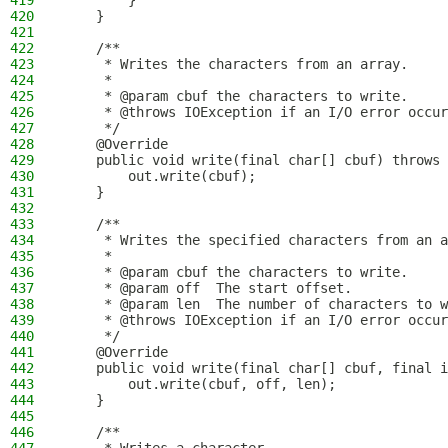
419
        }
420
    }
421
422
    /**
423
     * Writes the characters from an array.
424
     *
425
     * @param cbuf the characters to write.
426
     * @throws IOException if an I/O error occur
427
     */
428
    @Override
429
    public void write(final char[] cbuf) throws 
430
        out.write(cbuf);
431
    }
432
433
    /**
434
     * Writes the specified characters from an a
435
     *
436
     * @param cbuf the characters to write.
437
     * @param off  The start offset.
438
     * @param len  The number of characters to w
439
     * @throws IOException if an I/O error occur
440
     */
441
    @Override
442
    public void write(final char[] cbuf, final i
443
        out.write(cbuf, off, len);
444
    }
445
446
    /**