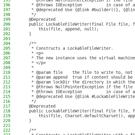
195
     * @throws NullPointerException if the file 
196
     * @throws IOException          in case of a
197
     * @deprecated Use {@link #builder()}, {@lin
198
     */
199
    @Deprecated
200
    public LockableFileWriter(final File file, f
201
        this(file, append, null);
202
    }
203
204
    /**
205
     * Constructs a LockableFileWriter.
206
     * <p>
207
     * The new instance uses the virtual machine
208
     * </p>
209
     *
210
     * @param file    the file to write to, not 
211
     * @param append  true if content should be 
212
     * @param lockDir the directory in which the
213
     * @throws NullPointerException if the file 
214
     * @throws IOException          in case of a
215
     * @deprecated Use {@link #LockableFileWrite
216
     */
217
    @Deprecated
218
    public LockableFileWriter(final File file, f
219
        this(file, Charset.defaultCharset(), app
220
    }
221
222
    /**