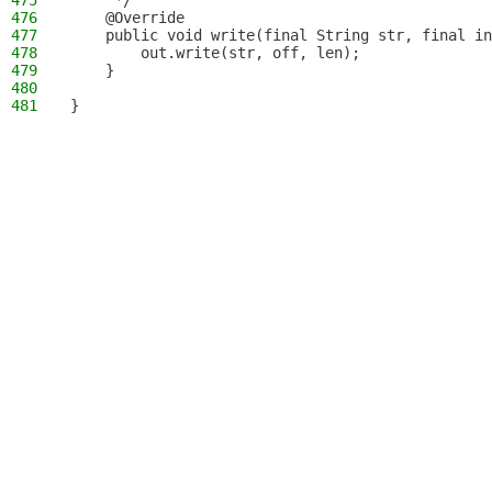
475
     */
476
    @Override
477
    public void write(final String str, final in
478
        out.write(str, off, len);
479
    }
480
481
}