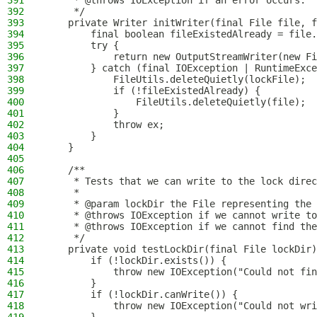
391
     * @throws IOException if an error occurs.
392
     */
393
    private Writer initWriter(final File file, f
394
        final boolean fileExistedAlready = file.
395
        try {
396
            return new OutputStreamWriter(new Fi
397
        } catch (final IOException | RuntimeExce
398
            FileUtils.deleteQuietly(lockFile);
399
            if (!fileExistedAlready) {
400
                FileUtils.deleteQuietly(file);
401
            }
402
            throw ex;
403
        }
404
    }
405
406
    /**
407
     * Tests that we can write to the lock direc
408
     *
409
     * @param lockDir the File representing the 
410
     * @throws IOException if we cannot write to
411
     * @throws IOException if we cannot find the
412
     */
413
    private void testLockDir(final File lockDir)
414
        if (!lockDir.exists()) {
415
            throw new IOException("Could not fin
416
        }
417
        if (!lockDir.canWrite()) {
418
            throw new IOException("Could not wr