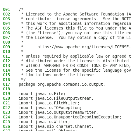
001
/*
002
 * Licensed to the Apache Software Foundation (A
003
 * contributor license agreements.  See the NOTI
004
 * this work for additional information regardin
005
 * The ASF licenses this file to You under the A
006
 * (the "License"); you may not use this file ex
007
 * the License.  You may obtain a copy of the Li
008
 *
009
 *      https://www.apache.org/licenses/LICENSE-
010
 *
011
 * Unless required by applicable law or agreed t
012
 * distributed under the License is distributed 
013
 * WITHOUT WARRANTIES OR CONDITIONS OF ANY KIND,
014
 * See the License for the specific language gov
015
 * limitations under the License.
016
 */
017
package org.apache.commons.io.output;
018
019
import java.io.File;
020
import java.io.FileOutputStream;
021
import java.io.FileWriter;
022
import java.io.IOException;
023
import java.io.OutputStreamWriter;
024
import java.io.UnsupportedEncodingException;
025
import java.io.Writer;
026
import java.nio.charset.Charset;