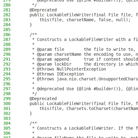
279
     * @deprecated Use {@link #builder()}, {@lin
280
     */
281
    @Deprecated
282
    public LockableFileWriter(final File file, f
283
        this(file, charsetName, false, null);
284
    }
285
286
    /**
287
     * Constructs a LockableFileWriter with a fi
288
     *
289
     * @param file        the file to write to, 
290
     * @param charsetName the encoding to use, n
291
     * @param append      true if content should
292
     * @param lockDir     the directory in which
293
     * @throws NullPointerException             
294
     * @throws IOException                      
295
     * @throws java.nio.charset.UnsupportedChars
296
     *                                          
297
     * @deprecated Use {@link #builder()}, {@lin
298
     */
299
    @Deprecated
300
    public LockableFileWriter(final File file, f
301
        this(file, Charsets.toCharset(charsetNam
302
    }
303
304
    /**
305
     * Constructs a LockableFileWriter. If the f
306
     *