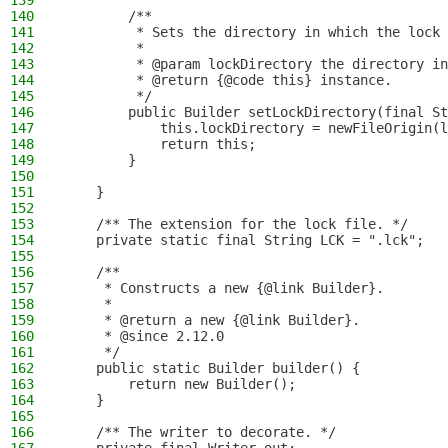
139
140
        /**
141
         * Sets the directory in which the lock 
142
         *
143
         * @param lockDirectory the directory in
144
         * @return {@code this} instance.
145
         */
146
        public Builder setLockDirectory(final St
147
            this.lockDirectory = newFileOrigin(l
148
            return this;
149
        }
150
151
    }
152
153
    /** The extension for the lock file. */
154
    private static final String LCK = ".lck";
155
156
    /**
157
     * Constructs a new {@link Builder}.
158
     *
159
     * @return a new {@link Builder}.
160
     * @since 2.12.0
161
     */
162
    public static Builder builder() {
163
        return new Builder();
164
    }
165
166
    /** The writer to decorate. */