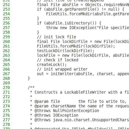
251
        // init file to create/append
252
        final File absFile = Objects.requireNonN
253
        if (absFile.getParentFile() != null) {
254
            FileUtils.forceMkdir(absFile.getPare
255
        }
256
        if (absFile.isDirectory()) {
257
            throw new IOException("File specifie
258
        }
259
        // init lock file
260
        final File lockDirFile = new File(lockDi
261
        FileUtils.forceMkdir(lockDirFile);
262
        testLockDir(lockDirFile);
263
        lockFile = new File(lockDirFile, absFile
264
        // check if locked
265
        createLock();
266
        // init wrapped writer
267
        out = initWriter(absFile, charset, appen
268
    }
269
270
    /**
271
     * Constructs a LockableFileWriter with a fi
272
     *
273
     * @param file        the file to write to, 
274
     * @param charsetName the name of the reques
275
     * @throws NullPointerException             
276
     * @throws IOException                      
277
     * @throws java.nio.charset.UnsupportedChars
278
     *                                          