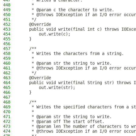
447
     * Writes a character.
448
     *
449
     * @param c the character to write.
450
     * @throws IOException if an I/O error occur
451
     */
452
    @Override
453
    public void write(final int c) throws IOExce
454
        out.write(c);
455
    }
456
457
    /**
458
     * Writes the characters from a string.
459
     *
460
     * @param str the string to write.
461
     * @throws IOException if an I/O error occur
462
     */
463
    @Override
464
    public void write(final String str) throws I
465
        out.write(str);
466
    }
467
468
    /**
469
     * Writes the specified characters from a st
470
     *
471
     * @param str the string to write.
472
     * @param off The start offset.
473
     * @param len The number of characters to wr
474
     * @throws IOException if an I/O error occur