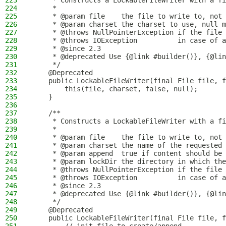
223
     * Constructs a LockableFileWriter with a fi
224
     *
225
     * @param file    the file to write to, not 
226
     * @param charset the charset to use, null m
227
     * @throws NullPointerException if the file 
228
     * @throws IOException          in case of a
229
     * @since 2.3
230
     * @deprecated Use {@link #builder()}, {@lin
231
     */
232
    @Deprecated
233
    public LockableFileWriter(final File file, f
234
        this(file, charset, false, null);
235
    }
236
237
    /**
238
     * Constructs a LockableFileWriter with a fi
239
     *
240
     * @param file    the file to write to, not 
241
     * @param charset the name of the requested 
242
     * @param append  true if content should be 
243
     * @param lockDir the directory in which the
244
     * @throws NullPointerException if the file 
245
     * @throws IOException          in case of a
246
     * @since 2.3
247
     * @deprecated Use {@link #builder()}, {@lin
248
     */
249
    @Deprecated
250
    public LockableFileWriter(final File file, f