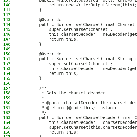
139
        public WriterOutputStream get() throws I
140
            return new WriterOutputStream(this);
141
        }
142
143
        @Override
144
        public Builder setCharset(final Charset 
145
            super.setCharset(charset);
146
            this.charsetDecoder = newDecoder(get
147
            return this;
148
        }
149
150
        @Override
151
        public Builder setCharset(final String c
152
            super.setCharset(charset);
153
            this.charsetDecoder = newDecoder(get
154
            return this;
155
        }
156
157
        /**
158
         * Sets the charset decoder.
159
         *
160
         * @param charsetDecoder the charset dec
161
         * @return {@code this} instance.
162
         */
163
        public Builder setCharsetDecoder(final C
164
            this.charsetDecoder = charsetDecoder
165
            super.setCharset(this.charsetDecoder
166
            return this;