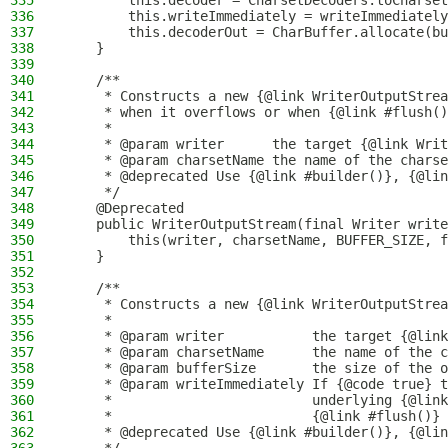
335
        this.decoder = CharsetDecoders.toCharset
336
        this.writeImmediately = writeImmediately
337
        this.decoderOut = CharBuffer.allocate(bu
338
    }
339
340
    /**
341
     * Constructs a new {@link WriterOutputStrea
342
     * when it overflows or when {@link #flush()
343
     *
344
     * @param writer      the target {@link Writ
345
     * @param charsetName the name of the charse
346
     * @deprecated Use {@link #builder()}, {@lin
347
     */
348
    @Deprecated
349
    public WriterOutputStream(final Writer write
350
        this(writer, charsetName, BUFFER_SIZE, f
351
    }
352
353
    /**
354
     * Constructs a new {@link WriterOutputStrea
355
     *
356
     * @param writer           the target {@link
357
     * @param charsetName      the name of the c
358
     * @param bufferSize       the size of the o
359
     * @param writeImmediately If {@code true} t
360
     *                         underlying {@link
361
     *                         {@link #flush()} 
362
     * @deprecated Use {@link #builder()}, {@lin