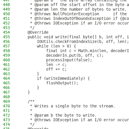
447
     * @param b   the byte array containing the 
448
     * @param off the start offset in the byte a
449
     * @param len the number of bytes to write.
450
     * @throws NullPointerException      if the 
451
     * @throws IndexOutOfBoundsException if {@co
452
     * @throws IOException if an I/O error occur
453
     */
454
    @Override
455
    public void write(final byte[] b, int off, i
456
        IOUtils.checkFromIndexSize(b, off, len);
457
        while (len > 0) {
458
            final int c = Math.min(len, decoderI
459
            decoderIn.put(b, off, c);
460
            processInput(false);
461
            len -= c;
462
            off += c;
463
        }
464
        if (writeImmediately) {
465
            flushOutput();
466
        }
467
    }
468
469
    /**
470
     * Writes a single byte to the stream.
471
     *
472
     * @param b the byte to write.
473
     * @throws IOException if an I/O error occur
474
     */