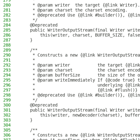
279
     *
280
     * @param writer  the target {@link Writer}.
281
     * @param charset the charset encoding.
282
     * @deprecated Use {@link #builder()}, {@lin
283
     */
284
    @Deprecated
285
    public WriterOutputStream(final Writer write
286
        this(writer, charset, BUFFER_SIZE, false
287
    }
288
289
    /**
290
     * Constructs a new {@link WriterOutputStrea
291
     *
292
     * @param writer           the target {@link
293
     * @param charset          the charset encod
294
     * @param bufferSize       the size of the o
295
     * @param writeImmediately If {@code true} t
296
     *                         underlying {@link
297
     *                         {@link #flush()} 
298
     * @deprecated Use {@link #builder()}, {@lin
299
     */
300
    @Deprecated
301
    public WriterOutputStream(final Writer write
302
        this(writer, newDecoder(charset), buffer
303
    }
304
305
    /**
306
     * Constructs a new {@link WriterOutputStrea