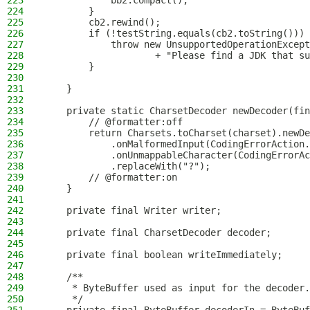
223
            bb2.compact();
224
        }
225
        cb2.rewind();
226
        if (!testString.equals(cb2.toString())) 
227
            throw new UnsupportedOperationExcept
228
                    + "Please find a JDK that su
229
        }
230
231
    }
232
233
    private static CharsetDecoder newDecoder(fin
234
        // @formatter:off
235
        return Charsets.toCharset(charset).newDe
236
            .onMalformedInput(CodingErrorAction.
237
            .onUnmappableCharacter(CodingErrorAc
238
            .replaceWith("?");
239
        // @formatter:on
240
    }
241
242
    private final Writer writer;
243
244
    private final CharsetDecoder decoder;
245
246
    private final boolean writeImmediately;
247
248
    /**
249
     * ByteBuffer used as input for the decoder.
250
     */