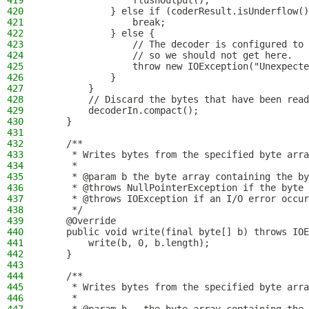
419
                flushOutput();
420
            } else if (coderResult.isUnderflow()
421
                break;
422
            } else {
423
                // The decoder is configured to 
424
                // so we should not get here.
425
                throw new IOException("Unexpecte
426
            }
427
        }
428
        // Discard the bytes that have been read
429
        decoderIn.compact();
430
    }
431
432
    /**
433
     * Writes bytes from the specified byte arra
434
     *
435
     * @param b the byte array containing the by
436
     * @throws NullPointerException if the byte 
437
     * @throws IOException if an I/O error occur
438
     */
439
    @Override
440
    public void write(final byte[] b) throws IOE
441
        write(b, 0, b.length);
442
    }
443
444
    /**
445
     * Writes bytes from the specified byte arra
446
     *