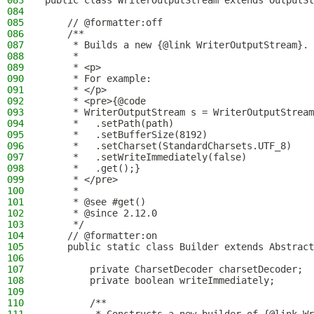
083
public class WriterOutputStream extends OutputSt
084
085
    // @formatter:off
086
    /**
087
     * Builds a new {@link WriterOutputStream}.
088
     *
089
     * <p>
090
     * For example:
091
     * </p>
092
     * <pre>{@code
093
     * WriterOutputStream s = WriterOutputStream
094
     *   .setPath(path)
095
     *   .setBufferSize(8192)
096
     *   .setCharset(StandardCharsets.UTF_8)
097
     *   .setWriteImmediately(false)
098
     *   .get();}
099
     * </pre>
100
     *
101
     * @see #get()
102
     * @since 2.12.0
103
     */
104
    // @formatter:on
105
    public static class Builder extends Abstract
106
107
        private CharsetDecoder charsetDecoder;
108
        private boolean writeImmediately;
109
110
        /**