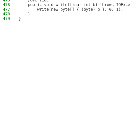
475
    @Override
476
    public void write(final int b) throws IOExce
477
        write(new byte[] { (byte) b }, 0, 1);
478
    }
479
}