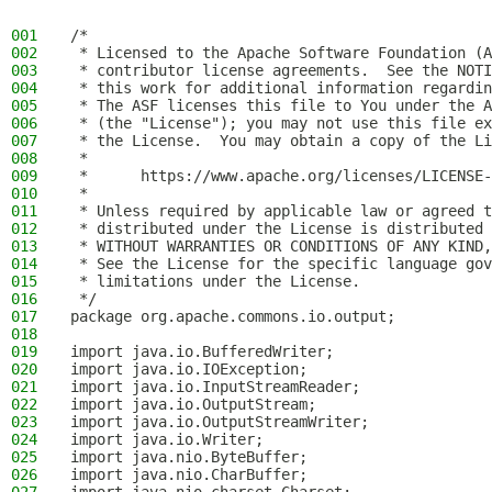
001
/*
002
 * Licensed to the Apache Software Foundation (A
003
 * contributor license agreements.  See the NOTI
004
 * this work for additional information regardin
005
 * The ASF licenses this file to You under the A
006
 * (the "License"); you may not use this file ex
007
 * the License.  You may obtain a copy of the Li
008
 *
009
 *      https://www.apache.org/licenses/LICENSE-
010
 *
011
 * Unless required by applicable law or agreed t
012
 * distributed under the License is distributed 
013
 * WITHOUT WARRANTIES OR CONDITIONS OF ANY KIND,
014
 * See the License for the specific language gov
015
 * limitations under the License.
016
 */
017
package org.apache.commons.io.output;
018
019
import java.io.BufferedWriter;
020
import java.io.IOException;
021
import java.io.InputStreamReader;
022
import java.io.OutputStream;
023
import java.io.OutputStreamWriter;
024
import java.io.Writer;
025
import java.nio.ByteBuffer;
026
import java.nio.CharBuffer;