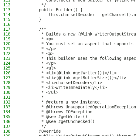
111
         * Constructs a new builder of {@link Wr
112
         */
113
        public Builder() {
114
            this.charsetDecoder = getCharset().n
115
        }
116
117
        /**
118
         * Builds a new {@link WriterOutputStrea
119
         * <p>
120
         * You must set an aspect that supports 
121
         * </p>
122
         * <p>
123
         * This builder uses the following aspec
124
         * </p>
125
         * <ul>
126
         * <li>{@link #getWriter()}</li>
127
         * <li>{@link #getBufferSize()}</li>
128
         * <li>charsetDecoder</li>
129
         * <li>writeImmediately</li>
130
         * </ul>
131
         *
132
         * @return a new instance.
133
         * @throws UnsupportedOperationException
134
         * @throws IOException                  
135
         * @see #getWriter()
136
         * @see #getUnchecked()
137
         */
138
        @Override