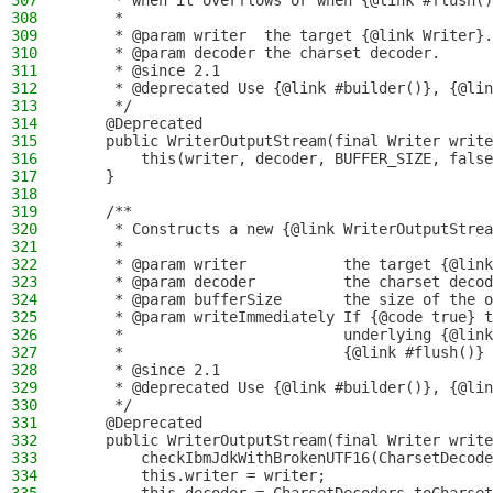
307
     * when it overflows or when {@link #flush()
308
     *
309
     * @param writer  the target {@link Writer}.
310
     * @param decoder the charset decoder.
311
     * @since 2.1
312
     * @deprecated Use {@link #builder()}, {@lin
313
     */
314
    @Deprecated
315
    public WriterOutputStream(final Writer write
316
        this(writer, decoder, BUFFER_SIZE, false
317
    }
318
319
    /**
320
     * Constructs a new {@link WriterOutputStrea
321
     *
322
     * @param writer           the target {@link
323
     * @param decoder          the charset decod
324
     * @param bufferSize       the size of the o
325
     * @param writeImmediately If {@code true} t
326
     *                         underlying {@link
327
     *                         {@link #flush()} 
328
     * @since 2.1
329
     * @deprecated Use {@link #builder()}, {@lin
330
     */
331
    @Deprecated
332
    public WriterOutputStream(final Writer write
333
        checkIbmJdkWithBrokenUTF16(CharsetDecode
334
        this.writer = writer;