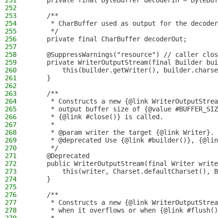
251
    private final ByteBuffer decoderIn = ByteBuf
252
253
    /**
254
     * CharBuffer used as output for the decoder
255
     */
256
    private final CharBuffer decoderOut;
257
258
    @SuppressWarnings("resource") // caller clos
259
    private WriterOutputStream(final Builder bui
260
        this(builder.getWriter(), builder.charse
261
    }
262
263
    /**
264
     * Constructs a new {@link WriterOutputStrea
265
     * output buffer size of {@value #BUFFER_SI
266
     * {@link #close()} is called.
267
     *
268
     * @param writer the target {@link Writer}.
269
     * @deprecated Use {@link #builder()}, {@lin
270
     */
271
    @Deprecated
272
    public WriterOutputStream(final Writer write
273
        this(writer, Charset.defaultCharset(), B
274
    }
275
276
    /**
277
     * Constructs a new {@link WriterOutputStrea
278
     * when it overflows or when {@link #flush()