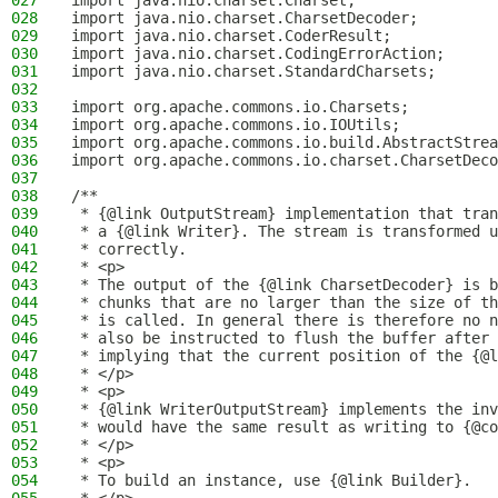
027
import java.nio.charset.Charset;
028
import java.nio.charset.CharsetDecoder;
029
import java.nio.charset.CoderResult;
030
import java.nio.charset.CodingErrorAction;
031
import java.nio.charset.StandardCharsets;
032
033
import org.apache.commons.io.Charsets;
034
import org.apache.commons.io.IOUtils;
035
import org.apache.commons.io.build.AbstractStrea
036
import org.apache.commons.io.charset.CharsetDeco
037
038
/**
039
 * {@link OutputStream} implementation that tran
040
 * a {@link Writer}. The stream is transformed u
041
 * correctly.
042
 * <p>
043
 * The output of the {@link CharsetDecoder} is b
044
 * chunks that are no larger than the size of th
045
 * is called. In general there is therefore no n
046
 * also be instructed to flush the buffer after 
047
 * implying that the current position of the {@l
048
 * </p>
049
 * <p>
050
 * {@link WriterOutputStream} implements the inv
051
 * would have the same result as writing to {@co
052
 * </p>
053
 * <p>
054
 * To build an instance, use {@link Builder}.