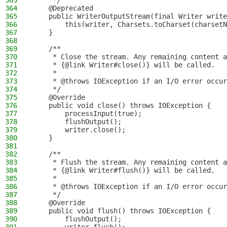
363
     */
364
    @Deprecated
365
    public WriterOutputStream(final Writer write
366
        this(writer, Charsets.toCharset(charsetN
367
    }
368
369
    /**
370
     * Close the stream. Any remaining content a
371
     * {@link Writer#close()} will be called.
372
     *
373
     * @throws IOException if an I/O error occur
374
     */
375
    @Override
376
    public void close() throws IOException {
377
        processInput(true);
378
        flushOutput();
379
        writer.close();
380
    }
381
382
    /**
383
     * Flush the stream. Any remaining content a
384
     * {@link Writer#flush()} will be called.
385
     *
386
     * @throws IOException if an I/O error occur
387
     */
388
    @Override
389
    public void flush() throws IOException {
390
        flushOutput();