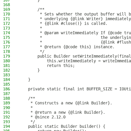
167
        }
168
169
        /**
170
         * Sets whether the output buffer will b
171
         * underlying {@link Writer} immediately
172
         * {@link #close()} is called.
173
         *
174
         * @param writeImmediately If {@code tru
175
         *                         the underlyin
176
         *                         {@link #flush
177
         * @return {@code this} instance.
178
         */
179
        public Builder setWriteImmediately(final
180
            this.writeImmediately = writeImmedia
181
            return this;
182
        }
183
184
    }
185
186
    private static final int BUFFER_SIZE = IOUti
187
188
    /**
189
     * Constructs a new {@link Builder}.
190
     *
191
     * @return a new {@link Builder}.
192
     * @since 2.12.0
193
     */
194
    public static Builder builder() {